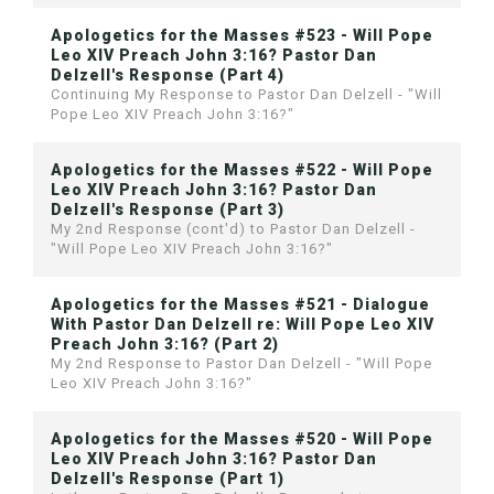
Apologetics for the Masses #523 - Will Pope
Leo XIV Preach John 3:16? Pastor Dan
Delzell's Response (Part 4)
Continuing My Response to Pastor Dan Delzell - "Will
Pope Leo XIV Preach John 3:16?"
Apologetics for the Masses #522 - Will Pope
Leo XIV Preach John 3:16? Pastor Dan
Delzell's Response (Part 3)
My 2nd Response (cont'd) to Pastor Dan Delzell -
"Will Pope Leo XIV Preach John 3:16?"
Apologetics for the Masses #521 - Dialogue
With Pastor Dan Delzell re: Will Pope Leo XIV
Preach John 3:16? (Part 2)
My 2nd Response to Pastor Dan Delzell - "Will Pope
Leo XIV Preach John 3:16?"
Apologetics for the Masses #520 - Will Pope
Leo XIV Preach John 3:16? Pastor Dan
Delzell's Response (Part 1)