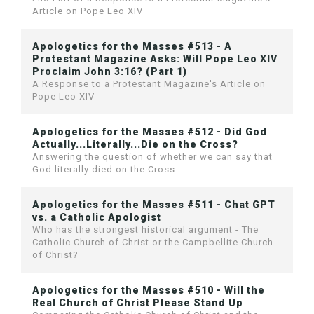
Article on Pope Leo XIV
Apologetics for the Masses #513 - A
Protestant Magazine Asks: Will Pope Leo XIV
Proclaim John 3:16? (Part 1)
A Response to a Protestant Magazine's Article on
Pope Leo XIV
Apologetics for the Masses #512 - Did God
Actually...Literally...Die on the Cross?
Answering the question of whether we can say that
God literally died on the Cross.
Apologetics for the Masses #511 - Chat GPT
vs. a Catholic Apologist
Who has the strongest historical argument - The
Catholic Church of Christ or the Campbellite Church
of Christ?
Apologetics for the Masses #510 - Will the
Real Church of Christ Please Stand Up