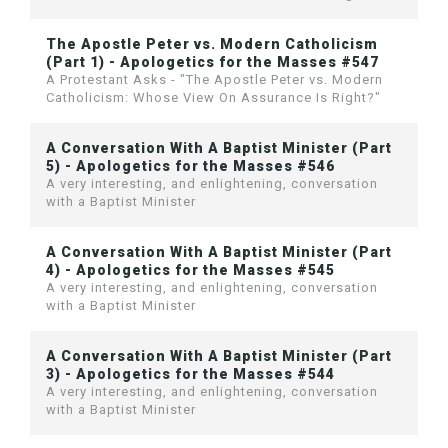
The Apostle Peter vs. Modern Catholicism
(Part 1) - Apologetics for the Masses #547
A Protestant Asks - "The Apostle Peter vs. Modern
Catholicism: Whose View On Assurance Is Right?"
A Conversation With A Baptist Minister (Part
5) - Apologetics for the Masses #546
A very interesting, and enlightening, conversation
with a Baptist Minister
A Conversation With A Baptist Minister (Part
4) - Apologetics for the Masses #545
A very interesting, and enlightening, conversation
with a Baptist Minister
A Conversation With A Baptist Minister (Part
3) - Apologetics for the Masses #544
A very interesting, and enlightening, conversation
with a Baptist Minister