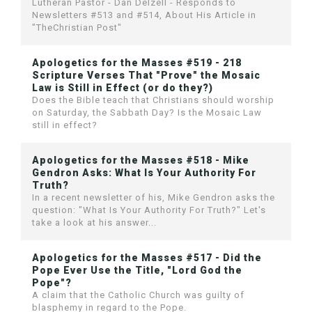
Lutheran Pastor - Dan Delzell - Responds to
Newsletters #513 and #514, About His Article in
"TheChristian Post"
Apologetics for the Masses #519 - 218
Scripture Verses That "Prove" the Mosaic
Law is Still in Effect (or do they?)
Does the Bible teach that Christians should worship
on Saturday, the Sabbath Day? Is the Mosaic Law
still in effect?
Apologetics for the Masses #518 - Mike
Gendron Asks: What Is Your Authority For
Truth?
In a recent newsletter of his, Mike Gendron asks the
question: "What Is Your Authority For Truth?" Let's
take a look at his answer...
Apologetics for the Masses #517 - Did the
Pope Ever Use the Title, "Lord God the
Pope"?
A claim that the Catholic Church was guilty of
blasphemy in regard to the Pope.