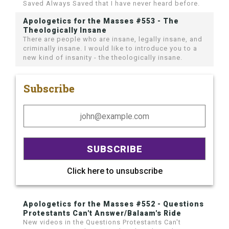
Saved Always Saved that I have never heard before.
Apologetics for the Masses #553 - The
Theologically Insane
There are people who are insane, legally insane, and
criminally insane. I would like to introduce you to a
new kind of insanity - the theologically insane.
Subscribe
Click here to unsubscribe
Apologetics for the Masses #552 - Questions
Protestants Can't Answer/Balaam's Ride
New videos in the Questions Protestants Can't