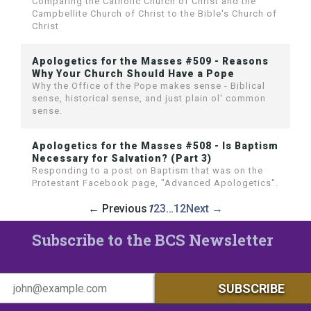
Comparing the Catholic Church of Christ and the
Campbellite Church of Christ to the Bible's Church of
Christ
Apologetics for the Masses #509 - Reasons
Why Your Church Should Have a Pope
Why the Office of the Pope makes sense - Biblical
sense, historical sense, and just plain ol' common
sense.
Apologetics for the Masses #508 - Is Baptism
Necessary for Salvation? (Part 3)
Responding to a post on Baptism that was on the
Protestant Facebook page, "Advanced Apologetics".
← Previous
1
2
3
…
12
Next →
Subscribe to the BCS Newsletter