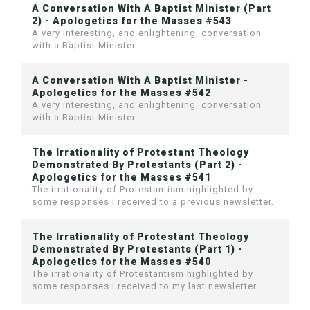
A Conversation With A Baptist Minister (Part
2) - Apologetics for the Masses #543
A very interesting, and enlightening, conversation
with a Baptist Minister
A Conversation With A Baptist Minister -
Apologetics for the Masses #542
A very interesting, and enlightening, conversation
with a Baptist Minister
The Irrationality of Protestant Theology
Demonstrated By Protestants (Part 2) -
Apologetics for the Masses #541
The irrationality of Protestantism highlighted by
some responses I received to a previous newsletter.
The Irrationality of Protestant Theology
Demonstrated By Protestants (Part 1) -
Apologetics for the Masses #540
The irrationality of Protestantism highlighted by
some responses I received to my last newsletter.