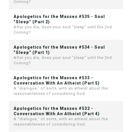
Coming?
Apologetics for the Masses #535 - Soul
"Sleep" (Part 2)
After you die, does your soul "sleep" until the 2nd
Coming?
Apologetics for the Masses #534 - Soul
"Sleep" (Part 1)
After you die, does your soul "sleep" until the 2nd
Coming?
Apologetics for the Masses #533 -
Conversation With An Atheist (Part 5)
A "dialogue," of sorts, with an atheist about the
reasonableness of considering God.
Apologetics for the Masses #532 -
Conversation With An Atheist (Part 4)
A "dialogue," of sorts, with an atheist about the
reasonableness of considering God.