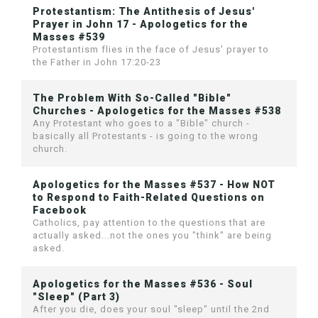
Protestantism: The Antithesis of Jesus'
Prayer in John 17 - Apologetics for the
Masses #539
Protestantism flies in the face of Jesus' prayer to
the Father in John 17:20-23
The Problem With So-Called "Bible"
Churches - Apologetics for the Masses #538
Any Protestant who goes to a "Bible" church -
basically all Protestants - is going to the wrong
church.
Apologetics for the Masses #537 - How NOT
to Respond to Faith-Related Questions on
Facebook
Catholics, pay attention to the questions that are
actually asked...not the ones you "think" are being
asked.
Apologetics for the Masses #536 - Soul
"Sleep" (Part 3)
After you die, does your soul "sleep" until the 2nd