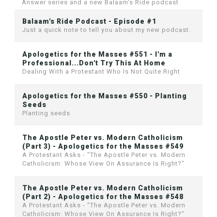
Answer series and a new Balaam's Ride podcast
Balaam's Ride Podcast - Episode #1
Just a quick note to tell you about my new podcast.
Apologetics for the Masses #551 - I'm a
Professional...Don't Try This At Home
Dealing With a Protestant Who Is Not Quite Right
Apologetics for the Masses #550 - Planting
Seeds
Planting seeds
The Apostle Peter vs. Modern Catholicism
(Part 3) - Apologetics for the Masses #549
A Protestant Asks - "The Apostle Peter vs. Modern
Catholicism: Whose View On Assurance Is Right?"
The Apostle Peter vs. Modern Catholicism
(Part 2) - Apologetics for the Masses #548
A Protestant Asks - "The Apostle Peter vs. Modern
Catholicism: Whose View On Assurance Is Right?"