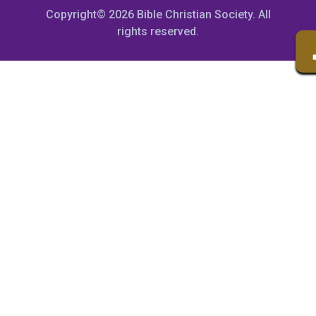
Copyright© 2026 Bible Christian Society. All
rights reserved.