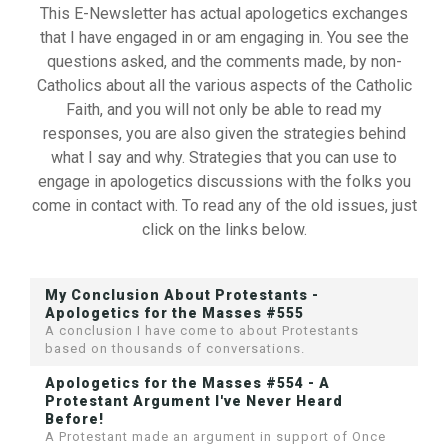
This E-Newsletter has actual apologetics exchanges
that I have engaged in or am engaging in. You see the
questions asked, and the comments made, by non-
Catholics about all the various aspects of the Catholic
Faith, and you will not only be able to read my
responses, you are also given the strategies behind
what I say and why. Strategies that you can use to
engage in apologetics discussions with the folks you
come in contact with. To read any of the old issues, just
click on the links below.
My Conclusion About Protestants -
Apologetics for the Masses #555
A conclusion I have come to about Protestants
based on thousands of conversations.
Apologetics for the Masses #554 - A
Protestant Argument I've Never Heard
Before!
A Protestant made an argument in support of Once