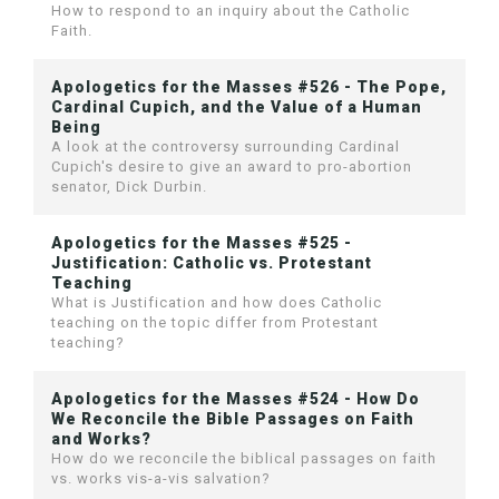
How to respond to an inquiry about the Catholic
Faith.
Apologetics for the Masses #526 - The Pope,
Cardinal Cupich, and the Value of a Human
Being
A look at the controversy surrounding Cardinal
Cupich's desire to give an award to pro-abortion
senator, Dick Durbin.
Apologetics for the Masses #525 -
Justification: Catholic vs. Protestant
Teaching
What is Justification and how does Catholic
teaching on the topic differ from Protestant
teaching?
Apologetics for the Masses #524 - How Do
We Reconcile the Bible Passages on Faith
and Works?
How do we reconcile the biblical passages on faith
vs. works vis-a-vis salvation?