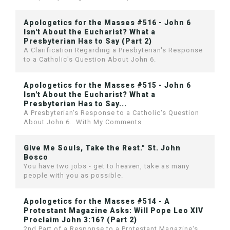
Apologetics for the Masses #516 - John 6
Isn't About the Eucharist? What a
Presbyterian Has to Say (Part 2)
A Clarification Regarding a Presbyterian's Response
to a Catholic's Question About John 6.
Apologetics for the Masses #515 - John 6
Isn't About the Eucharist? What a
Presbyterian Has to Say...
A Presbyterian's Response to a Catholic's Question
About John 6...With My Comments
Give Me Souls, Take the Rest." St. John
Bosco
You have two jobs - get to heaven, take as many
people with you as possible.
Apologetics for the Masses #514 - A
Protestant Magazine Asks: Will Pope Leo XIV
Proclaim John 3:16? (Part 2)
2nd Part of a Response to a Protestant Magazine's