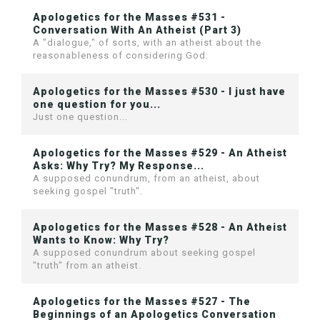
Apologetics for the Masses #531 -
Conversation With An Atheist (Part 3)
A "dialogue," of sorts, with an atheist about the
reasonableness of considering God.
Apologetics for the Masses #530 - I just have
one question for you...
Just one question...
Apologetics for the Masses #529 - An Atheist
Asks: Why Try? My Response...
A supposed conundrum, from an atheist, about
seeking gospel "truth".
Apologetics for the Masses #528 - An Atheist
Wants to Know: Why Try?
A supposed conundrum about seeking gospel
"truth" from an atheist.
Apologetics for the Masses #527 - The
Beginnings of an Apologetics Conversation