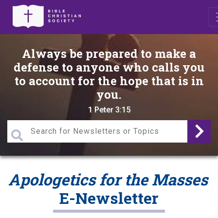
Always be prepared to make a
defense to anyone who calls you
to account for the hope that is in
you.
1 Peter 3:15
Apologetics for the Masses
E-Newsletter