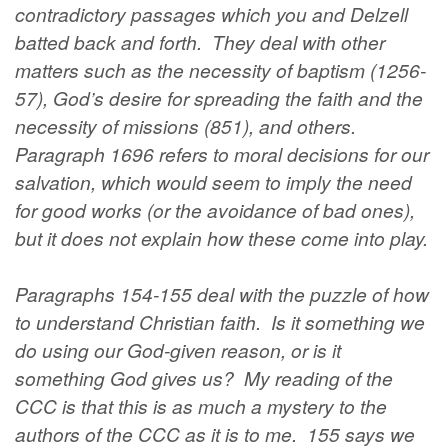
contradictory passages which you and Delzell
batted back and forth. They deal with other
matters such as the necessity of baptism (1256-
57), God’s desire for spreading the faith and the
necessity of missions (851), and others.
Paragraph 1696 refers to moral decisions for our
salvation, which would seem to imply the need
for good works (or the avoidance of bad ones),
but it does not explain how these come into play.
Paragraphs 154-155 deal with the puzzle of how
to understand Christian faith. Is it something we
do using our God-given reason, or is it
something God gives us? My reading of the
CCC is that this is as much a mystery to the
authors of the CCC as it is to me. 155 says we