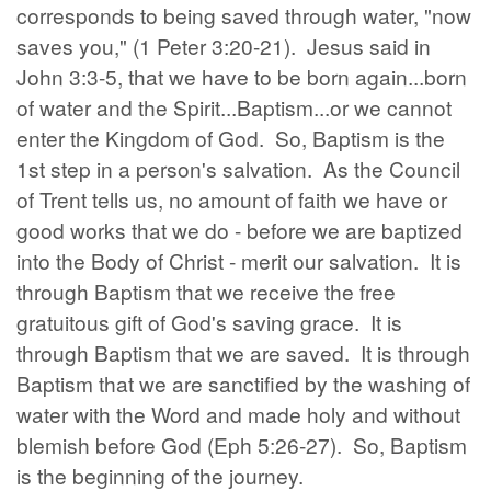
corresponds to being saved through water, "now
saves you," (1 Peter 3:20-21). Jesus said in
John 3:3-5, that we have to be born again...born
of water and the Spirit...Baptism...or we cannot
enter the Kingdom of God. So, Baptism is the
1st step in a person's salvation. As the Council
of Trent tells us, no amount of faith we have or
good works that we do - before we are baptized
into the Body of Christ - merit our salvation. It is
through Baptism that we receive the free
gratuitous gift of God's saving grace. It is
through Baptism that we are saved. It is through
Baptism that we are sanctified by the washing of
water with the Word and made holy and without
blemish before God (Eph 5:26-27). So, Baptism
is the beginning of the journey.