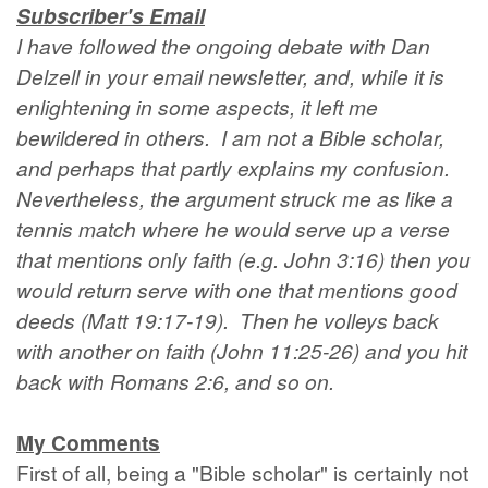
Subscriber's Email
I have followed the ongoing debate with Dan
Delzell in your email newsletter, and, while it is
enlightening in some aspects, it left me
bewildered in others. I am not a Bible scholar,
and perhaps that partly explains my confusion.
Nevertheless, the argument struck me as like a
tennis match where he would serve up a verse
that mentions only faith (e.g. John 3:16) then you
would return serve with one that mentions good
deeds (Matt 19:17-19). Then he volleys back
with another on faith (John 11:25-26) and you hit
back with Romans 2:6, and so on.
My Comments
First of all, being a "Bible scholar" is certainly not