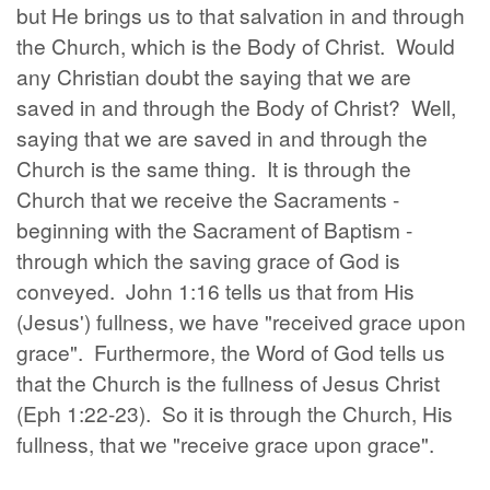
but He brings us to that salvation in and through
the Church, which is the Body of Christ. Would
any Christian doubt the saying that we are
saved in and through the Body of Christ? Well,
saying that we are saved in and through the
Church is the same thing. It is through the
Church that we receive the Sacraments -
beginning with the Sacrament of Baptism -
through which the saving grace of God is
conveyed. John 1:16 tells us that from His
(Jesus') fullness, we have "received grace upon
grace". Furthermore, the Word of God tells us
that the Church is the fullness of Jesus Christ
(Eph 1:22-23). So it is through the Church, His
fullness, that we "receive grace upon grace".