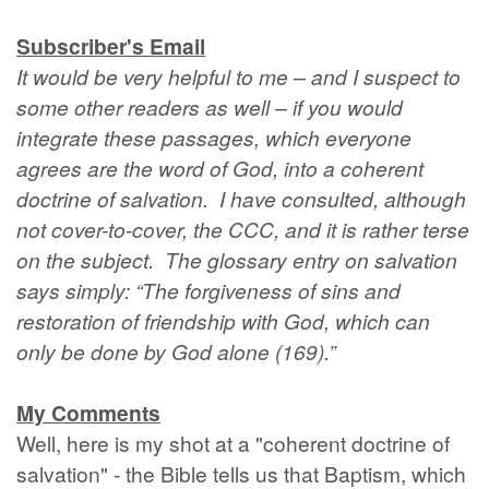
Subscriber's Email
It would be very helpful to me – and I suspect to
some other readers as well – if you would
integrate these passages, which everyone
agrees are the word of God, into a coherent
doctrine of salvation. I have consulted, although
not cover-to-cover, the CCC, and it is rather terse
on the subject. The glossary entry on salvation
says simply: “The forgiveness of sins and
restoration of friendship with God, which can
only be done by God alone (169).”
My Comments
Well, here is my shot at a "coherent doctrine of
salvation" - the Bible tells us that Baptism, which