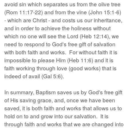
avoid sin which separates us from the olive tree
(Rom 11:17-22) and from the vine (John 15:1-6)
- which are Christ - and costs us our inheritance,
and in order to achieve the holiness without
which no one will see the Lord (Heb 12:14), we
need to respond to God's free gift of salvation
with both faith and works. For without faith it is
impossible to please Him (Heb 11:6) and it is
faith working through love (good works) that is
indeed of avail (Gal 5:6).
In summary, Baptism saves us by God's free gift
of His saving grace, and, once we have been
saved, it is both faith and works that allows us to
hold on to and grow into our salvation. It is
through faith and works that we are changed into