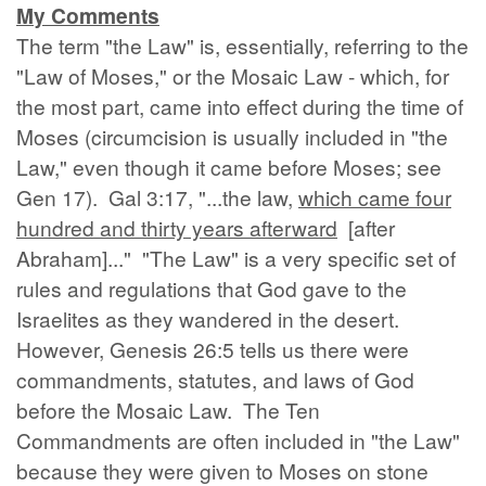
My Comments
The term "the Law" is, essentially, referring to the
"Law of Moses," or the Mosaic Law - which, for
the most part, came into effect during the time of
Moses (circumcision is usually included in "the
Law," even though it came before Moses; see
Gen 17). Gal 3:17, "...the law,
which came four
hundred and thirty years afterward
[after
Abraham]..." "The Law" is a very specific set of
rules and regulations that God gave to the
Israelites as they wandered in the desert.
However, Genesis 26:5 tells us there were
commandments, statutes, and laws of God
before the Mosaic Law. The Ten
Commandments are often included in "the Law"
because they were given to Moses on stone