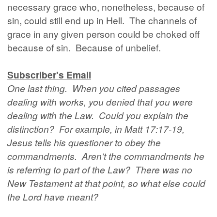
necessary grace who, nonetheless, because of
sin, could still end up in Hell. The channels of
grace in any given person could be choked off
because of sin. Because of unbelief.
Subscriber's Email
One last thing. When you cited passages
dealing with works, you denied that you were
dealing with the Law. Could you explain the
distinction? For example, in Matt 17:17-19,
Jesus tells his questioner to obey the
commandments. Aren’t the commandments he
is referring to part of the Law? There was no
New Testament at that point, so what else could
the Lord have meant?