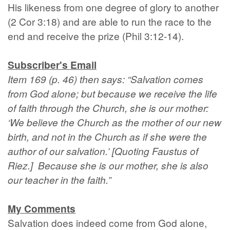
His likeness from one degree of glory to another
(2 Cor 3:18) and are able to run the race to the
end and receive the prize (Phil 3:12-14).
Subscriber's Email
Item 169 (p. 46) then says: “Salvation comes
from God alone; but because we receive the life
of faith through the Church, she is our mother:
‘We believe the Church as the mother of our new
birth, and not in the Church as if she were the
author of our salvation.’ [Quoting Faustus of
Riez.] Because she is our mother, she is also
our teacher in the faith.”
My Comments
Salvation does indeed come from God alone,