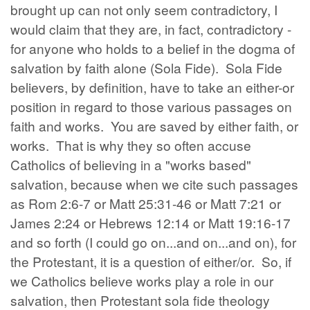
brought up can not only seem contradictory, I
would claim that they are, in fact, contradictory -
for anyone who holds to a belief in the dogma of
salvation by faith alone (Sola Fide). Sola Fide
believers, by definition, have to take an either-or
position in regard to those various passages on
faith and works. You are saved by either faith, or
works. That is why they so often accuse
Catholics of believing in a "works based"
salvation, because when we cite such passages
as Rom 2:6-7 or Matt 25:31-46 or Matt 7:21 or
James 2:24 or Hebrews 12:14 or Matt 19:16-17
and so forth (I could go on...and on...and on), for
the Protestant, it is a question of either/or. So, if
we Catholics believe works play a role in our
salvation, then Protestant sola fide theology