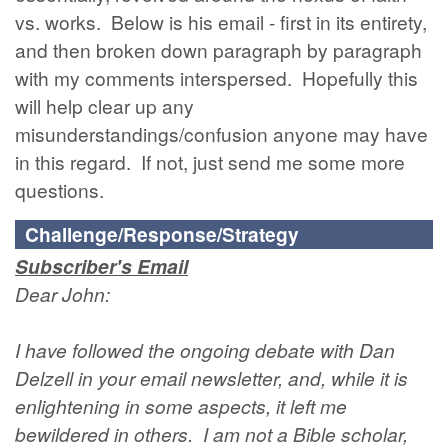
vs. works. Below is his email - first in its entirety,
and then broken down paragraph by paragraph
with my comments interspersed. Hopefully this
will help clear up any
misunderstandings/confusion anyone may have
in this regard. If not, just send me some more
questions.
Challenge/Response/Strategy
Subscriber's Email
Dear John:
I have followed the ongoing debate with Dan
Delzell in your email newsletter, and, while it is
enlightening in some aspects, it left me
bewildered in others. I am not a Bible scholar,