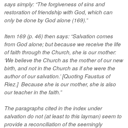
says simply: “The forgiveness of sins and
restoration of friendship with God, which can
only be done by God alone (169).”
Item 169 (p. 46) then says: “Salvation comes
from God alone; but because we receive the life
of faith through the Church, she is our mother:
‘We believe the Church as the mother of our new
birth, and not in the Church as if she were the
author of our salvation.’ [Quoting Faustus of
Riez.] Because she is our mother, she is also
our teacher in the faith.”
The paragraphs cited in the index under
salvation do not (at least to this layman) seem to
provide a reconciliation of the seemingly