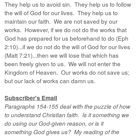
They help us to avoid sin. They help us to follow
the will of God for our lives. They help us to
maintain our faith. We are not saved by our
works. However, if we do not do the works that
God has prepared for us beforehand to do (Eph
2:10)...if we do not do the will of God for our lives
(Matt 7:21)...then we will lose that which has
been freely given to us. We will not enter the
Kingdom of Heaven. Our works do not save us;
but our lack of works can damn us.
Subscriber's Email
Paragraphs 154-155 deal with the puzzle of how
to understand Christian faith. Is it something we
do using our God-given reason, or is it
something God gives us? My reading of the