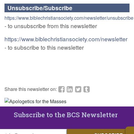
Unsubscribe/Subscribe
https://www.biblechristiansociety.com/newsletter/unsubscribe
- to unsubscribe from this newsletter
https://www.biblechristiansociety.com/newsletter
- to subscribe to this newsletter
Share this newsletter on:
Subscribe to the BCS Newsletter