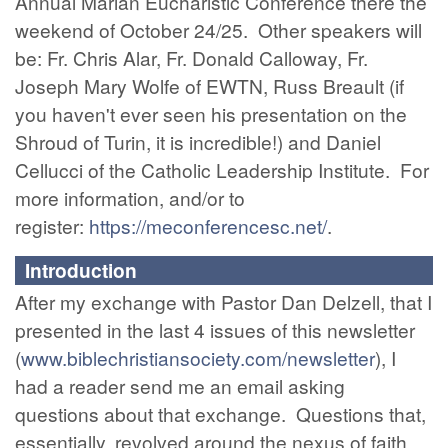
Annual Marian Eucharistic Conference there the
weekend of October 24/25. Other speakers will
be: Fr. Chris Alar, Fr. Donald Calloway, Fr.
Joseph Mary Wolfe of EWTN, Russ Breault (if
you haven't ever seen his presentation on the
Shroud of Turin, it is incredible!) and Daniel
Cellucci of the Catholic Leadership Institute. For
more information, and/or to
register:
https://meconferencesc.net/
.
Introduction
After my exchange with Pastor Dan Delzell, that I
presented in the last 4 issues of this newsletter
(
www.biblechristiansociety.com/newsletter
), I
had a reader send me an email asking
questions about that exchange. Questions that,
essentially, revolved around the nexus of faith