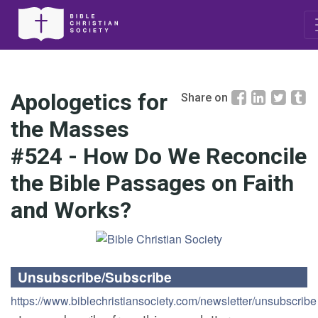
Apologetics for
Share on
the Masses
#524 - How Do We Reconcile
the Bible Passages on Faith
and Works?
Unsubscribe/Subscribe
https://www.biblechristiansociety.com/newsletter/unsubscribe