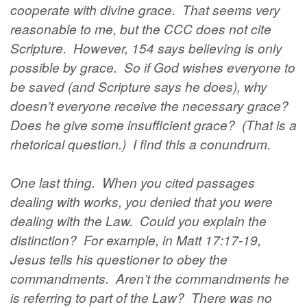
cooperate with divine grace. That seems very
reasonable to me, but the CCC does not cite
Scripture. However, 154 says believing is only
possible by grace. So if God wishes everyone to
be saved (and Scripture says he does), why
doesn’t everyone receive the necessary grace?
Does he give some insufficient grace? (That is a
rhetorical question.) I find this a conundrum.
One last thing. When you cited passages
dealing with works, you denied that you were
dealing with the Law. Could you explain the
distinction? For example, in Matt 17:17-19,
Jesus tells his questioner to obey the
commandments. Aren’t the commandments he
is referring to part of the Law? There was no