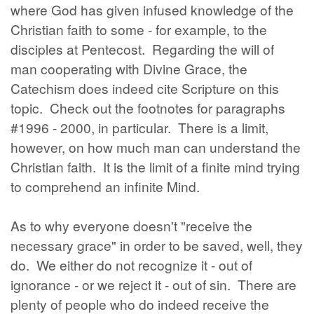
where God has given infused knowledge of the
Christian faith to some - for example, to the
disciples at Pentecost. Regarding the will of
man cooperating with Divine Grace, the
Catechism does indeed cite Scripture on this
topic. Check out the footnotes for paragraphs
#1996 - 2000, in particular. There is a limit,
however, on how much man can understand the
Christian faith. It is the limit of a finite mind trying
to comprehend an infinite Mind.
As to why everyone doesn't "receive the
necessary grace" in order to be saved, well, they
do. We either do not recognize it - out of
ignorance - or we reject it - out of sin. There are
plenty of people who do indeed receive the