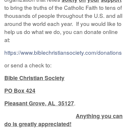
to bring the truths of the Catholic Faith to tens of
thousands of people throughout the U.S. and all
around the world each year. If you would like to
help us do what we do, you can donate online
at:
https://www.biblechristiansociety.com/donations
or send a check to:
Bible Christian Society
PO Box 424
Pleasant Grove, AL 35127
.
Anything you can
do is greatly appreciated!