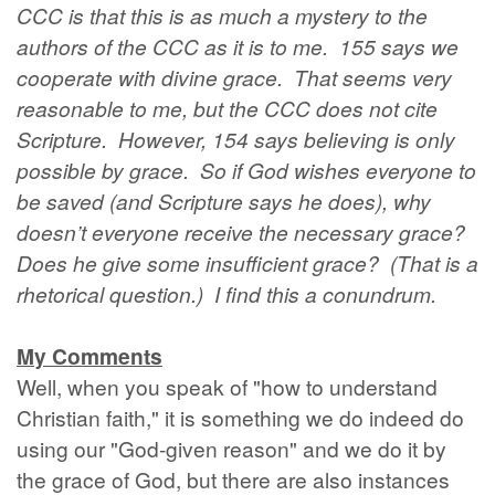
CCC is that this is as much a mystery to the
authors of the CCC as it is to me. 155 says we
cooperate with divine grace. That seems very
reasonable to me, but the CCC does not cite
Scripture. However, 154 says believing is only
possible by grace. So if God wishes everyone to
be saved (and Scripture says he does), why
doesn’t everyone receive the necessary grace?
Does he give some insufficient grace? (That is a
rhetorical question.) I find this a conundrum.
My Comments
Well, when you speak of "how to understand
Christian faith," it is something we do indeed do
using our "God-given reason" and we do it by
the grace of God, but there are also instances