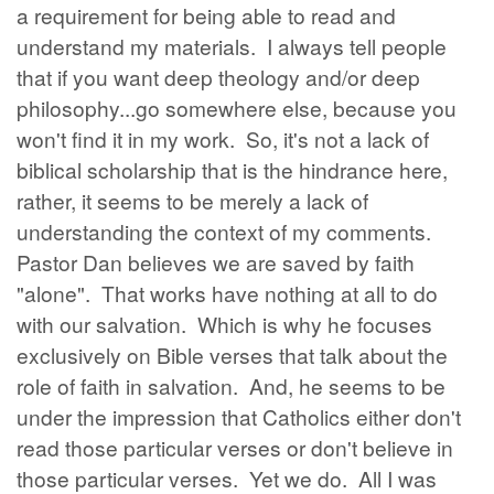
a requirement for being able to read and
understand my materials. I always tell people
that if you want deep theology and/or deep
philosophy...go somewhere else, because you
won't find it in my work. So, it's not a lack of
biblical scholarship that is the hindrance here,
rather, it seems to be merely a lack of
understanding the context of my comments.
Pastor Dan believes we are saved by faith
"alone". That works have nothing at all to do
with our salvation. Which is why he focuses
exclusively on Bible verses that talk about the
role of faith in salvation. And, he seems to be
under the impression that Catholics either don't
read those particular verses or don't believe in
those particular verses. Yet we do. All I was