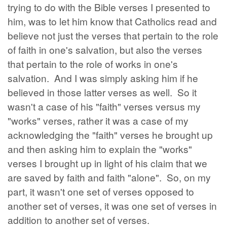
trying to do with the Bible verses I presented to
him, was to let him know that Catholics read and
believe not just the verses that pertain to the role
of faith in one's salvation, but also the verses
that pertain to the role of works in one's
salvation. And I was simply asking him if he
believed in those latter verses as well. So it
wasn't a case of his "faith" verses versus my
"works" verses, rather it was a case of my
acknowledging the "faith" verses he brought up
and then asking him to explain the "works"
verses I brought up in light of his claim that we
are saved by faith and faith "alone". So, on my
part, it wasn't one set of verses opposed to
another set of verses, it was one set of verses in
addition to another set of verses.