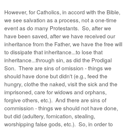
However, for Catholics, in accord with the Bible,
we see salvation as a process, not a one-time
event as do many Protestants. So, after we
have been saved, after we have received our
inheritance from the Father, we have the free will
to dissipate that inheritance...to lose that
inheritance...through sin, as did the Prodigal
Son. There are sins of omission - things we
should have done but didn't (e.g., feed the
hungry, clothe the naked, visit the sick and the
imprisoned, care for widows and orphans,
forgive others, etc.). And there are sins of
commission - things we should not have done,
but did (adultery, fornication, stealing,
worshipping false gods, etc.). So, in order to