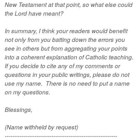
New Testament at that point, so what else could
the Lord have meant?
In summary, I think your readers would benefit
not only from you batting down the errors you
see in others but from aggregating your points
into a coherent explanation of Catholic teaching.
If you decide to cite any of my comments or
questions in your public writings, please do not
use my name. There is no need to put a name
on my questions.
Blessings,
(Name withheld by request)
------------------------------------------------------------