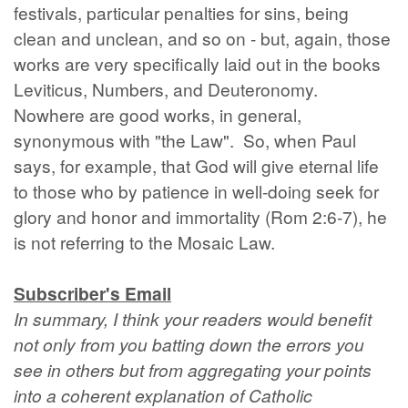
festivals, particular penalties for sins, being
clean and unclean, and so on - but, again, those
works are very specifically laid out in the books
Leviticus, Numbers, and Deuteronomy.
Nowhere are good works, in general,
synonymous with "the Law". So, when Paul
says, for example, that God will give eternal life
to those who by patience in well-doing seek for
glory and honor and immortality (Rom 2:6-7), he
is not referring to the Mosaic Law.
Subscriber's Email
In summary, I think your readers would benefit
not only from you batting down the errors you
see in others but from aggregating your points
into a coherent explanation of Catholic