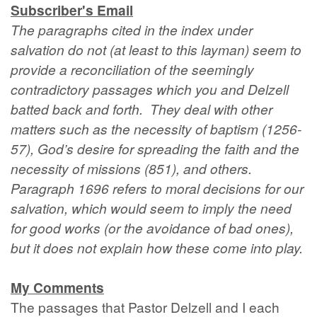
Subscriber's Email
The paragraphs cited in the index under
salvation do not (at least to this layman) seem to
provide a reconciliation of the seemingly
contradictory passages which you and Delzell
batted back and forth. They deal with other
matters such as the necessity of baptism (1256-
57), God’s desire for spreading the faith and the
necessity of missions (851), and others.
Paragraph 1696 refers to moral decisions for our
salvation, which would seem to imply the need
for good works (or the avoidance of bad ones),
but it does not explain how these come into play.
My Comments
The passages that Pastor Delzell and I each