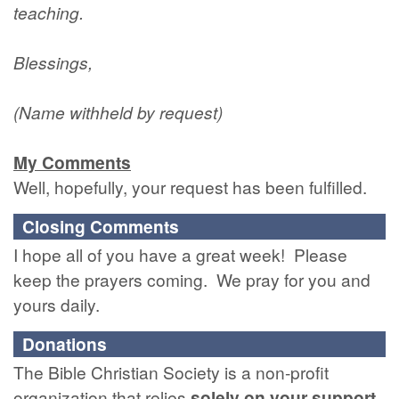
teaching.
Blessings,
(Name withheld by request)
My Comments
Well, hopefully, your request has been fulfilled.
Closing Comments
I hope all of you have a great week! Please
keep the prayers coming. We pray for you and
yours daily.
Donations
The Bible Christian Society is a non-profit
organization that relies
solely
on
your
support