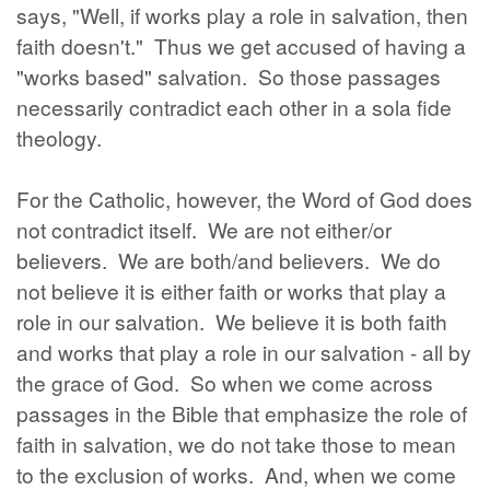
says, "Well, if works play a role in salvation, then
faith doesn't." Thus we get accused of having a
"works based" salvation. So those passages
necessarily contradict each other in a sola fide
theology.
For the Catholic, however, the Word of God does
not contradict itself. We are not either/or
believers. We are both/and believers. We do
not believe it is either faith or works that play a
role in our salvation. We believe it is both faith
and works that play a role in our salvation - all by
the grace of God. So when we come across
passages in the Bible that emphasize the role of
faith in salvation, we do not take those to mean
to the exclusion of works. And, when we come