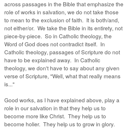
across passages in the Bible that emphasize the
role of works in salvation, we do not take those
to mean to the exclusion of faith. It is both/and,
not either/or. We take the Bible in its entirety, not
piece-by-piece. So in Catholic theology, the
Word of God does not contradict itself. In
Catholic theology, passages of Scripture do not
have to be explained away. In Catholic
theology, we don't have to say about any given
verse of Scripture, "Well, what that really means
is..."
Good works, as I have explained above, play a
role in our salvation in that they help us to
become more like Christ. They help us to
become holier. They help us to grow in glory.