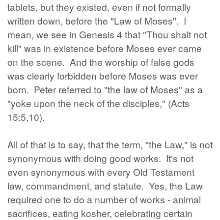
tablets, but they existed, even if not formally
written down, before the "Law of Moses". I
mean, we see in Genesis 4 that "Thou shalt not
kill" was in existence before Moses ever came
on the scene. And the worship of false gods
was clearly forbidden before Moses was ever
born. Peter referred to "the law of Moses" as a
"yoke upon the neck of the disciples," (Acts
15:5,10).
All of that is to say, that the term, "the Law," is not
synonymous with doing good works. It's not
even synonymous with every Old Testament
law, commandment, and statute. Yes, the Law
required one to do a number of works - animal
sacrifices, eating kosher, celebrating certain