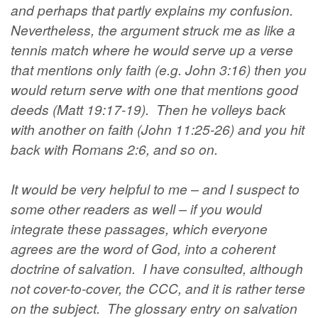
and perhaps that partly explains my confusion.
Nevertheless, the argument struck me as like a
tennis match where he would serve up a verse
that mentions only faith (e.g. John 3:16) then you
would return serve with one that mentions good
deeds (Matt 19:17-19). Then he volleys back
with another on faith (John 11:25-26) and you hit
back with Romans 2:6, and so on.
It would be very helpful to me – and I suspect to
some other readers as well – if you would
integrate these passages, which everyone
agrees are the word of God, into a coherent
doctrine of salvation. I have consulted, although
not cover-to-cover, the CCC, and it is rather terse
on the subject. The glossary entry on salvation