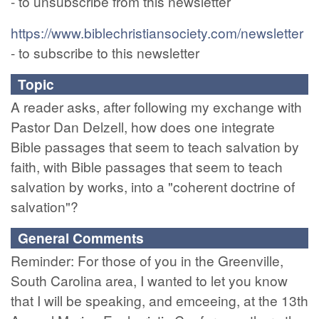
- to unsubscribe from this newsletter
https://www.biblechristiansociety.com/newsletter
- to subscribe to this newsletter
Topic
A reader asks, after following my exchange with
Pastor Dan Delzell, how does one integrate
Bible passages that seem to teach salvation by
faith, with Bible passages that seem to teach
salvation by works, into a "coherent doctrine of
salvation"?
General Comments
Reminder: For those of you in the Greenville,
South Carolina area, I wanted to let you know
that I will be speaking, and emceeing, at the 13th