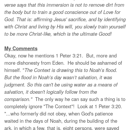
verse says that this immersion is not to remove dirt from
the body but to train a good conscience out of Love for
God. That is: affirming Jesus' sacrifice, and by identifying
with Christ and living by His will, you slowly train yourself
to be more Christ-like, which is the ultimate Good!
My Comments
Okay, now he mentions 1 Peter 3:21. But, more and
more dishonesty from Eden. He should be ashamed of
himself. "
The Context is drawing this to Noah’s flood.
But the flood in Noah’s day wasn’t salvation, it was
judgment. So this can't be using water as a means of
salvation, it doesn't logically follow from the
comparison."
The only way he can say such a thing is to
completely ignore "The Context"! Look at 1 Peter 3:20.
"...who formerly did not obey, when God's patience
waited in the days of Noah, during the building of the
ark, in which a few, that is, eight persons, were saved