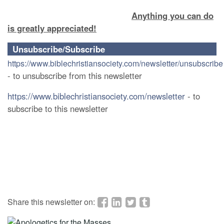
Anything you can do
is greatly appreciated!
Unsubscribe/Subscribe
https://www.biblechristiansociety.com/newsletter/unsubscribe
- to unsubscribe from this newsletter
https://www.biblechristiansociety.com/newsletter
- to
subscribe to this newsletter
Share this newsletter on: