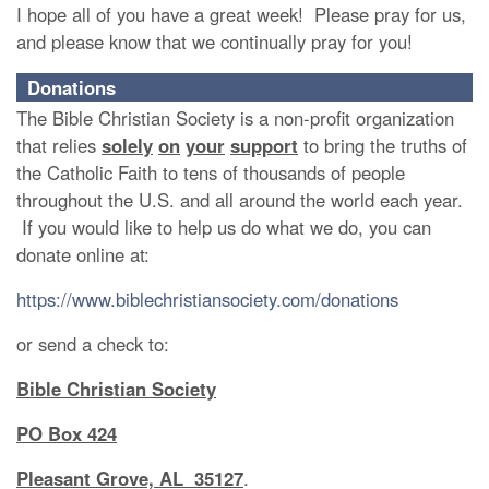
I hope all of you have a great week! Please pray for us,
and please know that we continually pray for you!
Donations
The Bible Christian Society is a non-profit organization
that relies
solely
on
your
support
to bring the truths of
the Catholic Faith to tens of thousands of people
throughout the U.S. and all around the world each year.
If you would like to help us do what we do, you can
donate online at:
https://www.biblechristiansociety.com/donations
or send a check to:
Bible Christian Society
PO Box 424
Pleasant Grove, AL 35127
.