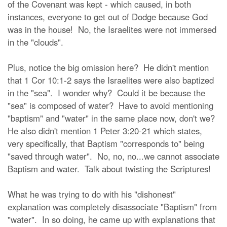
of the Covenant was kept - which caused, in both
instances, everyone to get out of Dodge because God
was in the house! No, the Israelites were not immersed
in the "clouds".
Plus, notice the big omission here? He didn't mention
that 1 Cor 10:1-2 says the Israelites were also baptized
in the "sea". I wonder why? Could it be because the
"sea" is composed of water? Have to avoid mentioning
"baptism" and "water" in the same place now, don't we?
He also didn't mention 1 Peter 3:20-21 which states,
very specifically, that Baptism "corresponds to" being
"saved through water". No, no, no...we cannot associate
Baptism and water. Talk about twisting the Scriptures!
What he was trying to do with his "dishonest"
explanation was completely disassociate "Baptism" from
"water". In so doing, he came up with explanations that