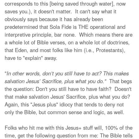
corresponds to this [being saved through water], now
saves you.), it doesn't matter. It can't say what it
obviously says because it has already been
predetermined that Sola Fide is THE operational and
interpretive principle, bar none. Which means there are
a whole lot of Bible verses, on a whole lot of doctrines,
that Eden, and most folks like him (i.e., Protestants),
have to "explain" away.
"
In other words, don’t you still have to act? This makes
salvation Jesus’ Sacrifice, plus what you do."
That begs
the question: Don't you still have to have faith? Doesn't
that make salvation Jesus' Sacrifice, plus what you do?
Again, this "Jesus plus" idiocy that tends to deny not
only the Bible, but common sense and logic, as well.
Folks who hit me with this Jesus+ stuff will, 100% of the
time, get the following question from me: The Bible tells