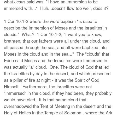
what Jesus said was, "I have an immersion to be
immersed with..." Huh...doesn't flow too well, does it?
1 Cor 10:1-2 where the word baptism "is used to
describe the immersion of Moses and the Israelites in
clouds." What? 1 Cor 10:1-2, "I want you to know,
brethren, that our fathers were all under the cloud, and
all passed through the sea, and all were baptized into
Moses in the cloud and in the sea..." The "clouds" that
Eden said Moses and the Israelites were immersed in
was actually "a" cloud. One. The cloud of God that led
the Israelites by day in the desert, and which presented
as a pillar of fire at night - it was the Spirit of God
Himself. Furthermore, the Israelites were not
"immersed" in the cloud, if they had been, they probably
would have died. It is that same cloud that
overshadowed the Tent of Meeting in the desert and the
Holy of Holies in the Temple of Solomon - where the Ark