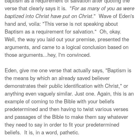
baptism as a requirement of salvation after quoting the
verse that clearly says it is. "
For as many of you as were
baptized into Christ have put on Christ
." Wave of Eden's
hand and, voila: "This verse is not speaking about
Baptism as a requirement for salvation." Oh, okay.
Well, the way you laid out your premise, presented the
arguments, and came to a logical conclusion based on
those arguments...hey, I'm convinced.
Eden, give me one verse that actually says, "Baptism is
the means by which an already saved believer
demonstrates their public identification with Christ," or
anything even vaguely similar. Just one. Again, this is an
example of coming to the Bible with your beliefs
predetermined and then having to twist various verses
and passages of the Bible to make them say whatever
they need to say in order to fit your predetermined
beliefs. It is, in a word, pathetic.