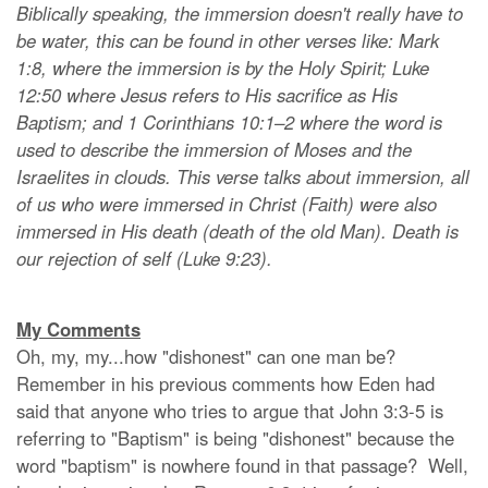
Biblically speaking, the immersion doesn't really have to
be water, this can be found in other verses like: Mark
1:8, where the immersion is by the Holy Spirit; Luke
12:50 where Jesus refers to His sacrifice as His
Baptism; and 1 Corinthians 10:1–2 where the word is
used to describe the immersion of Moses and the
Israelites in clouds. This verse talks about immersion, all
of us who were immersed in Christ (Faith) were also
immersed in His death (death of the old Man). Death is
our rejection of self (Luke 9:23).
My Comments
Oh, my, my...how "dishonest" can one man be?
Remember in his previous comments how Eden had
said that anyone who tries to argue that John 3:3-5 is
referring to "Baptism" is being "dishonest" because the
word "baptism" is nowhere found in that passage? Well,