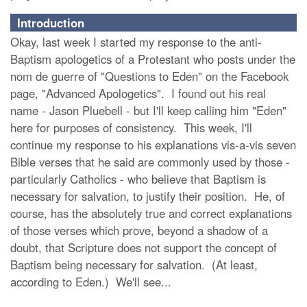
Introduction
Okay, last week I started my response to the anti-
Baptism apologetics of a Protestant who posts under the
nom de guerre of "Questions to Eden" on the Facebook
page, "Advanced Apologetics". I found out his real
name - Jason Pluebell - but I'll keep calling him "Eden"
here for purposes of consistency. This week, I'll
continue my response to his explanations vis-a-vis seven
Bible verses that he said are commonly used by those -
particularly Catholics - who believe that Baptism is
necessary for salvation, to justify their position. He, of
course, has the absolutely true and correct explanations
of those verses which prove, beyond a shadow of a
doubt, that Scripture does not support the concept of
Baptism being necessary for salvation. (At least,
according to Eden.) We'll see...