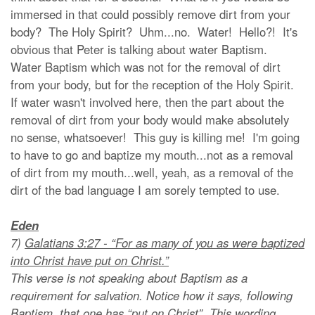
immersed in that could possibly remove dirt from your
body? The Holy Spirit? Uhm...no. Water! Hello?! It's
obvious that Peter is talking about water Baptism.
Water Baptism which was not for the removal of dirt
from your body, but for the reception of the Holy Spirit.
If water wasn't involved here, then the part about the
removal of dirt from your body would make absolutely
no sense, whatsoever! This guy is killing me! I'm going
to have to go and baptize my mouth...not as a removal
of dirt from my mouth...well, yeah, as a removal of the
dirt of the bad language I am sorely tempted to use.
Eden
7)
Galatians 3:27 - “For as many of you as were baptized
into Christ have put on Christ.”
This verse is not speaking about Baptism as a
requirement for salvation. Notice how it says, following
Baptism, that one has “put on Christ”. This wording