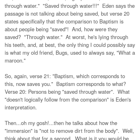
through water." "Saved through water!!!" Eden says the
passage is not talking about being saved, but verse 20
states specifically that the comparison to Baptism is
about people being "saved"! And, how were they
saved? "Through water." At worst, he's lying through
his teeth, and, at best, the only thing I could possibly say
is what my old friend, Bugs, used to always say, "What a
maroon."
So, again, verse 21: "Baptism, which corresponds to
this, now saves you." Baptism corresponds to what?
Verse 20: Persons being "saved through water". What
"doesn't logically follow from the comparison" is Eden's
interpretation.
Then...oh my gosh!...then he talks about how the
"immersion" is "not to remove dirt from the body". Well,
think about that for a second. What is it you would be