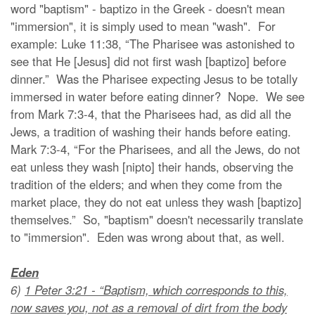
word "baptism" - baptizo in the Greek - doesn't mean
"immersion", it is simply used to mean "wash". For
example: Luke 11:38, “The Pharisee was astonished to
see that He [Jesus] did not first wash [baptizo] before
dinner.” Was the Pharisee expecting Jesus to be totally
immersed in water before eating dinner? Nope. We see
from Mark 7:3-4, that the Pharisees had, as did all the
Jews, a tradition of washing their hands before eating.
Mark 7:3-4, “For the Pharisees, and all the Jews, do not
eat unless they wash [nipto] their hands, observing the
tradition of the elders; and when they come from the
market place, they do not eat unless they wash [baptizo]
themselves.” So, "baptism" doesn't necessarily translate
to "immersion". Eden was wrong about that, as well.
Eden
6)
1 Peter 3:21 - “Baptism, which corresponds to this,
now saves you, not as a removal of dirt from the body