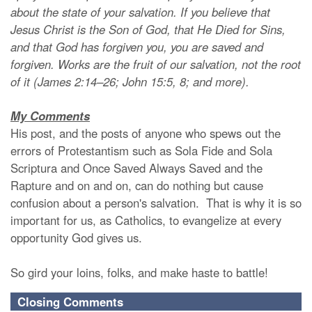
about the state of your salvation. If you believe that
Jesus Christ is the Son of God, that He Died for Sins,
and that God has forgiven you, you are saved and
forgiven. Works are the fruit of our salvation, not the root
of it (James 2:14–26; John 15:5, 8; and more).
My Comments
His post, and the posts of anyone who spews out the
errors of Protestantism such as Sola Fide and Sola
Scriptura and Once Saved Always Saved and the
Rapture and on and on, can do nothing but cause
confusion about a person's salvation. That is why it is so
important for us, as Catholics, to evangelize at every
opportunity God gives us.
So gird your loins, folks, and make haste to battle!
Closing Comments