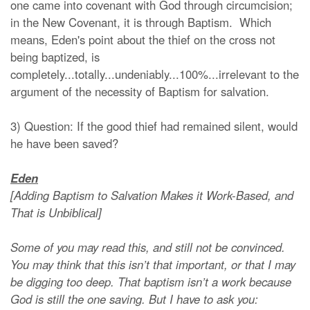
one came into covenant with God through circumcision;
in the New Covenant, it is through Baptism. Which
means, Eden's point about the thief on the cross not
being baptized, is
completely...totally...undeniably...100%...irrelevant to the
argument of the necessity of Baptism for salvation.
3) Question: If the good thief had remained silent, would
he have been saved?
Eden
[Adding Baptism to Salvation Makes it Work-Based, and
That is Unbiblical]
Some of you may read this, and still not be convinced.
You may think that this isn’t that important, or that I may
be digging too deep. That baptism isn’t a work because
God is still the one saving. But I have to ask you: