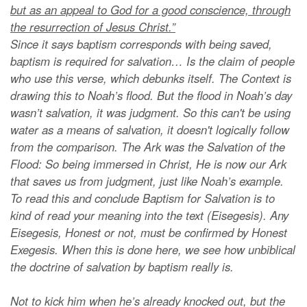
but as an appeal to God for a good conscience, through
the resurrection of Jesus Christ.”
Since it says baptism corresponds with being saved,
baptism is required for salvation… Is the claim of people
who use this verse, which debunks itself. The Context is
drawing this to Noah’s flood. But the flood in Noah’s day
wasn’t salvation, it was judgment. So this can't be using
water as a means of salvation, it doesn't logically follow
from the comparison. The Ark was the Salvation of the
Flood: So being immersed in Christ, He is now our Ark
that saves us from judgment, just like Noah’s example.
To read this and conclude Baptism for Salvation is to
kind of read your meaning into the text (Eisegesis). Any
Eisegesis, Honest or not, must be confirmed by Honest
Exegesis. When this is done here, we see how unbiblical
the doctrine of salvation by baptism really is.
Not to kick him when he’s already knocked out, but the