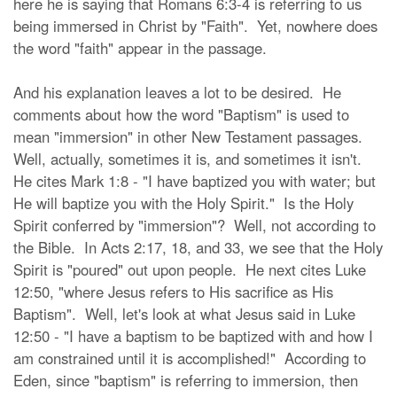
here he is saying that Romans 6:3-4 is referring to us
being immersed in Christ by "Faith". Yet, nowhere does
the word "faith" appear in the passage.
And his explanation leaves a lot to be desired. He
comments about how the word "Baptism" is used to
mean "immersion" in other New Testament passages.
Well, actually, sometimes it is, and sometimes it isn't.
He cites Mark 1:8 - "I have baptized you with water; but
He will baptize you with the Holy Spirit." Is the Holy
Spirit conferred by "immersion"? Well, not according to
the Bible. In Acts 2:17, 18, and 33, we see that the Holy
Spirit is "poured" out upon people. He next cites Luke
12:50, "where Jesus refers to His sacrifice as His
Baptism". Well, let's look at what Jesus said in Luke
12:50 - "I have a baptism to be baptized with and how I
am constrained until it is accomplished!" According to
Eden, since "baptism" is referring to immersion, then