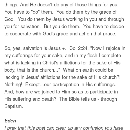
things. And He doesn't do any of those things for you.
You have to "do" them. You do them by the grace of
God. You do them by Jesus working in you and through
you for salvation. But you do them. You have to decide
to cooperate with God's grace and act on that grace.
So, yes, salvation is Jesus +. Col 2:24, "Now I rejoice in
my sufferings for your sake, and in my flesh I complete
what is lacking in Christ's afflictions for the sake of His
body, that is the church..." What on earth could be
lacking in Jesus' afflictions for the sake of His church?!
Nothing! Except...our participation in His sufferings.
And, how are we joined to Him so as to participate in
His suffering and death? The Bible tells us - through
Baptism.
Eden
I pray that this post can clear up any confusion you have