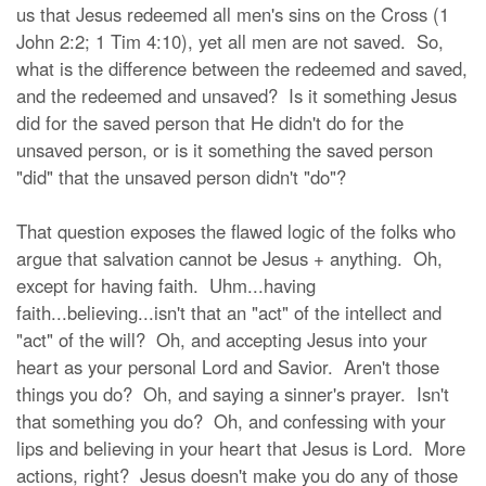
us that Jesus redeemed all men's sins on the Cross (1
John 2:2; 1 Tim 4:10), yet all men are not saved. So,
what is the difference between the redeemed and saved,
and the redeemed and unsaved? Is it something Jesus
did for the saved person that He didn't do for the
unsaved person, or is it something the saved person
"did" that the unsaved person didn't "do"?
That question exposes the flawed logic of the folks who
argue that salvation cannot be Jesus + anything. Oh,
except for having faith. Uhm...having
faith...believing...isn't that an "act" of the intellect and
"act" of the will? Oh, and accepting Jesus into your
heart as your personal Lord and Savior. Aren't those
things you do? Oh, and saying a sinner's prayer. Isn't
that something you do? Oh, and confessing with your
lips and believing in your heart that Jesus is Lord. More
actions, right? Jesus doesn't make you do any of those