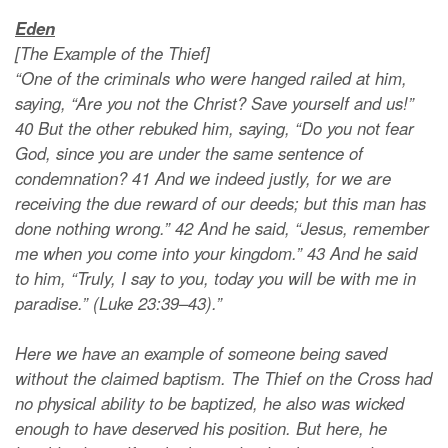
Eden
[The Example of the Thief]
“One of the criminals who were hanged railed at him,
saying, “Are you not the Christ? Save yourself and us!”
40 But the other rebuked him, saying, “Do you not fear
God, since you are under the same sentence of
condemnation? 41 And we indeed justly, for we are
receiving the due reward of our deeds; but this man has
done nothing wrong.” 42 And he said, “Jesus, remember
me when you come into your kingdom.” 43 And he said
to him, “Truly, I say to you, today you will be with me in
paradise.” (Luke 23:39–43).”
Here we have an example of someone being saved
without the claimed baptism. The Thief on the Cross had
no physical ability to be baptized, he also was wicked
enough to have deserved his position. But here, he