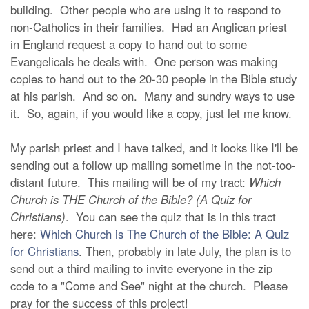
building. Other people who are using it to respond to
non-Catholics in their families. Had an Anglican priest
in England request a copy to hand out to some
Evangelicals he deals with. One person was making
copies to hand out to the 20-30 people in the Bible study
at his parish. And so on. Many and sundry ways to use
it. So, again, if you would like a copy, just let me know.
My parish priest and I have talked, and it looks like I'll be
sending out a follow up mailing sometime in the not-too-
distant future. This mailing will be of my tract:
Which
Church is THE Church of the Bible? (A Quiz for
Christians)
. You can see the quiz that is in this tract
here:
Which Church is The Church of the Bible: A Quiz
for Christians
. Then, probably in late July, the plan is to
send out a third mailing to invite everyone in the zip
code to a "Come and See" night at the church. Please
pray for the success of this project!