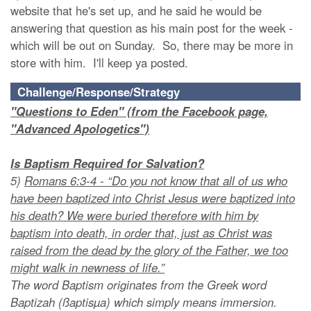
website that he's set up, and he said he would be
answering that question as his main post for the week -
which will be out on Sunday. So, there may be more in
store with him. I'll keep ya posted.
Challenge/Response/Strategy
"Questions to Eden" (from the Facebook page,
"Advanced Apologetics")
Is Baptism Required for Salvation?
5)
Romans 6:3-4 - “Do you not know that all of us who
have been baptized into Christ Jesus were baptized into
his death? We were buried therefore with him by
baptism into death, in order that, just as Christ was
raised from the dead by the glory of the Father, we too
might walk in newness of life.”
The word Baptism originates from the Greek word
Baptizah (ßaptisµa) which simply means immersion.