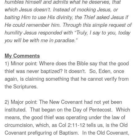
humbles himself and admits what he deserves, that
which Jesus doesn’t. Instead of mocking Jesus, or
baiting Him to use His divinity, the Thief asked Jesus if
He could remember him. Through this simple request of
humility Jesus responded with “Truly, I say to you, today
you will be with me in paradise.”
My Comments
1) Minor point: Where does the Bible say that the good
thief was never baptized? It doesn't. So, Eden, once
again, is claiming something that he cannot verify from
the Scriptures.
2) Major point: The New Covenant had not yet been
instituted. That began on the Day of Pentecost. Which
means, the good thief was operating under the law of
circumcision, which, as Col 2:11-12 tells us, is the Old
Covenant prefiguring of Baptism. In the Old Covenant,