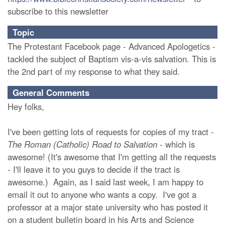
subscribe to this newsletter
Topic
The Protestant Facebook page - Advanced Apologetics -
tackled the subject of Baptism vis-a-vis salvation. This is
the 2nd part of my response to what they said.
General Comments
Hey folks,
I've been getting lots of requests for copies of my tract -
The Roman (Catholic) Road to Salvation
- which is
awesome! (It's awesome that I'm getting all the requests
- I'll leave it to you guys to decide if the tract is
awesome.) Again, as I said last week, I am happy to
email it out to anyone who wants a copy. I've got a
professor at a major state university who has posted it
on a student bulletin board in his Arts and Science