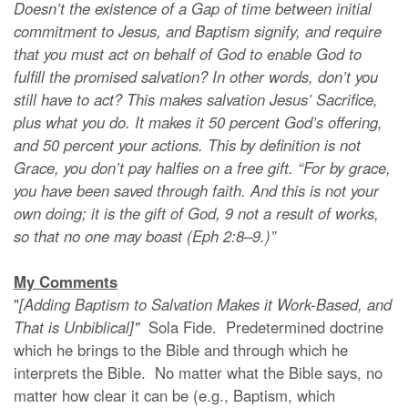
Doesn’t the existence of a Gap of time between initial
commitment to Jesus, and Baptism signify, and require
that you must act on behalf of God to enable God to
fulfill the promised salvation? In other words, don’t you
still have to act? This makes salvation Jesus’ Sacrifice,
plus what you do. It makes it 50 percent God’s offering,
and 50 percent your actions. This by definition is not
Grace, you don’t pay halfies on a free gift. “For by grace,
you have been saved through faith. And this is not your
own doing; it is the gift of God, 9 not a result of works,
so that no one may boast (Eph 2:8–9.)”
My Comments
"
[Adding Baptism to Salvation Makes it Work-Based, and
That is Unbiblical]"
Sola Fide. Predetermined doctrine
which he brings to the Bible and through which he
interprets the Bible. No matter what the Bible says, no
matter how clear it can be (e.g., Baptism, which