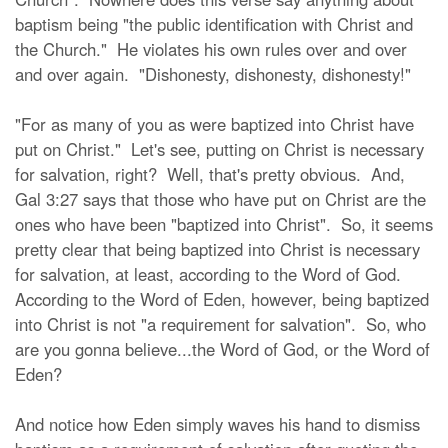
baptism being "the public identification with Christ and
the Church." He violates his own rules over and over
and over again. "Dishonesty, dishonesty, dishonesty!"
"For as many of you as were baptized into Christ have
put on Christ." Let's see, putting on Christ is necessary
for salvation, right? Well, that's pretty obvious. And,
Gal 3:27 says that those who have put on Christ are the
ones who have been "baptized into Christ". So, it seems
pretty clear that being baptized into Christ is necessary
for salvation, at least, according to the Word of God.
According to the Word of Eden, however, being baptized
into Christ is not "a requirement for salvation". So, who
are you gonna believe...the Word of God, or the Word of
Eden?
And notice how Eden simply waves his hand to dismiss