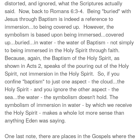
distorted, and ignored, what the Scriptures actually
said. Now, back to Romans 6:3-4. Being "buried" with
Jesus through Baptism is indeed a reference to
immersion...to being covered up. However, the
symbolism is based upon being immersed...covered
up...buried...in water - the water of Baptism - not simply
to being immersed in the Holy Spirit through faith.
Because, again, the Baptism of the Holy Spirit, as
shown in Acts 2, speaks of the pouring out of the Holy
Spirit, not immersion in the Holy Spirit. So, if you
confine "baptism" to just one aspect - the cloud...the
Holy Spirit - and you ignore the other aspect - the
sea...the water - the symbolism doesn't hold. The
symbolism of immersion in water - by which we receive
the Holy Spirit - makes a whole lot more sense than
anything Eden was saying.
One last note, there are places in the Gospels where the