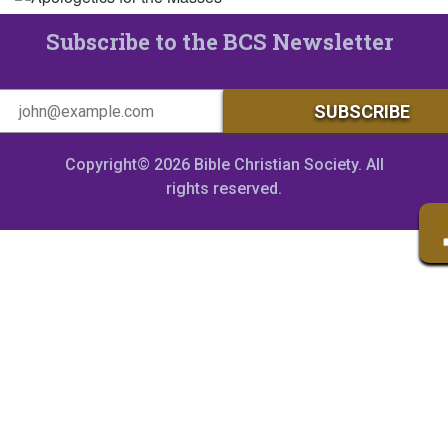
Subscribe to the BCS Newsletter
Copyright© 2026 Bible Christian Society. All
rights reserved.