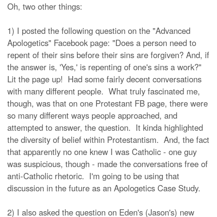
Oh, two other things:
1) I posted the following question on the "Advanced
Apologetics" Facebook page: "
Does a person need to
repent of their sins before their sins are forgiven? And, if
the answer is, 'Yes,' is repenting of one's sins a work?
"
Lit the page up! Had some fairly decent conversations
with many different people. What truly fascinated me,
though, was that on one Protestant FB page, there were
so many different ways people approached, and
attempted to answer, the question. It kinda highlighted
the diversity of belief within Protestantism. And, the fact
that apparently no one knew I was Catholic - one guy
was suspicious, though - made the conversations free of
anti-Catholic rhetoric. I'm going to be using that
discussion in the future as an Apologetics Case Study.
2) I also asked the question on Eden's (Jason's) new