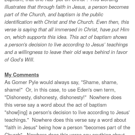
illustrates that through faith in Jesus, a person becomes
part of the Church, and baptism is the public
identification with Christ and the Church. Even then, this
verse is saying that all immersed in Christ, have put Him
on, which supports this idea. This act of baptism shows
a person's decision to live according to Jesus’ teachings
and a willingness to leave their old ways behind in favor
of God’s Will.
My Comments
As Gomer Pyle would always say, "Shame, shame,
shame!" Or, in this case, to use Eden's own term,
"Dishonesty, dishonesty, dishonesty!" Nowhere does
this verse say a word about the act of baptism
"show[ing] a person's decision to live according to Jesus'
teachings." Nowhere does this verse say a word about
"faith in Jesus" being how a person "becomes part of the
Church". Nowhere does this verse say anything about