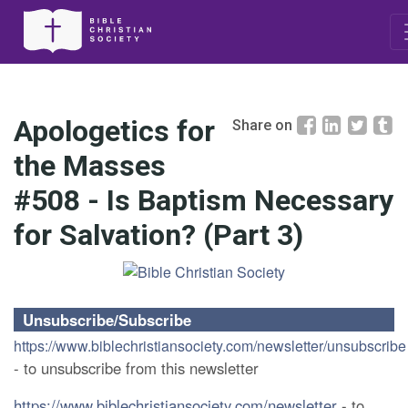
Apologetics for
Share on
the Masses
#508 - Is Baptism Necessary
for Salvation? (Part 3)
Unsubscribe/Subscribe
https://www.biblechristiansociety.com/newsletter/unsubscribe
- to unsubscribe from this newsletter
https://www.biblechristiansociety.com/newsletter
- to