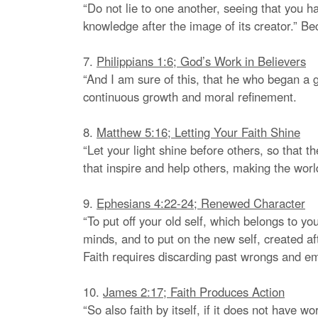
“Do not lie to one another, seeing that you ha
knowledge after the image of its creator.” B
7.
Philippians 1:6; God’s Work in Believers
“And I am sure of this, that he who began a go
continuous growth and moral refinement.
8.
Matthew 5:16; Letting Your Faith Shine
“Let your light shine before others, so that 
that inspire and help others, making the worl
9.
Ephesians 4:22-24; Renewed Character
“To put off your old self, which belongs to yo
minds, and to put on the new self, created af
Faith requires discarding past wrongs and emb
10.
James 2:17; Faith Produces Action
“So also faith by itself, if it does not have 