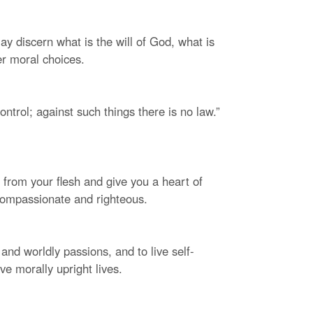
y discern what is the will of God, what is
er moral choices.
control; against such things there is no law.”
e from your flesh and give you a heart of
compassionate and righteous.
and worldly passions, and to live self-
ve morally upright lives.