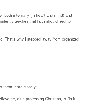
er both internally (in heart and mind) and
istently teaches that faith should lead to
pic. That’s why I stepped away from organized
ss them more closely:
ieve he, as a professing Christian, is “in it