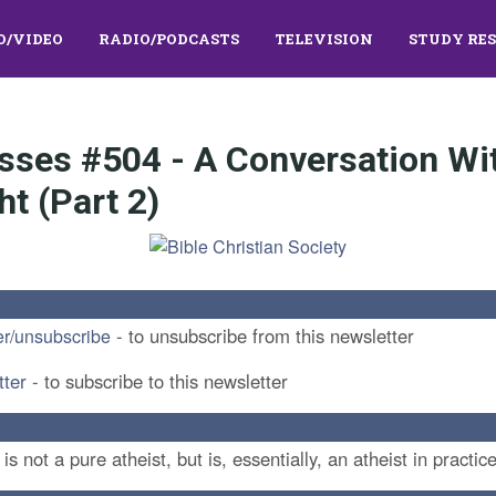
O/VIDEO
RADIO/PODCASTS
TELEVISION
STUDY RE
asses #504 - A Conversation Wi
ht (Part 2)
- to unsubscribe from this newsletter
er/unsubscribe
tter
- to subscribe to this newsletter
 not a pure atheist, but is, essentially, an atheist in practice