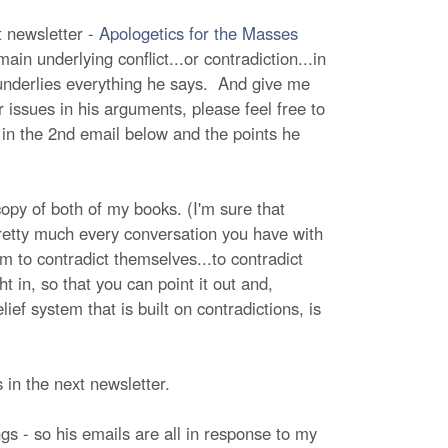
t newsletter -
Apologetics for the Masses
in underlying conflict...or contradiction...in
 underlies everything he says. And give me
issues in his arguments, please feel free to
 in the 2nd email below and the points he
opy of both of my books. (I'm sure that
pretty much every conversation you have with
em to contradict themselves...to contradict
t in, so that you can point it out and,
ief system that is built on contradictions, is
s in the next newsletter.
gs - so his emails are all in response to my