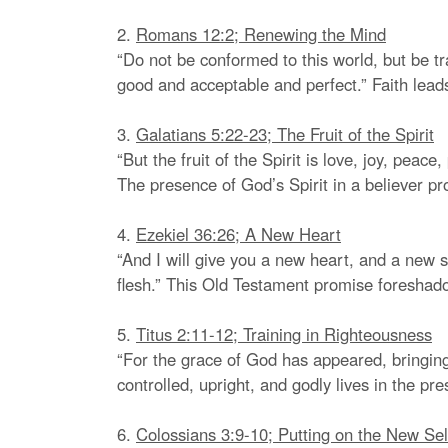
2.
Romans 12:2; Renewing the Mind
“Do not be conformed to this world, but be tr
good and acceptable and perfect.” Faith lead
3.
Galatians 5:22-23; The Fruit of the Spirit
“But the fruit of the Spirit is love, joy, peac
The presence of God’s Spirit in a believer p
4.
Ezekiel 36:26; A New Heart
“And I will give you a new heart, and a new sp
flesh.” This Old Testament promise foresha
5.
Titus 2:11-12; Training in Righteousness
“For the grace of God has appeared, bringing 
controlled, upright, and godly lives in the pre
6.
Colossians 3:9-10; Putting on the New Sel