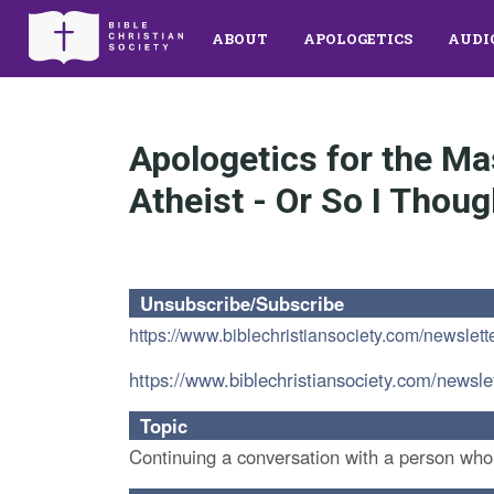
ABOUT
APOLOGETICS
AUDI
Apologetics for the M
Atheist - Or So I Thoug
Unsubscribe/Subscribe
https://www.biblechristiansociety.com/newslett
https://www.biblechristiansociety.com/newsle
Topic
Continuing a conversation with a person who is