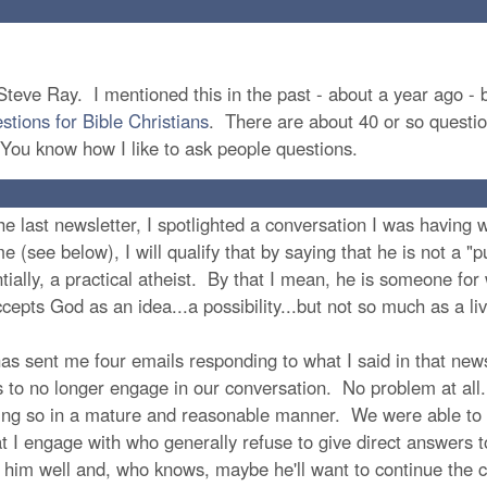
teve Ray. I mentioned this in the past - about a year ago - bu
tions for Bible Christians
. There are about 40 or so questio
 You know how I like to ask people questions.
e last newsletter, I spotlighted a conversation I was having w
 (see below), I will qualify that by saying that he is not a "pu
ntially, a practical atheist. By that I mean, he is someone f
cepts God as an idea...a possibility...but not so much as a liv
has sent me four emails responding to what I said in that new
es to no longer engage in our conversation. No problem at all
ing so in a mature and reasonable manner. We were able to 
hat I engage with who generally refuse to give direct answers
 him well and, who knows, maybe he'll want to continue the c