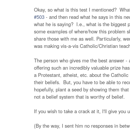
Okay, so what is this test I mentioned? What
#503
- and then read what he says in this news
what he is saying? I.e., what is the biggest
some examples of where/how this problem show
share those with me as well. Particularly, w
was making vis-a-vis Catholic/Christian tea
The person who gives me the best answer - and
offering such an incredibly valuable prize ha
a Protestant, atheist, etc. about the Catholic
their beliefs. But, you have to be able to rec
hopefully, plant a seed by showing them that t
not a belief system that is worthy of belief.
If you wish to take a crack at it, I'll give yo
(By the way, I sent him no responses in betw