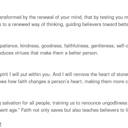
ansformed by the renewal of your mind, that by testing you ma
s to a renewed way of thinking, guiding believers toward bett
e, patience, kindness, goodness, faithfulness, gentleness, self-
roduces virtues that make them a better person.
irit I will put within you. And I will remove the heart of ston
dows how faith changes a person’s heart, making them more 
salvation for all people, training us to renounce ungodliness 
sent age.” Faith not only saves but also teaches believers to li
f