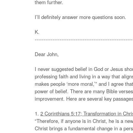
them further.
I’ll definitely answer more questions soon.
K.
-------------------------------------------------------
Dear John,
I never suggested belief in God or Jesus sh
professing faith and living in a way that alig
makes people ‘more moral,’” and I agree that
power of belief. There are many Bible verses
improvement. Here are several key passages
1.
2 Corinthians 5:17; Transformation in Chri
“Therefore, if anyone is in Christ, he is a n
Christ brings a fundamental change in a pers