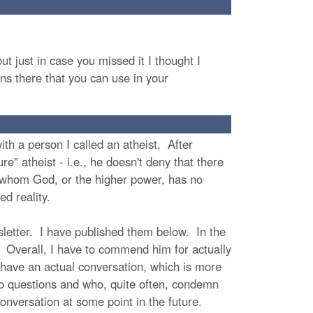
t just in case you missed it I thought I
ns there that you can use in your
ith a person I called an atheist. After
re" atheist - i.e., he doesn't deny that there
or whom God, or the higher power, has no
ed reality.
sletter. I have published them below. In the
. Overall, I have to commend him for actually
have an actual conversation, which is more
 to questions and who, quite often, condemn
onversation at some point in the future.