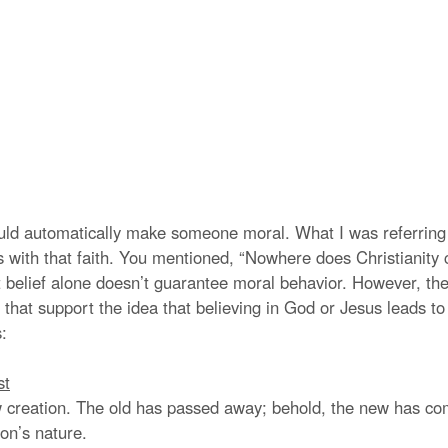
ould automatically make someone moral. What I was referring
ns with that faith. You mentioned, “Nowhere does Christianity 
 belief alone doesn’t guarantee moral behavior. However, the
 that support the idea that believing in God or Jesus leads t
:
st
ew creation. The old has passed away; behold, the new has come
on’s nature.