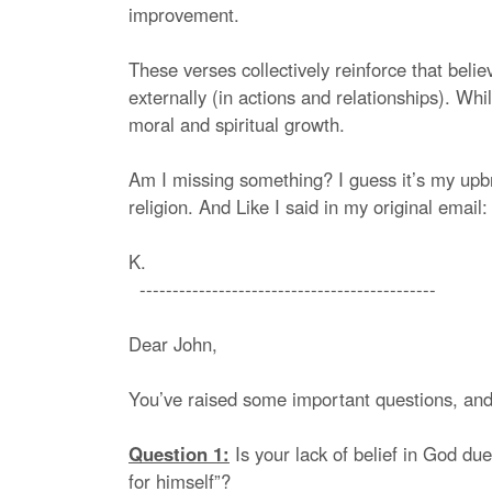
improvement.
These verses collectively reinforce that beli
externally (in actions and relationships). Whi
moral and spiritual growth.
Am I missing something? I guess it’s my upbr
religion. And Like I said in my original email
K.
---------------------------------------------
Dear John,
You’ve raised some important questions, and
Question 1:
Is your lack of belief in God due
for himself”?