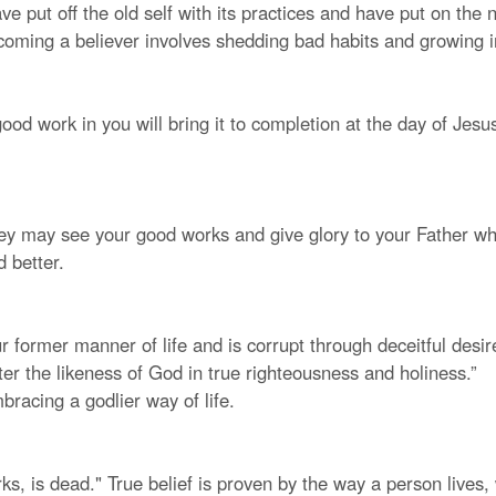
ve put off the old self with its practices and have put on the
ecoming a believer involves shedding bad habits and growing i
od work in you will bring it to completion at the day of Jesus
they may see your good works and give glory to your Father who
d better.
ur former manner of life and is corrupt through deceitful desir
ter the likeness of God in true righteousness and holiness.”
racing a godlier way of life.
works, is dead." True belief is proven by the way a person lives