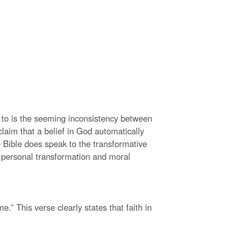
 to is the seeming inconsistency between
claim that a belief in God automatically
 Bible does speak to the transformative
o personal transformation and moral
.” This verse clearly states that faith in