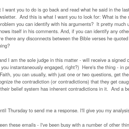
 I want you to do is go back and read what he said in the las
letter. And this is what I want you to look for: What is the ma
 problem you can identify with his arguments? It pretty much
s itself in his comments. And, if you can identify any other 
ere there any disconnects between the Bible verses he quoted
ching?
 I am the sole judge in this matter - will receive a signed c
s you instantaneously engaged, right?) Here's the thing - in 
 Faith, you can usually, with just one or two questions, get th
ognize the contradiction (or contradictions) that they get caugh
heir belief system has inherent contradictions in it. And a bel
u until Thursday to send me a response. I'll give you my analysi
een these emails - I've been busy with a number of other thin