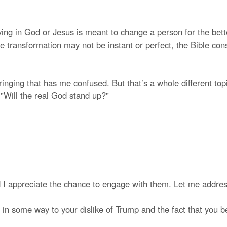
eving in God or Jesus is meant to change a person for the bett
le transformation may not be instant or perfect, the Bible cons
inging that has me confused. But that’s a whole different to
: "Will the real God stand up?"
 I appreciate the chance to engage with them. Let me addre
 in some way to your dislike of Trump and the fact that you bel