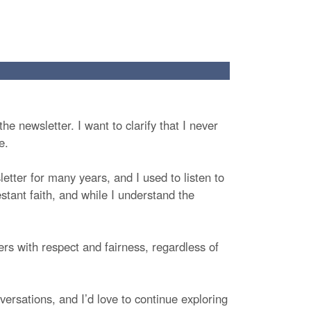
he newsletter. I want to clarify that I never
e.
etter for many years, and I used to listen to
stant faith, and while I understand the
hers with respect and fairness, regardless of
ersations, and I’d love to continue exploring