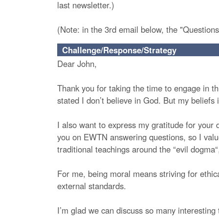
last newsletter.)
(Note: in the 3rd email below, the "Questions
Challenge/Response/Strategy
Dear John,
Thank you for taking the time to engage in thi
stated I don’t believe in God. But my beliefs 
I also want to express my gratitude for your 
you on EWTN answering questions, so I value t
traditional teachings around the “evil dogma“, 
For me, being moral means striving for ethical
external standards.
I’m glad we can discuss so many interesting t