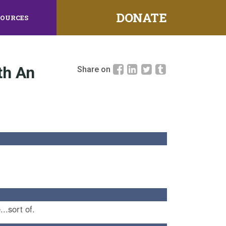
DONATE
SOURCES
th An
Share on
...sort of.