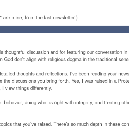
" are mine, from the last newsletter.)
s thoughtful discussion and for featuring our conversation in t
in God don’t align with religious dogma in the traditional sens
detailed thoughts and reflections. I’ve been reading your newsl
he discussions you bring forth. Yes, I was raised in a Prote
I view things differently.
 behavior, doing what is right with integrity, and treating ot
opics that you’ve raised. There’s so much depth in these conv