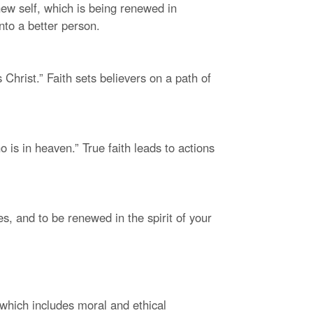
 new self, which is being renewed in
nto a better person.
 Christ.” Faith sets believers on a path of
 is in heaven.” True faith leads to actions
es, and to be renewed in the spirit of your
, which includes moral and ethical