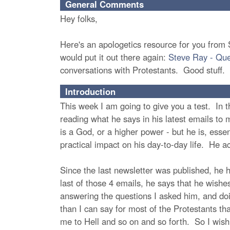
General Comments
Hey folks,
Here's an apologetics resource for you from S
would put it out there again:
Steve Ray - Ques
conversations with Protestants. Good stuff.
Introduction
This week I am going to give you a test. In th
reading what he says in his latest emails to me
is a God, or a higher power - but he is, esse
practical impact on his day-to-day life. He ac
Since the last newsletter was published, he 
last of those 4 emails, he says that he wish
answering the questions I asked him, and do
than I can say for most of the Protestants t
me to Hell and so on and so forth. So I wish