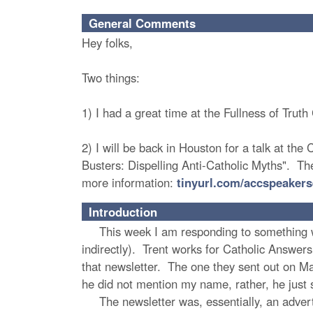
General Comments
Hey folks,
Two things:
1) I had a great time at the Fullness of Tru
2) I will be back in Houston for a talk at the
Busters: Dispelling Anti-Catholic Myths". The
more information:
tinyurl.com/accspeakers
Introduction
This week I am responding to something writ
indirectly). Trent works for Catholic Answers,
that newsletter. The one they sent out on Ma
he did not mention my name, rather, he just 
The newsletter was, essentially, an advert