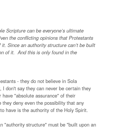
le Scripture can be everyone’s ultimate
given the conflicting opinions that Protestants
t. Since an authority structure can’t be built
on of it. And this is only found in the
stants - they do not believe in Sola
, I don't say they can never be certain they
r have "absolute assurance" of their
se they deny even the possibility that any
o have is the authority of the Holy Spirit.
 "authority structure" must be "built upon an