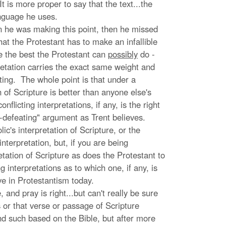
t is more proper to say that the text...the
anguage he uses.
n he was making this point, then he missed
that the Protestant has to make an infallible
use the best the Protestant can
possibly
do -
rpretation carries the exact same weight and
eting. The whole point is that under a
n of Scripture is better than anyone else's
flicting interpretations, if any, is the right
f-defeating" argument as Trent believes.
c's interpretation of Scripture, or the
nterpretation, but, if you are being
etation of Scripture as does the Protestant to
g interpretations as to which one, if any, is
ve in Protestantism today.
and pray is right...but can't really be sure
 or that verse or passage of Scripture
d such based on the Bible, but after more