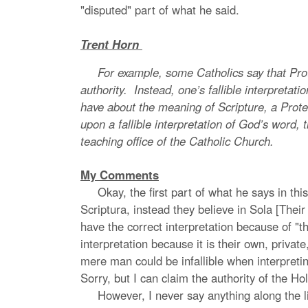
"disputed" part of what he said.
Trent Horn
For example, some Catholics say that Protest
authority. Instead, one’s fallible interpretatio
have about the meaning of Scripture, a Protest
upon a fallible interpretation of God’s word, t
teaching office of the Catholic Church.
My Comments
Okay, the first part of what he says in this
Scriptura, instead they believe in Sola [Their
have the correct interpretation because of "t
interpretation because it is their own, private
mere man could be infallible when interpretin
Sorry, but I can claim the authority of the Hol
However, I never say anything along the line