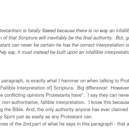
antism is fatally flawed because there is no way an infallib
n of that Scripture will inevitably be the final authority. But, 
ant can never be certain he has the correct interpretation of i
hey say, it must instead be built upon an infallible interpretati
 paragraph, is exactly what I hammer on when talking to Prote
 Fallible Interpretation of] Scriptura. Big difference! However
he conflicting opinions Protestants have". I say they can neve
, non-authoritative, fallible interpretation. I know this becau
g the Bible. And, the only authority anyone has ever claimed t
y Spirit just as easily as any Protestant can.
s of the 2nd part of what he says in this paragraph - that an