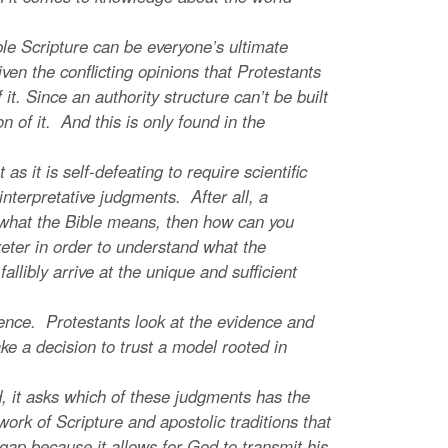
le Scripture can be everyone’s ultimate
given the conflicting opinions that Protestants
t. Since an authority structure can’t be built
on of it. And this is only found in the
s it is self-defeating to require scientific
ll interpretative judgments. After all, a
ut what the Bible means, then how can you
eter in order to understand what the
fallibly arrive at the unique and sufficient
nce. Protestants look at the evidence and
ke a decision to trust a model rooted in
 it asks which of these judgments has the
work of Scripture and apostolic traditions that
 gap because it allows for God to transmit his