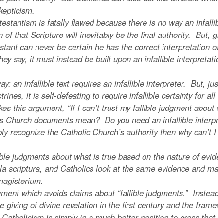
kepticism.
antism is fatally flawed because there is no way an infallib
n of that Scripture will inevitably be the final authority. But, 
ant can never be certain he has the correct interpretation of i
hey say, it must instead be built upon an infallible interpretati
infallible text requires an infallible interpreter. But, just a
octrines, it is self-defeating to require infallible certainty for a
es this argument, “If I can’t trust my fallible judgment abo
ous Church documents mean? Do you need an infallible interpr
libly recognize the Catholic Church’s authority then why can’t I 
 judgments about what is true based on the nature of evide
la scriptura, and Catholics look at the same evidence and ma
magisterium.
nt which avoids claims about “fallible judgments.” Instead,
giving of divine revelation in the first century and the frame
 Catholicism is simply in a much better position to cross that