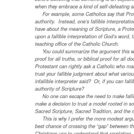
when they embrace a kind of self-defeating s
For example, some Catholics say that Protest
authority. Instead, one’s fallible interpretatio
have about the meaning of Scripture, a Protest
upon a fallible interpretation of God’s word, t
teaching office of the Catholic Church.
You could summarize the argument this way: an 
proof for all truths, or biblical proof for all d
Protestant can rightly ask a Catholic who mak
trust your fallible judgment about what vari
infallible interpreter said? Or, if you can fal
authority of Scripture?
No one can escape the need to make fallible
make a decision to trust a model rooted in so
Sacred Scripture, Sacred Tradition, and the 
This is why I prefer the more modest argume
best chance of crossing the “gap” between the 
Christians use to understand that revelation.