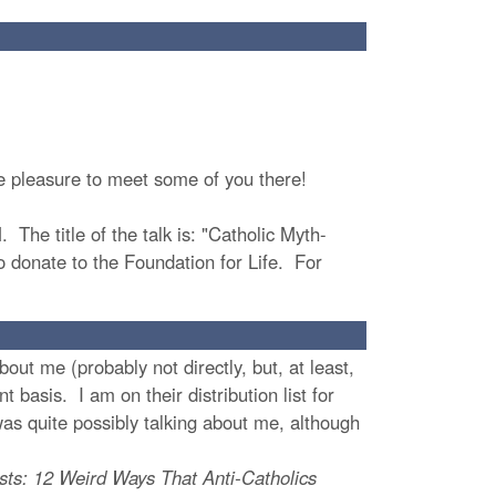
te pleasure to meet some of you there!
 The title of the talk is: "Catholic Myth-
to donate to the Foundation for Life. For
t me (probably not directly, but, at least,
 basis. I am on their distribution list for
as quite possibly talking about me, although
sts: 12 Weird Ways That Anti-Catholics