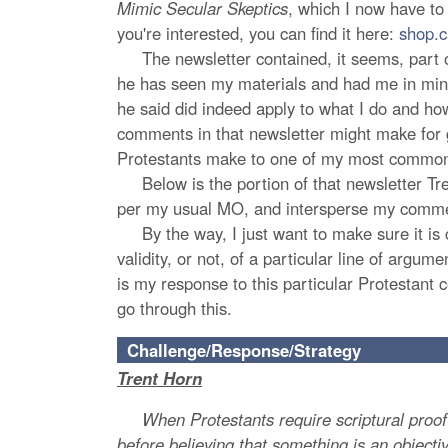
Mimic Secular Skeptics
, which I now have to 
you're interested, you can find it here:
shop.c
The newsletter contained, it seems, part of
he has seen my materials and had me in mind 
he said did indeed apply to what I do and how
comments in that newsletter might make for g
Protestants make to one of my most common 
Below is the portion of that newsletter Trent
per my usual MO, and intersperse my comme
By the way, I just want to make sure it is cle
validity, or not, of a particular line of arg
is my response to this particular Protestant
go through this.
Challenge/Response/Strategy
Trent Horn
When Protestants require scriptural proof bef
before believing that something is an objecti