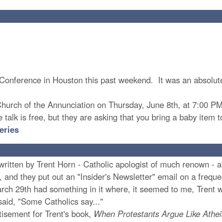
th Conference in Houston this past weekend. It was an absolu
 Church of the Annunciation on Thursday, June 8th, at 7:00 PM.
 talk is free, but they are asking that you bring a baby item 
eries
ten by Trent Horn - Catholic apologist of much renown - abou
 and they put out an "Insider's Newsletter" email on a frequent
rch 29th had something in it where, it seemed to me, Trent w
said, "Some Catholics say..."
isement for Trent's book,
When Protestants Argue Like Athei