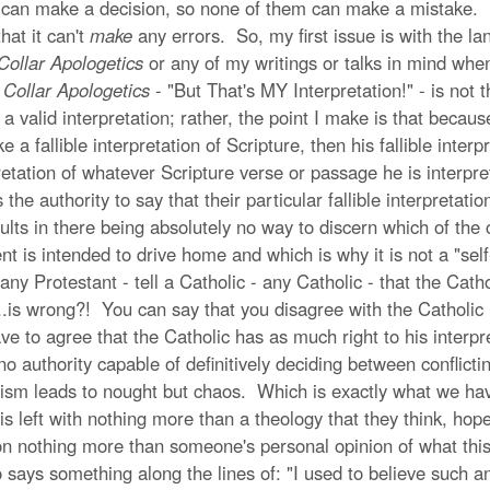
hem can make a decision, so none of them can make a mistake. I
hat it can't
make
any errors. So, my first issue is with the l
Collar Apologetics
or any of my writings or talks in mind whe
 Collar Apologetics
- "But That's MY Interpretation!" - is not 
be a valid interpretation; rather, the point I make is that beca
 a fallible interpretation of Scripture, then his fallible inte
pretation of whatever Scripture verse or passage he is interpr
he authority to say that their particular fallible interpretatio
ults in there being absolutely no way to discern which of the con
t is intended to drive home and which is why it is not a "sel
 Protestant - tell a Catholic - any Catholic - that the Catholi
..is wrong?! You can say that you disagree with the Catholic i
ave to agree that the Catholic has as much right to his interpr
 no authority capable of definitively deciding between conflictin
tism leads to nought but chaos. Which is exactly what we ha
left with nothing more than a theology that they think, hope, 
 on nothing more than someone's personal opinion of what this
ays something along the lines of: "I used to believe such an