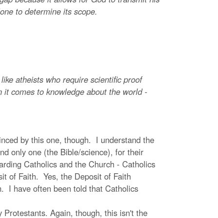
lone to determine its scope.
ike atheists who require scientific proof
hen it comes to knowledge about the world -
vinced by this one, though. I understand the
d only one (the Bible/science), for their
egarding Catholics and the Church - Catholics
it of Faith. Yes, the Deposit of Faith
 I have often been told that Catholics
rotestants. Again, though, this isn't the