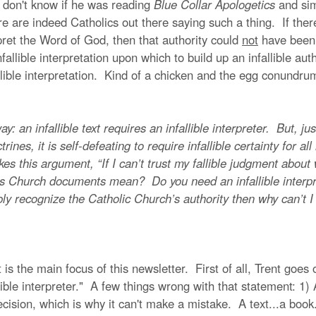
 I don't know if he was reading
Blue Collar Apologetics
and sim
e are indeed Catholics out there saying such a thing. If ther
rpret the Word of God, then that authority could
not
have been
allible interpretation upon which to build up an infallible auth
fallible interpretation. Kind of a chicken and the egg conundr
infallible text requires an infallible interpreter. But, just a
octrines, it is self-defeating to require infallible certainty for a
es this argument, “If I can’t trust my fallible judgment abo
ous Church documents mean? Do you need an infallible interpr
libly recognize the Catholic Church’s authority then why can’t I 
s the main focus of this newsletter. First of all, Trent goes o
ible interpreter." A few things wrong with that statement: 1) A t
ision, which is why it can't make a mistake. A text...a book...