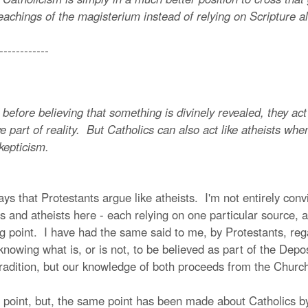
eachings of the magisterium instead of relying on Scripture a
------------
ore believing that something is divinely revealed, they act l
ve part of reality. But Catholics can also act like atheists w
kepticism.
ys that Protestants argue like atheists. I'm not entirely con
and atheists here - each relying on one particular source, an
trong point. I have had the same said to me, by Protestants, r
nowing what is, or is not, to be believed as part of the Depos
adition, but our knowledge of both proceeds from the Church.
oint, but, the same point has been made about Catholics by P