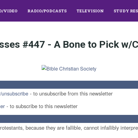
O/VIDEO
RADIO/PODCASTS
TELEVISION
STUDY RE
sses #447 - A Bone to Pick w/C
- to unsubscribe from this newsletter
r/unsubscribe
ter
- to subscribe to this newsletter
Protestants, because they are fallible, cannot infallibly interp