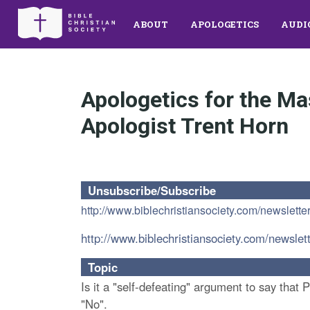
ABOUT
APOLOGETICS
AUDI
Apologetics for the Ma
Apologist Trent Horn
Unsubscribe/Subscribe
http://www.biblechristiansociety.com/newslette
http://www.biblechristiansociety.com/newslet
Topic
Is it a "self-defeating" argument to say that 
"No".