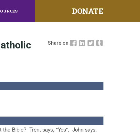
DONATE
SOURCES
atholic
Share on
ret the Bible? Trent says, "Yes". John says,