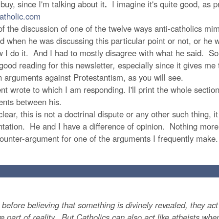
buy, since I'm talking about it
.
I imagine it's quite good, as p
atholic.com
 the discussion of one of the twelve ways anti-catholics mi
when he was discussing this particular point or not, or he w
 I do it. And I had to mostly disagree with what he said. So,
ood reading for this newsletter
,
especially since it gives me
arguments against Protestantism, as you will see.
 wrote to which I am responding. I'll print the whole section I
nts between his.
ar, this is not a doctrinal dispute or any other such thing, i
umentation. He and I have a difference of opinion. Nothing more
 counter-argument for one of the arguments I frequently make.
ore believing that something is divinely revealed, they act l
ve part of reality. But Catholics can also act like atheists w