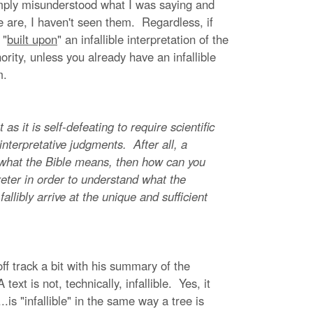
ply misunderstood what I was saying and
e are, I haven't seen them. Regardless, if
 "
built upon
" an infallible interpretation of the
ority, unless you already have an infallible
um.
s it is self-defeating to require scientific
ll interpretative judgments. After all, a
ut what the Bible means, then how can you
eter in order to understand what the
fallibly arrive at the unique and sufficient
ff track a bit with his summary of the
ext is not, technically, infallible. Yes, it
is "infallible" in the same way a tree is