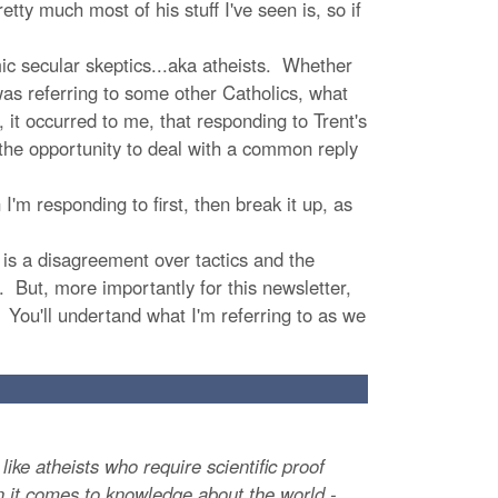
retty much most of his stuff I've seen is, so if
m
ic secular skeptics...aka atheists. Whether
as referring to some other Catholics, what
 it occurred to me, that responding to Trent's
 the opportunity to deal with a common reply
'm responding to first, then break it up, as
t is a disagreement over tactics and the
. But, more importantly for this newsletter,
 You'll undertand what I'm referring to as we
ike atheists who require scientific proof
hen it comes to knowledge about the world -