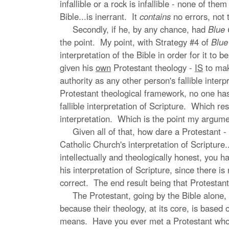
infallible or a rock is infallible - none of t
Bible...is inerrant. It
contains
no errors, not t
Secondly, if he, by any chance, had
Blue 
the point. My point, with Strategy #4 of
Blue
interpretation of the Bible in order for it to 
given his
own
Protestant theology -
IS
to make
authority as any other person's fallible inter
Protestant theological framework, no one has t
fallible interpretation of Scripture. Which res
interpretation. Which is the point my argumen
Given all of that, how dare a Protestant - any
Catholic Church's interpretation of Scripture.
intellectually and theologically honest, you h
his interpretation of Scripture, since there is
correct. The end result being that Protestan
The Protestant, going by the Bible alone, is 
because their theology, at its core, is based
means. Have you ever met a Protestant who s