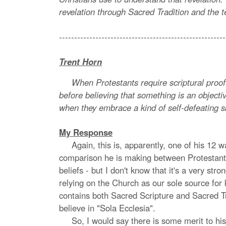
revelation through Sacred Tradition and the t
-------------------------------------------------------
Trent Horn
When Protestants require scriptural proof bef
before believing that something is an objecti
when they embrace a kind of self-defeating s
My Response
Again, this is, apparently, one of his 12 wa
comparison he is making between Protestants 
beliefs - but I don't know that it's a very s
relying on the Church as our sole source for k
contains both Sacred Scripture and Sacred Tr
believe in "Sola Ecclesia".
So, I would say there is some merit to his p