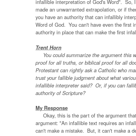
infallible interpretation of God's Word". So,
made an unwarranted extrapolation, or if ther
you have an authority that can infallibly inte
Word of God. You can't have even the first inf
authority in place that can make the first in
Trent Horn
You could summarize the argument this way: an 
proof for all truths, or biblical proof for all d
Protestant can rightly ask a Catholic who mak
trust your fallible judgment about what vari
infallible interpreter said? Or, if you can fal
authority of Scripture?
My Response
Okay, this is the part of the argument that i
argument: "An infallible text requires an infall
can't make a mistake. But, it can't make a dec