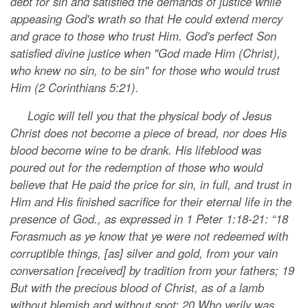
debt for sin and satisfied the demands of justice while
appeasing God's wrath so that He could extend mercy
and grace to those who trust Him. God's perfect Son
satisfied divine justice when "God made Him (Christ),
who knew no sin, to be sin" for those who would trust
Him (2 Corinthians 5:21).
Logic will tell you that the physical body of Jesus
Christ does not become a piece of bread, nor does His
blood become wine to be drank. His lifeblood was
poured out for the redemption of those who would
believe that He paid the price for sin, in full, and trust in
Him and His finished sacrifice for their eternal life in the
presence of God., as expressed in 1 Peter 1:18-21: “18
Forasmuch as ye know that ye were not redeemed with
corruptible things, [as] silver and gold, from your vain
conversation [received] by tradition from your fathers; 19
But with the precious blood of Christ, as of a lamb
without blemish and without spot: 20 Who verily was