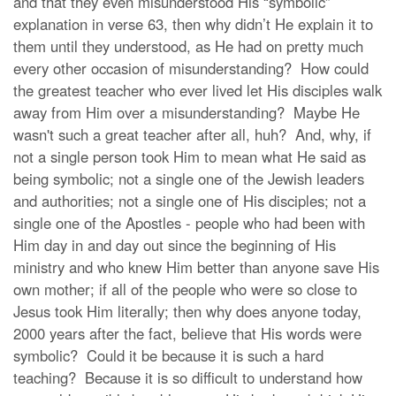
and that they even misunderstood His “symbolic”
explanation in verse 63, then why didn’t He explain it to
them until they understood, as He had on pretty much
every other occasion of misunderstanding? How could
the greatest teacher who ever lived let His disciples walk
away from Him over a misunderstanding? Maybe He
wasn't such a great teacher after all, huh? And, why, if
not a single person took Him to mean what He said as
being symbolic; not a single one of the Jewish leaders
and authorities; not a single one of His disciples; not a
single one of the Apostles - people who had been with
Him day in and day out since the beginning of His
ministry and who knew Him better than anyone save His
own mother; if all of the people who were so close to
Jesus took Him literally; then why does anyone today,
2000 years after the fact, believe that His words were
symbolic? Could it be because it is such a hard
teaching? Because it is so difficult to understand how