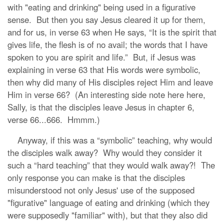
with "eating and drinking" being used in a figurative
sense. But then you say Jesus cleared it up for them,
and for us, in verse 63 when He says, “It is the spirit that
gives life, the flesh is of no avail; the words that I have
spoken to you are spirit and life.” But, if Jesus was
explaining in verse 63 that His words were symbolic,
then why did many of His disciples reject Him and leave
Him in verse 66? (An interesting side note here here,
Sally, is that the disciples leave Jesus in chapter 6,
verse 66...666. Hmmm.)
Anyway, if this was a “symbolic” teaching, why would
the disciples walk away? Why would they consider it
such a “hard teaching” that they would walk away?! The
only response you can make is that the disciples
misunderstood not only Jesus' use of the supposed
"figurative" language of eating and drinking (which they
were supposedly "familiar" with), but that they also did