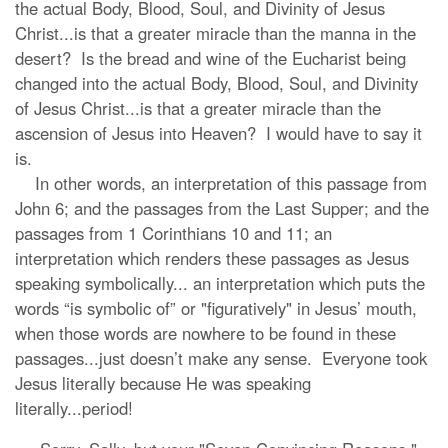
the actual Body, Blood, Soul, and Divinity of Jesus
Christ...is that a greater miracle than the manna in the
desert? Is the bread and wine of the Eucharist being
changed into the actual Body, Blood, Soul, and Divinity
of Jesus Christ...is that a greater miracle than the
ascension of Jesus into Heaven? I would have to say it
is.
In other words, an interpretation of this passage from
John 6; and the passages from the Last Supper; and the
passages from 1 Corinthians 10 and 11; an
interpretation which renders these passages as Jesus
speaking symbolically... an interpretation which puts the
words “is symbolic of” or "figuratively" in Jesus’ mouth,
when those words are nowhere to be found in these
passages...just doesn’t make any sense. Everyone took
Jesus literally because He was speaking
literally...period!