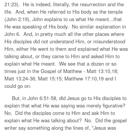
21:23). He is indeed, literally, the resurrection and the
life. And, when He referred to His body as the temple
(John 2:19), John explains to us what He meant...that
He was speaking of His body. No similar explanation in
John 6. And, in pretty much all the other places where
His disciples did not understand Him, or misunderstood
Him, either He went to them and explained what He was
talking about, or they came to Him and asked Him to
explain what He meant. We see that a dozen or so
times just in the Gospel of Matthew - Matt 13:10,18;
Matt 13:24-36; Matt 15:15; Matthew 17:10,19 and I
could go on.
But, in John 6:51-58, did Jesus go to His disciples to
explain that what He was saying was merely figurative?
No. Did the disciples come to Him and ask Him to
explain what He was talking about? No. Did the gospel
writer say something along the lines of, "Jesus was