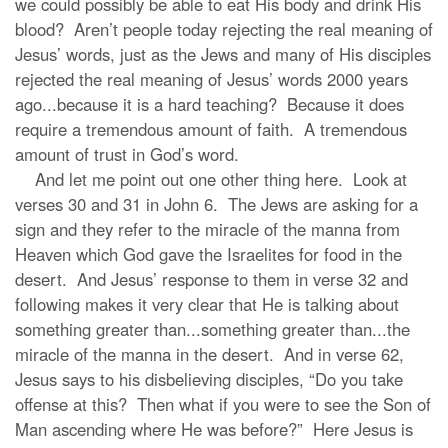
we could possibly be able to eat His body and drink His
blood? Aren’t people today rejecting the real meaning of
Jesus’ words, just as the Jews and many of His disciples
rejected the real meaning of Jesus’ words 2000 years
ago...because it is a hard teaching? Because it does
require a tremendous amount of faith. A tremendous
amount of trust in God’s word.
And let me point out one other thing here. Look at
verses 30 and 31 in John 6. The Jews are asking for a
sign and they refer to the miracle of the manna from
Heaven which God gave the Israelites for food in the
desert. And Jesus’ response to them in verse 32 and
following makes it very clear that He is talking about
something greater than...something greater than...the
miracle of the manna in the desert. And in verse 62,
Jesus says to his disbelieving disciples, “Do you take
offense at this? Then what if you were to see the Son of
Man ascending where He was before?” Here Jesus is