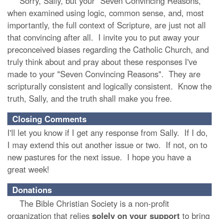
Sorry, Sally, but your "Seven Convincing Reasons,"
when examined using logic, common sense, and, most
importantly, the full context of Scripture, are just not all
that convincing after all. I invite you to put away your
preconceived biases regarding the Catholic Church, and
truly think about and pray about these responses I've
made to your "Seven Convincing Reasons". They are
scripturally consistent and logically consistent. Know the
truth, Sally, and the truth shall make you free.
Closing Comments
I'll let you know if I get any response from Sally. If I do,
I may extend this out another issue or two. If not, on to
new pastures for the next issue. I hope you have a
great week!
Donations
The Bible Christian Society is a non-profit
organization that relies
solely
on
your
support
to bring