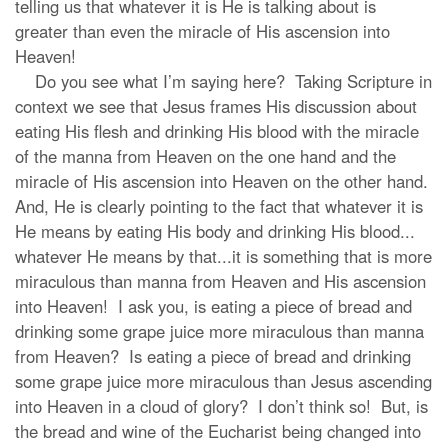
telling us that whatever it is He is talking about is
greater than even the miracle of His ascension into
Heaven!
Do you see what I’m saying here? Taking Scripture in
context we see that Jesus frames His discussion about
eating His flesh and drinking His blood with the miracle
of the manna from Heaven on the one hand and the
miracle of His ascension into Heaven on the other hand.
And, He is clearly pointing to the fact that whatever it is
He means by eating His body and drinking His blood...
whatever He means by that...it is something that is more
miraculous than manna from Heaven and His ascension
into Heaven! I ask you, is eating a piece of bread and
drinking some grape juice more miraculous than manna
from Heaven? Is eating a piece of bread and drinking
some grape juice more miraculous than Jesus ascending
into Heaven in a cloud of glory? I don’t think so! But, is
the bread and wine of the Eucharist being changed into