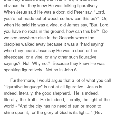
obvious that they knew He was talking figuratively.
When Jesus said He was a door, did Peter say, "Lord,
you're not made out of wood, so how can this be?" Or,
when He said He was a vine, did James say, "But, Lord,
you have no roots in the ground, how can this be?" Do
we see anywhere else in the Gospels where the
disciples walked away because it was a "hard saying"
when they heard Jesus say He was a door, or the
sheepgate, or a vine, or any other such figurative
sayings? No! Why not? Because they knew He was
speaking figuratively. Not so in John 6.
Furthermore, I would argue that a lot of what you call
"figurative language" is not at all figurative. Jesus is
indeed, literally, the good shepherd. He is indeed,
literally, the Truth. He is indeed, literally, the light of the
world - "And the city has no need of sun or moon to
shine upon it, for the glory of God is its light..." (Rev