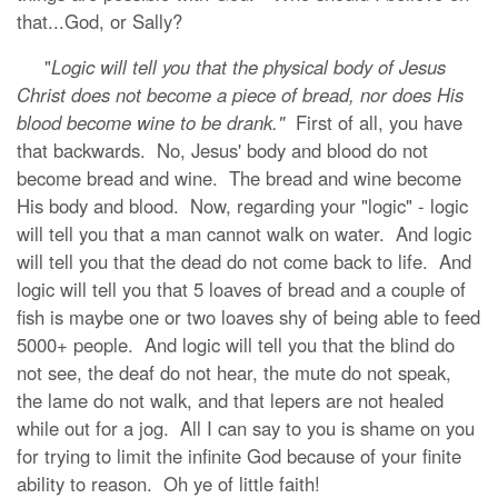
that...God, or Sally?
"
Logic will tell you that the physical body of Jesus
Christ does not become a piece of bread, nor does His
blood become wine to be drank."
First of all, you have
that backwards. No, Jesus' body and blood do not
become bread and wine. The bread and wine become
His body and blood.
Now, regarding your "logic" - logic
will tell you that a man cannot walk on water. And logic
will tell you that the dead do not come back to life. And
logic will tell you that 5 loaves of bread and a couple of
fish is maybe one or two loaves shy of being able to feed
5000+ people. And logic will tell you that the blind do
not see, the deaf do not hear, the mute do not speak,
the lame do not walk, and that lepers are not healed
while out for a jog. All I can say to you is shame on you
for trying to limit the infinite God because of your finite
ability to reason. Oh ye of little faith!