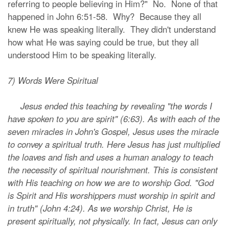
referring to people believing in Him?" No. None of that
happened in John 6:51-58. Why? Because they all
knew He was speaking literally. They didn't understand
how what He was saying could be true, but they all
understood Him to be speaking literally.
7) Words Were Spiritual
Jesus ended this teaching by revealing "the words I
have spoken to you are spirit" (6:63). As with each of the
seven miracles in John's Gospel, Jesus uses the miracle
to convey a spiritual truth. Here Jesus has just multiplied
the loaves and fish and uses a human analogy to teach
the necessity of spiritual nourishment. This is consistent
with His teaching on how we are to worship God. "God
is Spirit and His worshippers must worship in spirit and
in truth" (John 4:24). As we worship Christ, He is
present spiritually, not physically. In fact, Jesus can only