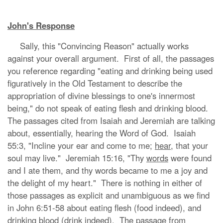
John's Response
Sally, this "Convincing Reason" actually works
against your overall argument. First of all, the passages
you reference regarding "eating and drinking being used
figuratively in the Old Testament to describe the
appropriation of divine blessings to one's innermost
being," do not speak of eating flesh and drinking blood.
The passages cited from Isaiah and Jeremiah are talking
about, essentially, hearing the Word of God. Isaiah
55:3, "Incline your ear and come to me;
hear
, that your
soul may live." Jeremiah 15:16, "Thy
words
were found
and I ate them, and thy words became to me a joy and
the delight of my heart." There is nothing in either of
those passages as explicit and unambiguous as we find
in John 6:51-58 about eating flesh (food indeed), and
drinking blood (drink indeed). The passage from