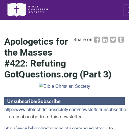
Apologetics for
Share on
the Masses
#422: Refuting
GotQuestions.org (Part 3)
Unsubscribe/Subscribe
http://www.biblechristiansociety.com/newsletter/unsubscribe
- to unsubscribe from this newsletter
http://www.biblechristiansociety.com/newsletter
- to