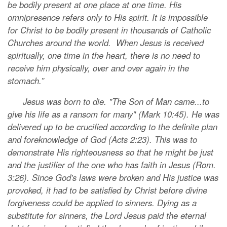
be bodily present at one place at one time. His
omnipresence refers only to His spirit. It is impossible
for Christ to be bodily present in thousands of Catholic
Churches around the world. When Jesus is received
spiritually, one time in the heart, there is no need to
receive him physically, over and over again in the
stomach.”
Jesus was born to die. "The Son of Man came...to
give his life as a ransom for many" (Mark 10:45). He was
delivered up to be crucified according to the definite plan
and foreknowledge of God (Acts 2:23). This was to
demonstrate His righteousness so that he might be just
and the justifier of the one who has faith in Jesus (Rom.
3:26). Since God's laws were broken and His justice was
provoked, it had to be satisfied by Christ before divine
forgiveness could be applied to sinners. Dying as a
substitute for sinners, the Lord Jesus paid the eternal