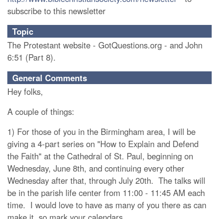
subscribe to this newsletter
Topic
The Protestant website - GotQuestions.org - and John
6:51 (Part 8).
General Comments
Hey folks,
A couple of things:
1) For those of you in the Birmingham area, I will be
giving a 4-part series on "How to Explain and Defend
the Faith" at the Cathedral of St. Paul, beginning on
Wednesday, June 8th, and continuing every other
Wednesday after that, through July 20th. The talks will
be in the parish life center from 11:00 - 11:45 AM each
time. I would love to have as many of you there as can
make it, so mark your calendars...