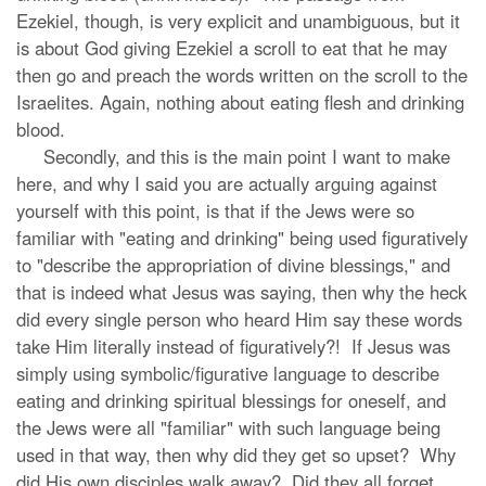
Ezekiel, though, is very explicit and unambiguous, but it
is about God giving Ezekiel a scroll to eat that he may
then go and preach the words written on the scroll to the
Israelites. Again, nothing about eating flesh and drinking
blood.
Secondly, and this is the main point I want to make
here, and why I said you are actually arguing against
yourself with this point, is that if the Jews were so
familiar with "eating and drinking" being used figuratively
to "describe the appropriation of divine blessings," and
that is indeed what Jesus was saying, then why the heck
did every single person who heard Him say these words
take Him literally instead of figuratively?! If Jesus was
simply using symbolic/figurative language to describe
eating and drinking spiritual blessings for oneself, and
the Jews were all "familiar" with such language being
used in that way, then why did they get so upset? Why
did His own disciples walk away? Did they all forget