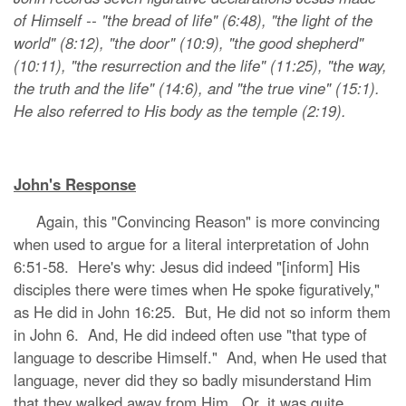
of Himself -- "the bread of life" (6:48), "the light of the
world" (8:12), "the door" (10:9), "the good shepherd"
(10:11), "the resurrection and the life" (11:25), "the way,
the truth and the life" (14:6), and "the true vine" (15:1).
He also referred to His body as the temple (2:19).
John's Response
Again, this "Convincing Reason" is more convincing
when used to argue for a literal interpretation of John
6:51-58. Here's why: Jesus did indeed "[inform] His
disciples there were times when He spoke figuratively,"
as He did in John 16:25. But, He did not so inform them
in John 6. And, He did indeed often use "that type of
language to describe Himself." And, when He used that
language, never did they so badly misunderstand Him
that they walked away from Him. Or, it was quite