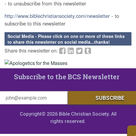
- to unsubscribe from this newsletter
http://www.biblechristiansociety.com/newsletter
- to
subscribe to this newsletter
Social Media - Please click on one or more of these links
to share this newsletter on social media...thanks!
Share this newsletter on:
Subscribe to the BCS Newsletter
Copyright© 2026 Bible Christian Society. All
rights reserved.