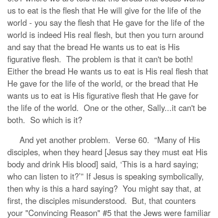
us to eat is the flesh that He will give for the life of the
world - you say the flesh that He gave for the life of the
world is indeed His real flesh, but then you turn around
and say that the bread He wants us to eat is His
figurative flesh. The problem is that it can't be both!
Either the bread He wants us to eat is His real flesh that
He gave for the life of the world, or the bread that He
wants us to eat is His figurative flesh that He gave for
the life of the world. One or the other, Sally...it can't be
both. So which is it?
And yet another problem. Verse 60. “Many of His
disciples, when they heard [Jesus say they must eat His
body and drink His blood] said, ‘This is a hard saying;
who can listen to it?’” If Jesus is speaking symbolically,
then why is this a hard saying? You might say that, at
first, the disciples misunderstood. But, that counters
your "Convincing Reason" #5 that the Jews were familiar