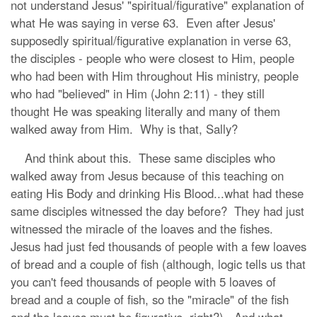
not understand Jesus' "spiritual/figurative" explanation of
what He was saying in verse 63. Even after Jesus'
supposedly spiritual/figurative explanation in verse 63,
the disciples - people who were closest to Him, people
who had been with Him throughout His ministry, people
who had "believed" in Him (John 2:11) - they still
thought He was speaking literally and many of them
walked away from Him. Why is that, Sally?
And think about this. These same disciples who
walked away from Jesus because of this teaching on
eating His Body and drinking His Blood...what had these
same disciples witnessed the day before? They had just
witnessed the miracle of the loaves and the fishes.
Jesus had just fed thousands of people with a few loaves
of bread and a couple of fish (although, logic tells us that
you can't feed thousands of people with 5 loaves of
bread and a couple of fish, so the "miracle" of the fish