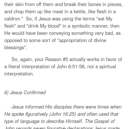
their skin from off them and break their bones in pieces,
and chop them up like meat in a kettle, like flesh in a
caldron." So, if Jesus was using the terms "eat My
flesh" and "drink My blood" in a symbolic manner, then
He would have been conveying something very bad, as
opposed to some sort of "appropriation of divine
blessings".
So, again, your Reason #5 actually works in favor of
a literal interpretation of John 6:51-58, not a spiritual
interpretation.
6) Jesus Confirmed
Jesus informed His disciples there were times when
He spoke figuratively (John 16:25) and often used that
type of language to describe Himself. The Gospel of
John records seven figurative declarations Jesus made