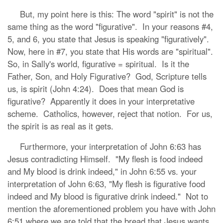
But, my point here is this: The word "spirit" is not the
same thing as the word "figurative". In your reasons #4,
5, and 6, you state that Jesus is speaking "figuratively".
Now, here in #7, you state that His words are "spiritual".
So, in Sally's world, figurative = spiritual. Is it the
Father, Son, and Holy Figurative? God, Scripture tells
us, is spirit (John 4:24). Does that mean God is
figurative? Apparently it does in your interpretative
scheme. Catholics, however, reject that notion. For us,
the spirit is as real as it gets.
Furthermore, your interpretation of John 6:63 has
Jesus contradicting Himself. "My flesh is food indeed
and My blood is drink indeed," in John 6:55 vs. your
interpretation of John 6:63, "My flesh is figurative food
indeed and My blood is figurative drink indeed." Not to
mention the aforementioned problem you have with John
6:51 where we are told that the bread that Jesus wants