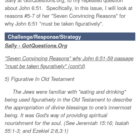
Sally at GotQuestions.org, to my repeated question
about John 6:51. Specifically, in this issue, I will look at
reasons #5-7 of her "Seven Convincing Reasons" for
why John 6:51 "must be taken figuratively".
Challenge/Response/Strategy
Sally - GotQuestions.Org
"Seven Convincing Reasons" why John 6:51-59 passage
"must be taken figuratively" (cont'd)
5) Figurative In Old Testament
The Jews were familiar with "eating and drinking"
being used figuratively in the Old Testament to describe
the appropriation of divine blessings to one's innermost
being. It was God's way of providing spiritual
nourishment for the soul. (See Jeremiah 15:16; Isaiah
55:1-3; and Ezekiel 2:8,3:1)