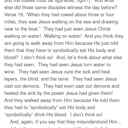
and the loaves must be figurative, right?). And what
else did those same disciples witness the day before?
Verse 19, “When they had rowed about three or four
miles, they saw Jesus walking on the sea and drawing
near to the boat.” They had just seen Jesus Christ
walking on water! Walking on water! And you think they
are going to walk away from Him because He just told
them that they have to symbolically eat His body and
blood? I don’t think so! And, let’s think about what else
they had seen. They had seen Jesus turn water to
wine. They had seen Jesus cure the sick and heal
lepers, the blind, and the lame. They had seen Jesus
cast out demons. They had even cast out demons and
healed the sick by the power Jesus had given them!
And they walked away from Him because He told them
they had to “symbolically” eat His body and
“symbolically” drink His blood. I don’t think so!
And, again, if you say that they misunderstood Him...