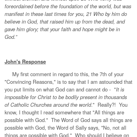
foreordained before the foundation of the world, but was
manifest in these last times for you, 21 Who by him do
believe in God, that raised him up from the dead, and
gave him glory; that your faith and hope might be in
God.”
John's Response
My first comment in regard to this, the 7th of your
"Convincing Reasons," is to say that I am astounded that
you put limits on what God can and cannot do - "
It is
impossible for Christ to be bodily present in thousands
of Catholic Churches around the world
." Really?! You
know, I thought I read somewhere that "All things are
possible with God." The Word of God says all things are
possible with God, the Word of Sally says, "No, not all
things are possible with God." Who should I believe on