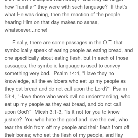
how "familiar" they were with such language? If that's
what He was doing, then the reaction of the people
hearing Him on that day makes no sense,
whatsoever...none!
Finally, there are some passages in the O.T. that
symbolically speak of eating people as eating bread, and
one specifically about eating flesh, but in each of those
passages, the symbolic language is used to convey
something very bad. Psalm 14:4, "Have they no
knowledge, all the evildoers who eat up my people as
they eat bread and do not call upon the Lord?" Psalm
53:4, "Have those who work evil no understanding, who
eat up my people as they eat bread, and do not call
upon God?" Micah 3:1-3, "Is it not for you to know
justice? You who hate the good and love the evil, who
tear the skin from off my people and their flesh from off
their bones; who eat the flesh of my people, and flay