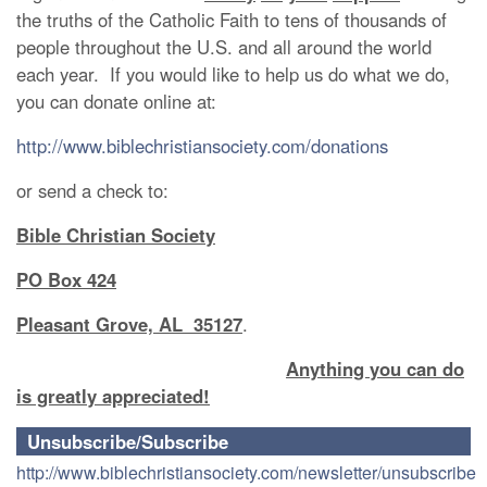
the truths of the Catholic Faith to tens of thousands of
people throughout the U.S. and all around the world
each year. If you would like to help us do what we do,
you can donate online at:
http://www.biblechristiansociety.com/donations
or send a check to:
Bible Christian Society
PO Box 424
Pleasant Grove, AL 35127
.
Anything you can do
is greatly appreciated!
Unsubscribe/Subscribe
http://www.biblechristiansociety.com/newsletter/unsubscribe