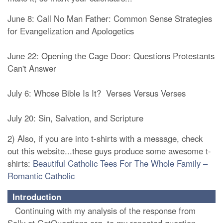
June 8: Call No Man Father: Common Sense Strategies
for Evangelization and Apologetics
June 22: Opening the Cage Door: Questions Protestants
Can't Answer
July 6: Whose Bible Is It? Verses Versus Verses
July 20: Sin, Salvation, and Scripture
2) Also, if you are into t-shirts with a message, check
out this website...these guys produce some awesome t-
shirts:
Beautiful Catholic Tees For The Whole Family –
Romantic Catholic
Introduction
Continuing with my analysis of the response from