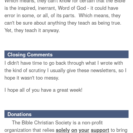
Which means, they can't know for certain that the Bible
is the inspired, inerrant, Word of God - it could have
error in some, or all, of its parts. Which means, they
can't be sure about anything they teach as being true.
Yet, they teach it anyway.
Closing Comments
I didn't have time to go back through what I wrote with
the kind of scrutiny I usually give these newsletters, so I
hope it wasn't too messy.
I hope all of you have a great week!
Donations
The Bible Christian Society is a non-profit
organization that relies
solely
on
your
support
to bring