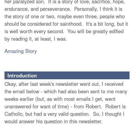
her paralyzed son. It is a story of love, sacrifice, hope,
endurance, and perseverance. Personally, I think it is
the story of one or two, maybe even three, people who
should be considered for sainthood. It's a bit long, but it
is well worth every second. You will be greatly edified
by reading it, at least, I was.
Amazing Story
Introduction
Okay, after last week's newsletter went out, I received
the email below - which had also been sent to me many
weeks earlier (but, as with most emails I get, went
unanswered for want of time) - from Robert. Robert is
Catholic, but had a very valid question. So, I thought I
would answer his question in this newsletter.