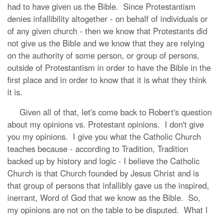
had to have given us the Bible. Since Protestantism
denies infallibility altogether - on behalf of individuals or
of any given church - then we know that Protestants did
not give us the Bible and we know that they are relying
on the authority of some person, or group of persons,
outside of Protestantism in order to have the Bible in the
first place and in order to know that it is what they think
it is.
Given all of that, let's come back to Robert's question
about my opinions vs. Protestant opinions. I don't give
you my opinions. I give you what the Catholic Church
teaches because - according to Tradition, Tradition
backed up by history and logic - I believe the Catholic
Church is that Church founded by Jesus Christ and is
that group of persons that infallibly gave us the inspired,
inerrant, Word of God that we know as the Bible. So,
my opinions are not on the table to be disputed. What I