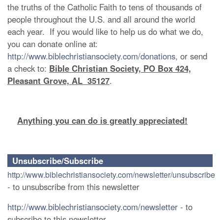
the truths of the Catholic Faith to tens of thousands of
people throughout the U.S. and all around the world
each year. If you would like to help us do what we do,
you can donate online at:
http://www.biblechristiansociety.com/donations
, or send
a check to:
Bible Christian Society, PO Box 424,
Pleasant Grove, AL 35127
.
Anything you can do is greatly appreciated!
Unsubscribe/Subscribe
http://www.biblechristiansociety.com/newsletter/unsubscribe
- to unsubscribe from this newsletter
http://www.biblechristiansociety.com/newsletter
- to
subscribe to this newsletter