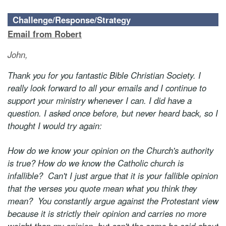
Challenge/Response/Strategy
Email from Robert
John,
Thank you for you fantastic Bible Christian Society. I
really look forward to all your emails and I continue to
support your ministry whenever I can. I did have a
question. I asked once before, but never heard back, so I
thought I would try again:
How do we know your opinion on the Church's authority
is true? How do we know the Catholic church is
infallible? Can't I just argue that it is your fallible opinion
that the verses you quote mean what you think they
mean? You constantly argue against the Protestant view
because it is strictly their opinion and carries no more