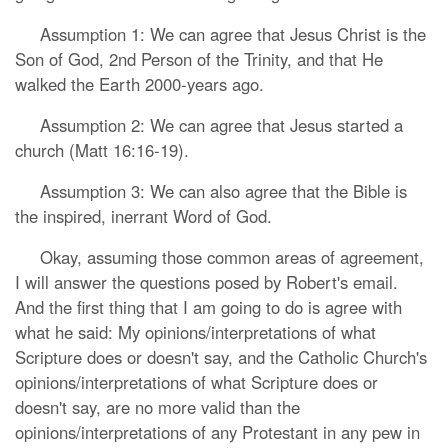
Assumption 1: We can agree that Jesus Christ is the
Son of God, 2nd Person of the Trinity, and that He
walked the Earth 2000-years ago.
Assumption 2: We can agree that Jesus started a
church (Matt 16:16-19).
Assumption 3: We can also agree that the Bible is
the inspired, inerrant Word of God.
Okay, assuming those common areas of agreement,
I will answer the questions posed by Robert's email.
And the first thing that I am going to do is agree with
what he said: My opinions/interpretations of what
Scripture does or doesn't say, and the Catholic Church's
opinions/interpretations of what Scripture does or
doesn't say, are no more valid than the
opinions/interpretations of any Protestant in any pew in