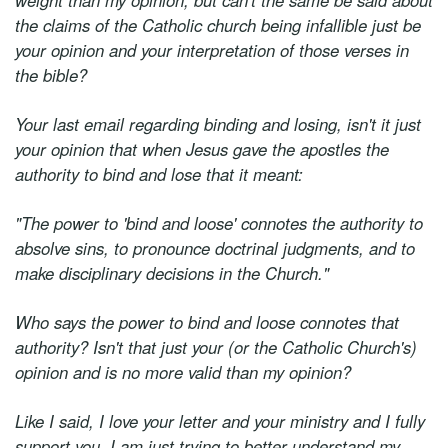
weight than my opinion, but can't the same be said about
the claims of the Catholic church being infallible just be
your opinion and your interpretation of those verses in
the bible?
Your last email regarding binding and losing, isn't it just
your opinion that when Jesus gave the apostles the
authority to bind and lose that it meant:
"The power to 'bind and loose' connotes the authority to
absolve sins, to pronounce doctrinal judgments, and to
make disciplinary decisions in the Church."
Who says the power to bind and loose connotes that
authority? Isn't that just your (or the Catholic Church's)
opinion and is no more valid than my opinion?
Like I said, I love your letter and your ministry and I fully
support you, I am just trying to better understand my