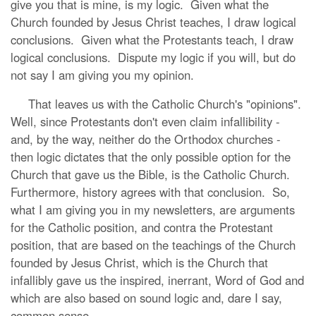
give you that is mine, is my logic. Given what the
Church founded by Jesus Christ teaches, I draw logical
conclusions. Given what the Protestants teach, I draw
logical conclusions. Dispute my logic if you will, but do
not say I am giving you my opinion.
That leaves us with the Catholic Church's "opinions".
Well, since Protestants don't even claim infallibility -
and, by the way, neither do the Orthodox churches -
then logic dictates that the only possible option for the
Church that gave us the Bible, is the Catholic Church.
Furthermore, history agrees with that conclusion. So,
what I am giving you in my newsletters, are arguments
for the Catholic position, and contra the Protestant
position, that are based on the teachings of the Church
founded by Jesus Christ, which is the Church that
infallibly gave us the inspired, inerrant, Word of God and
which are also based on sound logic and, dare I say,
common sense.