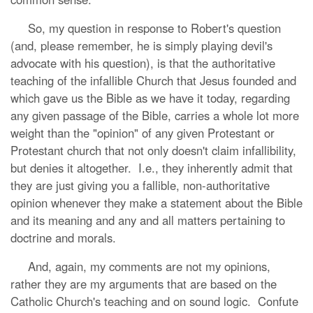
So, my question in response to Robert's question
(and, please remember, he is simply playing devil's
advocate with his question), is that the authoritative
teaching of the infallible Church that Jesus founded and
which gave us the Bible as we have it today, regarding
any given passage of the Bible, carries a whole lot more
weight than the "opinion" of any given Protestant or
Protestant church that not only doesn't claim infallibility,
but denies it altogether. I.e., they inherently admit that
they are just giving you a fallible, non-authoritative
opinion whenever they make a statement about the Bible
and its meaning and any and all matters pertaining to
doctrine and morals.
And, again, my comments are not my opinions,
rather they are my arguments that are based on the
Catholic Church's teaching and on sound logic. Confute