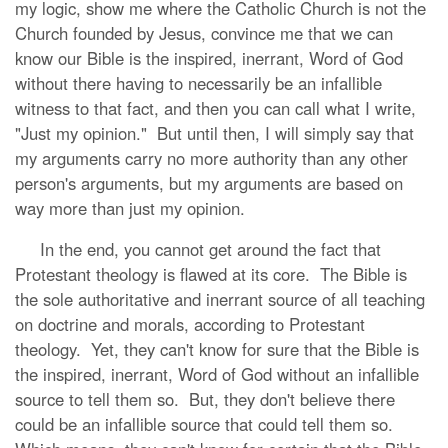
my logic, show me where the Catholic Church is not the
Church founded by Jesus, convince me that we can
know our Bible is the inspired, inerrant, Word of God
without there having to necessarily be an infallible
witness to that fact, and then you can call what I write,
"Just my opinion." But until then, I will simply say that
my arguments carry no more authority than any other
person's arguments, but my arguments are based on
way more than just my opinion.
In the end, you cannot get around the fact that
Protestant theology is flawed at its core. The Bible is
the sole authoritative and inerrant source of all teaching
on doctrine and morals, according to Protestant
theology. Yet, they can't know for sure that the Bible is
the inspired, inerrant, Word of God without an infallible
source to tell them so. But, they don't believe there
could be an infallible source that could tell them so.