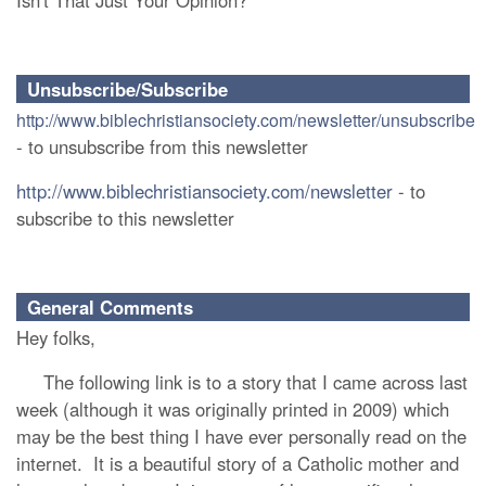
Isn't That Just Your Opinion?
Unsubscribe/Subscribe
http://www.biblechristiansociety.com/newsletter/unsubscribe
- to unsubscribe from this newsletter
http://www.biblechristiansociety.com/newsletter
- to
subscribe to this newsletter
General Comments
Hey folks,
The following link is to a story that I came across last
week (although it was originally printed in 2009) which
may be the best thing I have ever personally read on the
internet. It is a beautiful story of a Catholic mother and