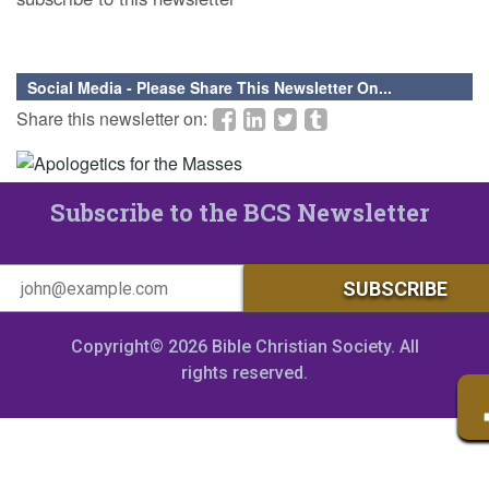
Social Media - Please Share This Newsletter On...
Share this newsletter on:
Subscribe to the BCS Newsletter
Copyright© 2026 Bible Christian Society. All
rights reserved.