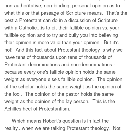
non-authoritative, non-binding, personal opinion as to
what this or that passage of Scripture means. That's the
best a Protestant can do in a discussion of Scripture
with a Catholic...is to pit their fallible opinion vs. your
fallible opinion and to try and bully you into believing
their opinion is more valid than your opinion. But it's
not! And this fact about Protestant theology is why we
have tens of thousands upon tens of thousands of
Protestant denominations and non-denominations -
because every one's fallible opinion holds the same
weight as everyone else's fallible opinion. The opinion
of the scholar holds the same weight as the opinion of
the fool. The opinion of the pastor holds the same
weight as the opinion of the lay person. This is the
Achilles heel of Protestantism.
Which means Robert's question is in fact the
reality...when we are talking Protestant theology. Not