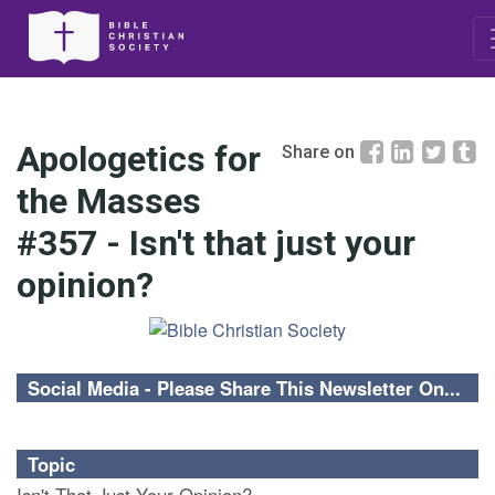
Apologetics for
Share on
the Masses
#357 - Isn't that just your
opinion?
Social Media - Please Share This Newsletter On...
Topic