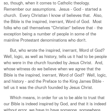
so, though, when it comes to Catholic theology.
Remember our assumptions. Jesus - God - started a
church. Every Christian I know of believes that. Also,
the Bible is the inspired, inerrant, Word of God. Most
folks who call themselves "Christian" believe that - the
exception being a number of people in some of the
mainline Protestant denominations who don't.
But, who wrote the inspired, inerrant, Word of God?
Well, logic, as well as history, tells us it had to be people
who were in the church founded by Jesus Christ. And,
whose witness do we believe when we agree that the
Bible is the inspired, inerrant, Word of God? Well, logic,
and history - and the Preface to the King James Bible -
tell us it was the church founded by Jesus Christ.
Which means, in order for us to be able to trust that
our Bible is indeed inspired by God, and that it is indeed
without error, we have to have someone, somewhere,