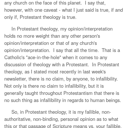
any church on the face of this planet. I say that,
however, with one caveat - what I just said is true, if and
only if, Protestant theology is true.
In Protestant theology, my opinion/interpretation
holds no more weight than any other person's
opinion/interpretation or that of any church's
opinion/interpretation. I say that all the time. That is a
Catholic's "ace-in-the-hole" when it comes to any
discussion of theology with a Protestant. In Protestant
theology, as I stated most recently in last week's
newsletter, there is no claim, by anyone, to infallibility.
Not only is there no claim to infallibility, but it is
generally taught throughout Protestantism that there is
no such thing as infallibility in regards to human beings.
So, in Protestant theology, it is my fallible, non-
authoritative, non-binding, personal opinion as to what
this or that passage of Scripture means vs. your fallible,