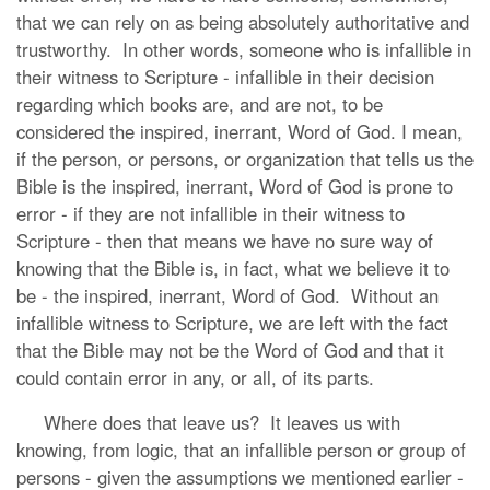
that we can rely on as being absolutely authoritative and
trustworthy. In other words, someone who is infallible in
their witness to Scripture - infallible in their decision
regarding which books are, and are not, to be
considered the inspired, inerrant, Word of God. I mean,
if the person, or persons, or organization that tells us the
Bible is the inspired, inerrant, Word of God is prone to
error - if they are not infallible in their witness to
Scripture - then that means we have no sure way of
knowing that the Bible is, in fact, what we believe it to
be - the inspired, inerrant, Word of God. Without an
infallible witness to Scripture, we are left with the fact
that the Bible may not be the Word of God and that it
could contain error in any, or all, of its parts.
Where does that leave us? It leaves us with
knowing, from logic, that an infallible person or group of
persons - given the assumptions we mentioned earlier -