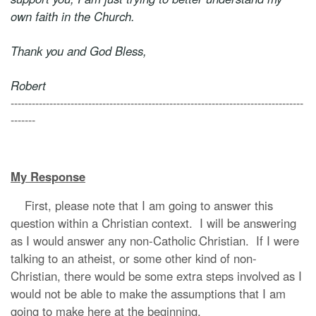
own faith in the Church.
Thank you and God Bless,
Robert
-----------------------------------------------------------------------------------
-------
My Response
First, please note that I am going to answer this
question within a Christian context. I will be answering
as I would answer any non-Catholic Christian. If I were
talking to an atheist, or some other kind of non-
Christian, there would be some extra steps involved as I
would not be able to make the assumptions that I am
going to make here at the beginning.