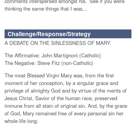
comments interspersed amongst his.
See if you were
thinking the same things that I was...
Challenge/Response/Strategy
A DEBATE ON THE SINLESSNESS OF MARY.
The Affirmative: John Martignoni (Catholic)
The Negative: Steve Fitz (non-Catholic)
The most Blessed Virgin Mary was, from the first
moment of her conception, by a singular grace and
privilege of almighty God and by virtue of the merits of
Jesus Christ, Savior of the human race, preserved
immune from all stain of original sin. And, by the grace
of God, Mary remained free of every personal sin her
whole life long.