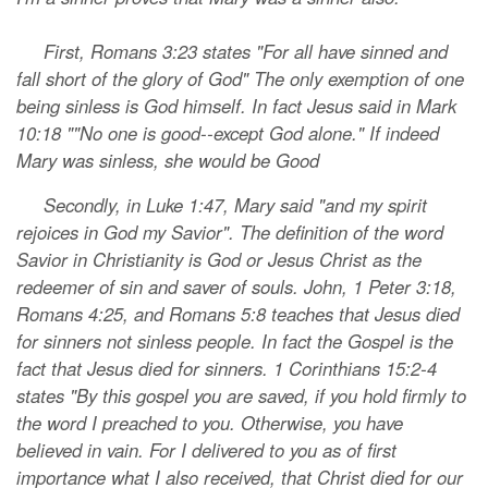
First, Romans 3:23 states "For all have sinned and
fall short of the glory of God" The only exemption of one
being sinless is God himself. In fact Jesus said in Mark
10:18 ""No one is good--except God alone." If indeed
Mary was sinless, she would be Good
Secondly, in Luke 1:47, Mary said "and my spirit
rejoices in God my Savior". The definition of the word
Savior in Christianity is God or Jesus Christ as the
redeemer of sin and saver of souls. John, 1 Peter 3:18,
Romans 4:25, and Romans 5:8 teaches that Jesus died
for sinners not sinless people. In fact the Gospel is the
fact that Jesus died for sinners. 1 Corinthians 15:2-4
states "By this gospel you are saved, if you hold firmly to
the word I preached to you. Otherwise, you have
believed in vain. For I delivered to you as of first
importance what I also received, that Christ died for our