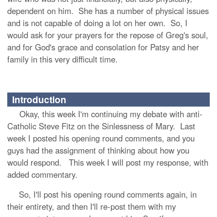
dependent on him. She has a number of physical issues
and is not capable of doing a lot on her own. So, I
would ask for your prayers for the repose of Greg's soul,
and for God's grace and consolation for Patsy and her
family in this very difficult time.
Introduction
Okay, this week I'm continuing my debate with anti-
Catholic Steve Fitz on the Sinlessness of Mary. Last
week I posted his opening round comments, and you
guys had the assignment of thinking about how you
would respond. This week I will post my response, with
added commentary.
So, I'll post his opening round comments again, in
their entirety, and then I'll re-post them with my