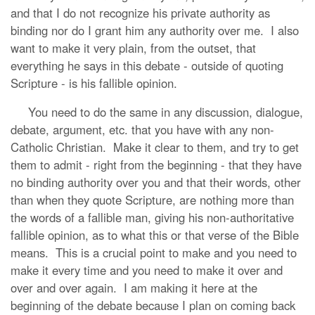
and that I do not recognize his private authority as
binding nor do I grant him any authority over me. I also
want to make it very plain, from the outset, that
everything he says in this debate - outside of quoting
Scripture - is his fallible opinion.
You need to do the same in any discussion, dialogue,
debate, argument, etc. that you have with any non-
Catholic Christian. Make it clear to them, and try to get
them to admit - right from the beginning - that they have
no binding authority over you and that their words, other
than when they quote Scripture, are nothing more than
the words of a fallible man, giving his non-authoritative
fallible opinion, as to what this or that verse of the Bible
means. This is a crucial point to make and you need to
make it every time and you need to make it over and
over and over again. I am making it here at the
beginning of the debate because I plan on coming back