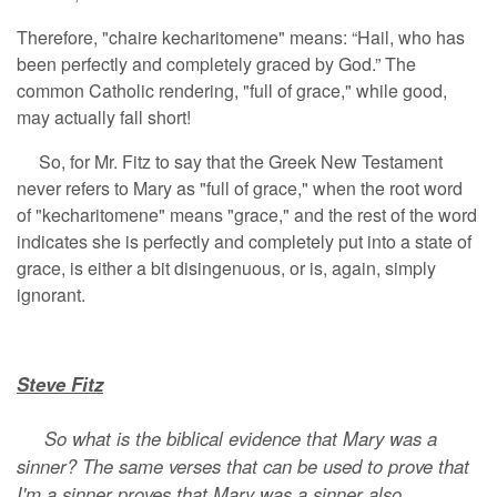
Therefore, "chaire kecharitomene" means: “Hail, who has
been perfectly and completely graced by God.” The
common Catholic rendering, "full of grace," while good,
may actually fall short!
So, for Mr. Fitz to say that the Greek New Testament
never refers to Mary as "full of grace," when the root word
of "kecharitomene" means "grace," and the rest of the word
indicates she is perfectly and completely put into a state of
grace, is either a bit disingenuous, or is, again, simply
ignorant.
Steve Fitz
So what is the biblical evidence that Mary was a
sinner? The same verses that can be used to prove that
I'm a sinner proves that Mary was a sinner also.