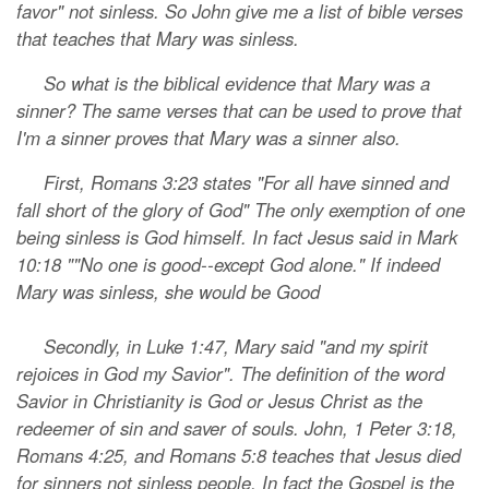
favor" not sinless. So John give me a list of bible verses
that teaches that Mary was sinless.
So what is the biblical evidence that Mary was a
sinner? The same verses that can be used to prove that
I'm a sinner proves that Mary was a sinner also.
First, Romans 3:23 states "For all have sinned and
fall short of the glory of God" The only exemption of one
being sinless is God himself. In fact Jesus said in Mark
10:18 ""No one is good--except God alone." If indeed
Mary was sinless, she would be Good
Secondly, in Luke 1:47, Mary said "and my spirit
rejoices in God my Savior". The definition of the word
Savior in Christianity is God or Jesus Christ as the
redeemer of sin and saver of souls. John, 1 Peter 3:18,
Romans 4:25, and Romans 5:8 teaches that Jesus died
for sinners not sinless people. In fact the Gospel is the