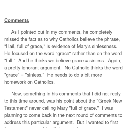
Comments
As I pointed out in my comments, he completely
missed the fact as to why Catholics believe the phrase,
"Hail, full of grace," is evidence of Mary's sinlessness.
He focused on the word "grace" rather than on the word
"full." And he thinks we believe grace = sinless. Again,
a pretty ignorant argument. No Catholic thinks the word
"grace" = "sinless." He needs to do a bit more
homework on Catholics.
Now, something in his comments that I did not reply
to this time around, was his point about the "Greek New
Testament" never calling Mary "full of grace." I was
planning to come back in the next round of comments to
address this particular argument. But I wanted to first