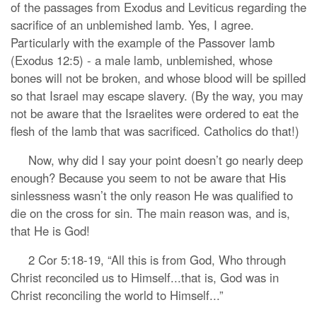
of the passages from Exodus and Leviticus regarding the
sacrifice of an unblemished lamb. Yes, I agree.
Particularly with the example of the Passover lamb
(Exodus 12:5) - a male lamb, unblemished, whose
bones will not be broken, and whose blood will be spilled
so that Israel may escape slavery. (By the way, you may
not be aware that the Israelites were ordered to eat the
flesh of the lamb that was sacrificed. Catholics do that!)
Now, why did I say your point doesn’t go nearly deep
enough? Because you seem to not be aware that His
sinlessness wasn’t the only reason He was qualified to
die on the cross for sin. The main reason was, and is,
that He is God!
2 Cor 5:18-19, “All this is from God, Who through
Christ reconciled us to Himself...that is, God was in
Christ reconciling the world to Himself...”