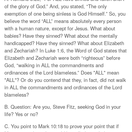
of the glory of God.” And, you stated, “The only
exemption of one being sinless is God Himself.” So, you
believe the word “ALL” means absolutely every person
with a human nature, except for Jesus. What about
babies? Have they sinned? What about the mentally
handicapped? Have they sinned? What about Elizabeth
and Zechariah? In Luke 1:6, the Word of God states that
Elizabeth and Zechariah were both “righteous” before
God, “walking in ALL the commandments and
ordinances of the Lord blameless.” Does "ALL" mean
"ALL"? Or do you contend that they, in fact, did not walk
in ALL the commandments and ordinances of the Lord
blameless?
B. Question: Are you, Steve Fitz, seeking God in your
life? Yes or no?
C. You point to Mark 10:18 to prove your point that if