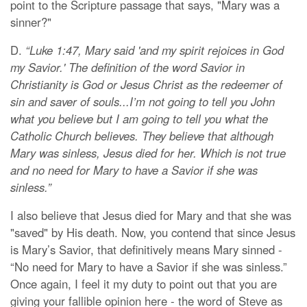
point to the Scripture passage that says, "Mary was a
sinner?"
D.
“Luke 1:47, Mary said 'and my spirit rejoices in God
my Savior.' The definition of the word Savior in
Christianity is God or Jesus Christ as the redeemer of
sin and saver of souls...I’m not going to tell you John
what you believe but I am going to tell you what the
Catholic Church believes. They believe that although
Mary was sinless, Jesus died for her. Which is not true
and no need for Mary to have a Savior if she was
sinless.”
I also believe that Jesus died for Mary and that she was
"saved" by His death. Now, you contend that since Jesus
is Mary’s Savior, that definitively means Mary sinned -
“No need for Mary to have a Savior if she was sinless.”
Once again, I feel it my duty to point out that you are
giving your fallible opinion here - the word of Steve as