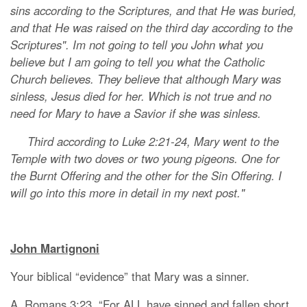
sins according to the Scriptures, and that He was buried,
and that He was raised on the third day according to the
Scriptures". Im not going to tell you John what you
believe but I am going to tell you what the Catholic
Church believes. They believe that although Mary was
sinless, Jesus died for her. Which is not true and no
need for Mary to have a Savior if she was sinless.
Third according to Luke 2:21-24, Mary went to the
Temple with two doves or two young pigeons. One for
the Burnt Offering and the other for the Sin Offering. I
will go into this more in detail in my next post."
John Martignoni
Your biblical “evidence” that Mary was a sinner.
A. Romans 3:23, “For ALL have sinned and fallen short