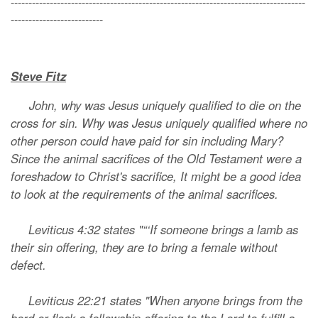
-----------------------------------------------------------------------------------
--------------------------
Steve Fitz
John, why was Jesus uniquely qualified to die on the
cross for sin. Why was Jesus uniquely qualified where no
other person could have paid for sin including Mary?
Since the animal sacrifices of the Old Testament were a
foreshadow to Christ's sacrifice, It might be a good idea
to look at the requirements of the animal sacrifices.
Leviticus 4:32 states "“‘If someone brings a lamb as
their sin offering, they are to bring a female without
defect.
Leviticus 22:21 states "When anyone brings from the