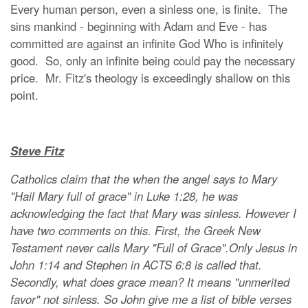
Every human person, even a sinless one, is finite. The
sins mankind - beginning with Adam and Eve - has
committed are against an infinite God Who is infinitely
good. So, only an infinite being could pay the necessary
price. Mr. Fitz's theology is exceedingly shallow on this
point.
Steve Fitz
Catholics claim that the when the angel says to Mary
"Hail Mary full of grace" in Luke 1:28, he was
acknowledging the fact that Mary was sinless. However I
have two comments on this. First, the Greek New
Testament never calls Mary "Full of Grace".Only Jesus in
John 1:14 and Stephen in ACTS 6:8 is called that.
Secondly, what does grace mean? It means "unmerited
favor" not sinless. So John give me a list of bible verses