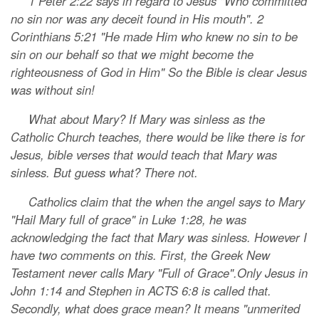
1 Peter 2:22 says in regard to Jesus "Who committed
no sin nor was any deceit found in His mouth". 2
Corinthians 5:21 "He made Him who knew no sin to be
sin on our behalf so that we might become the
righteousness of God in Him" So the Bible is clear Jesus
was without sin!
What about Mary? If Mary was sinless as the
Catholic Church teaches, there would be like there is for
Jesus, bible verses that would teach that Mary was
sinless. But guess what? There not.
Catholics claim that the when the angel says to Mary
"Hail Mary full of grace" in Luke 1:28, he was
acknowledging the fact that Mary was sinless. However I
have two comments on this. First, the Greek New
Testament never calls Mary "Full of Grace".Only Jesus in
John 1:14 and Stephen in ACTS 6:8 is called that.
Secondly, what does grace mean? It means "unmerited