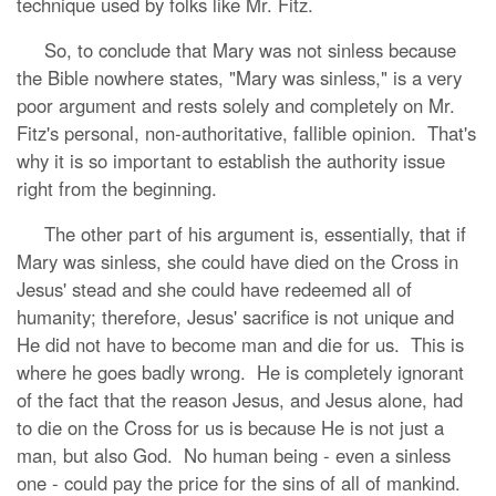
technique used by folks like Mr. Fitz.
So, to conclude that Mary was not sinless because
the Bible nowhere states, "Mary was sinless," is a very
poor argument and rests solely and completely on Mr.
Fitz's personal, non-authoritative, fallible opinion. That's
why it is so important to establish the authority issue
right from the beginning.
The other part of his argument is, essentially, that if
Mary was sinless, she could have died on the Cross in
Jesus' stead and she could have redeemed all of
humanity; therefore, Jesus' sacrifice is not unique and
He did not have to become man and die for us. This is
where he goes badly wrong. He is completely ignorant
of the fact that the reason Jesus, and Jesus alone, had
to die on the Cross for us is because He is not just a
man, but also God. No human being - even a sinless
one - could pay the price for the sins of all of mankind.