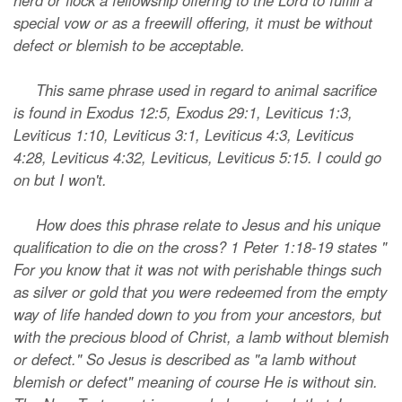
herd or flock a fellowship offering to the Lord to fulfill a
special vow or as a freewill offering, it must be without
defect or blemish to be acceptable.
This same phrase used in regard to animal sacrifice
is found in Exodus 12:5, Exodus 29:1, Leviticus 1:3,
Leviticus 1:10, Leviticus 3:1, Leviticus 4:3, Leviticus
4:28, Leviticus 4:32, Leviticus, Leviticus 5:15. I could go
on but I won't.
How does this phrase relate to Jesus and his unique
qualification to die on the cross? 1 Peter 1:18-19 states "
For you know that it was not with perishable things such
as silver or gold that you were redeemed from the empty
way of life handed down to you from your ancestors, but
with the precious blood of Christ, a lamb without blemish
or defect." So Jesus is described as "a lamb without
blemish or defect" meaning of course He is without sin.