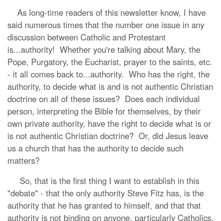
As long-time readers of this newsletter know, I have
said numerous times that the number one issue in any
discussion between Catholic and Protestant
is...authority! Whether you're talking about Mary, the
Pope, Purgatory, the Eucharist, prayer to the saints, etc.
- it all comes back to...authority. Who has the right, the
authority, to decide what is and is not authentic Christian
doctrine on all of these issues? Does each individual
person, interpreting the Bible for themselves, by their
own private authority, have the right to decide what is or
is not authentic Christian doctrine? Or, did Jesus leave
us a church that has the authority to decide such
matters?
So, that is the first thing I want to establish in this
"debate" - that the only authority Steve Fitz has, is the
authority that he has granted to himself, and that that
authority is not binding on anyone, particularly Catholics,