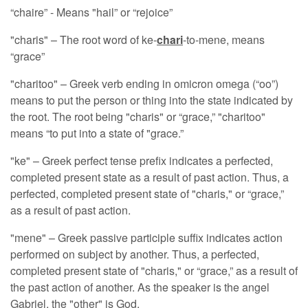
“chaire” - Means "hail” or “rejoice”
"charis" – The root word of ke-
chari
-to-mene, means
“grace”
"charitoo" – Greek verb ending in omicron omega (“oo”)
means to put the person or thing into the state indicated by
the root. The root being "charis" or “grace,” "charitoo"
means “to put into a state of "grace.”
"ke" – Greek perfect tense prefix indicates a perfected,
completed present state as a result of past action. Thus, a
perfected, completed present state of "charis," or “grace,”
as a result of past action.
"mene" – Greek passive participle suffix indicates action
performed on subject by another. Thus, a perfected,
completed present state of "charis," or “grace,” as a result of
the past action of another. As the speaker is the angel
Gabriel, the "other" is God.