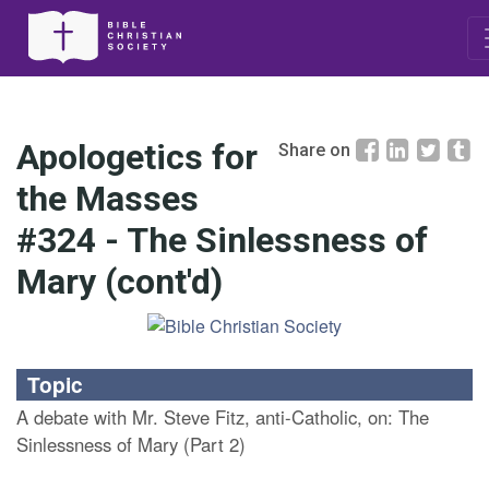
Apologetics for
Share on
the Masses
#324 - The Sinlessness of
Mary (cont'd)
Topic
A debate with Mr. Steve Fitz, anti-Catholic, on: The
Sinlessness of Mary (Part 2)