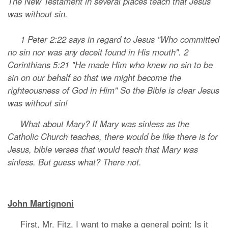
The New Testament in several places teach that Jesus
was without sin.
1 Peter 2:22 says in regard to Jesus "Who committed
no sin nor was any deceit found in His mouth". 2
Corinthians 5:21 "He made Him who knew no sin to be
sin on our behalf so that we might become the
righteousness of God in Him" So the Bible is clear Jesus
was without sin!
What about Mary? If Mary was sinless as the
Catholic Church teaches, there would be like there is for
Jesus, bible verses that would teach that Mary was
sinless. But guess what? There not.
John Martignoni
First, Mr. Fitz, I want to make a general point: Is it