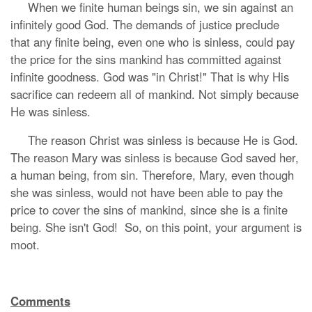
When we finite human beings sin, we sin against an
infinitely good God. The demands of justice preclude
that any finite being, even one who is sinless, could pay
the price for the sins mankind has committed against
infinite goodness. God was "in Christ!" That is why His
sacrifice can redeem all of mankind. Not simply because
He was sinless.
The reason Christ was sinless is because He is God.
The reason Mary was sinless is because God saved her,
a human being, from sin. Therefore, Mary, even though
she was sinless, would not have been able to pay the
price to cover the sins of mankind, since she is a finite
being. She isn't God! So, on this point, your argument is
moot.
Comments