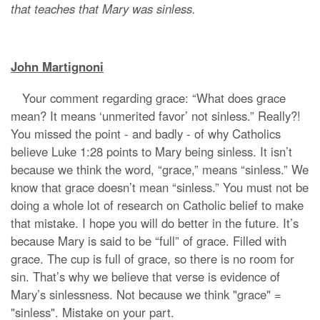
that teaches that Mary was sinless.
John Martignoni
Your comment regarding grace: “What does grace
mean? It means ‘unmerited favor’ not sinless.” Really?!
You missed the point - and badly - of why Catholics
believe Luke 1:28 points to Mary being sinless. It isn’t
because we think the word, “grace,” means “sinless.” We
know that grace doesn’t mean “sinless.” You must not be
doing a whole lot of research on Catholic belief to make
that mistake. I hope you will do better in the future. It’s
because Mary is said to be “full” of grace. Filled with
grace. The cup is full of grace, so there is no room for
sin. That’s why we believe that verse is evidence of
Mary’s sinlessness. Not because we think "grace" =
"sinless". Mistake on your part.