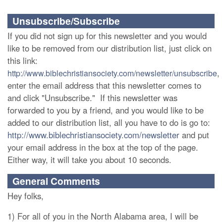
Unsubscribe/Subscribe
If you did not sign up for this newsletter and you would
like to be removed from our distribution list, just click on
this link:
,
http://www.biblechristiansociety.com/newsletter/unsubscribe
enter the email address that this newsletter comes to
and click "Unsubscribe." If this newsletter was
forwarded to you by a friend, and you would like to be
added to our distribution list, all you have to do is go to:
http://www.biblechristiansociety.com/newsletter
and put
your email address in the box at the top of the page.
Either way, it will take you about 10 seconds.
General Comments
Hey folks,
1) For all of you in the North Alabama area, I will be