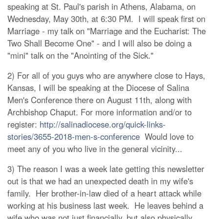
speaking at St. Paul's parish in Athens, Alabama, on
Wednesday, May 30th, at 6:30 PM. I will speak first on
Marriage - my talk on "Marriage and the Eucharist: The
Two Shall Become One" - and I will also be doing a
"mini" talk on the "Anointing of the Sick."
2) For all of you guys who are anywhere close to Hays,
Kansas, I will be speaking at the Diocese of Salina
Men's Conference there on August 11th, along with
Archbishop Chaput. For more information and/or to
register:
http://salinadiocese.org/quick-links-
stories/3655-2018-men-s-conference
Would love to
meet any of you who live in the general vicinity...
3) The reason I was a week late getting this newsletter
out is that we had an unexpected death in my wife's
family. Her brother-in-law died of a heart attack while
working at his business last week. He leaves behind a
wife who was not just financially, but also physically,