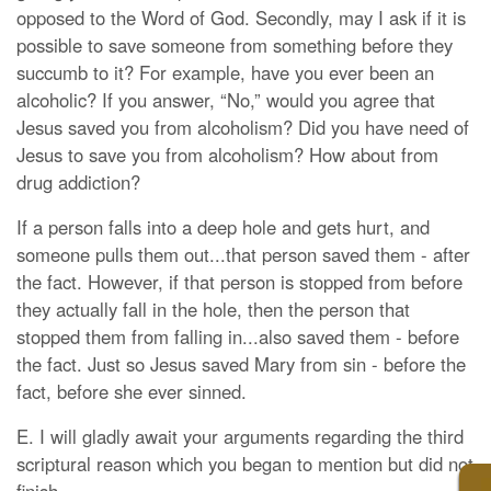
opposed to the Word of God. Secondly, may I ask if it is
possible to save someone from something before they
succumb to it? For example, have you ever been an
alcoholic? If you answer, “No,” would you agree that
Jesus saved you from alcoholism? Did you have need of
Jesus to save you from alcoholism? How about from
drug addiction?
If a person falls into a deep hole and gets hurt, and
someone pulls them out...that person saved them - after
the fact. However, if that person is stopped from before
they actually fall in the hole, then the person that
stopped them from falling in...also saved them - before
the fact. Just so Jesus saved Mary from sin - before the
fact, before she ever sinned.
E. I will gladly await your arguments regarding the third
scriptural reason which you began to mention but did not