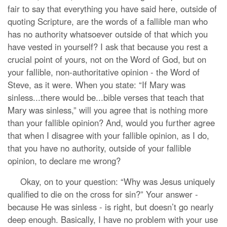
fair to say that everything you have said here, outside of
quoting Scripture, are the words of a fallible man who
has no authority whatsoever outside of that which you
have vested in yourself? I ask that because you rest a
crucial point of yours, not on the Word of God, but on
your fallible, non-authoritative opinion - the Word of
Steve, as it were. When you state: “If Mary was
sinless...there would be...bible verses that teach that
Mary was sinless,” will you agree that is nothing more
than your fallible opinion? And, would you further agree
that when I disagree with your fallible opinion, as I do,
that you have no authority, outside of your fallible
opinion, to declare me wrong?
Okay, on to your question: “Why was Jesus uniquely
qualified to die on the cross for sin?” Your answer -
because He was sinless - is right, but doesn’t go nearly
deep enough. Basically, I have no problem with your use