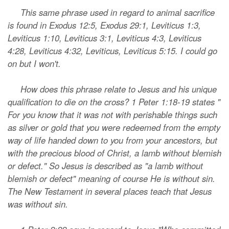
This same phrase used in regard to animal sacrifice
is found in Exodus 12:5, Exodus 29:1, Leviticus 1:3,
Leviticus 1:10, Leviticus 3:1, Leviticus 4:3, Leviticus
4:28, Leviticus 4:32, Leviticus, Leviticus 5:15. I could go
on but I won't.
How does this phrase relate to Jesus and his unique
qualification to die on the cross? 1 Peter 1:18-19 states "
For you know that it was not with perishable things such
as silver or gold that you were redeemed from the empty
way of life handed down to you from your ancestors, but
with the precious blood of Christ, a lamb without blemish
or defect." So Jesus is described as "a lamb without
blemish or defect" meaning of course He is without sin.
The New Testament in several places teach that Jesus
was without sin.