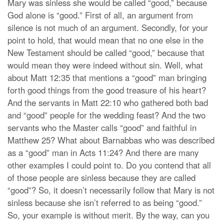
Mary was sinless she would be called “good,” because
God alone is “good.” First of all, an argument from
silence is not much of an argument. Secondly, for your
point to hold, that would mean that no one else in the
New Testament should be called “good,” because that
would mean they were indeed without sin. Well, what
about Matt 12:35 that mentions a “good” man bringing
forth good things from the good treasure of his heart?
And the servants in Matt 22:10 who gathered both bad
and “good” people for the wedding feast? And the two
servants who the Master calls “good” and faithful in
Matthew 25? What about Barnabbas who was described
as a “good” man in Acts 11:24? And there are many
other examples I could point to. Do you contend that all
of those people are sinless because they are called
“good”? So, it doesn’t necessarily follow that Mary is not
sinless because she isn’t referred to as being “good.”
So, your example is without merit. By the way, can you