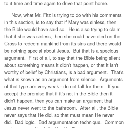
to it time and time again to drive that point home.
Now, what Mr. Fitz is trying to do with his comments
in this section, is to say that if Mary was sinless, then
the Bible would have said so. He is also trying to claim
that if she was sinless, then she could have died on the
Cross to redeem mankind from its sins and there would
be nothing special about Jesus. But that is a specious
argument. First of all, to say that the Bible being silent
about something means it didn't happen, or that it isn't
worthy of belief by Christians, is a bad argument. That's
what is known as an argument from silence. Arguments
of that type are very weak - do not fall for them. If you
accept the premise that if it's not in the Bible then it
didn't happen, then you can make an argument that
Jesus never went to the bathroom. After all, the Bible
never says that He did, so that must mean He never
did. Bad logic. Bad argumentation technique. Common