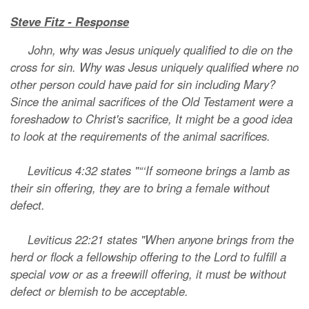
Steve Fitz - Response
John, why was Jesus uniquely qualified to die on the
cross for sin. Why was Jesus uniquely qualified where no
other person could have paid for sin including Mary?
Since the animal sacrifices of the Old Testament were a
foreshadow to Christ's sacrifice, It might be a good idea
to look at the requirements of the animal sacrifices.
Leviticus 4:32 states "“‘If someone brings a lamb as
their sin offering, they are to bring a female without
defect.
Leviticus 22:21 states "When anyone brings from the
herd or flock a fellowship offering to the Lord to fulfill a
special vow or as a freewill offering, it must be without
defect or blemish to be acceptable.