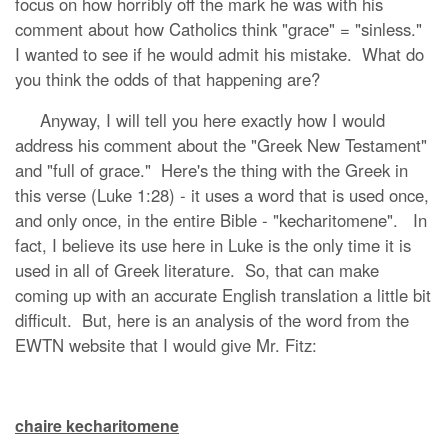
focus on how horribly off the mark he was with his
comment about how Catholics think "grace" = "sinless."
I wanted to see if he would admit his mistake. What do
you think the odds of that happening are?
Anyway, I will tell you here exactly how I would
address his comment about the "Greek New Testament"
and "full of grace." Here's the thing with the Greek in
this verse (Luke 1:28) - it uses a word that is used once,
and only once, in the entire Bible - "kecharitomene". In
fact, I believe its use here in Luke is the only time it is
used in all of Greek literature. So, that can make
coming up with an accurate English translation a little bit
difficult. But, here is an analysis of the word from the
EWTN website that I would give Mr. Fitz:
chaire kecharitomene