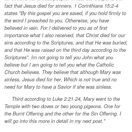
fact that Jesus died for sinners. 1 Corinthians 15:2-4
states "By this gospel you are saved, if you hold firmly to
the word I preached to you. Otherwise, you have
believed in vain. For I delivered to you as of first
importance what I also received, that Christ died for our
sins according to the Scriptures, and that He was buried,
and that He was raised on the third day according to the
Scriptures". Im not going to tell you John what you
believe but I am going to tell you what the Catholic
Church believes. They believe that although Mary was
sinless, Jesus died for her. Which is not true and no
need for Mary to have a Savior if she was sinless.
Third according to Luke 2:21-24, Mary went to the
Temple with two doves or two young pigeons. One for
the Burnt Offering and the other for the Sin Offering. I
will go into this more in detail in my next post."