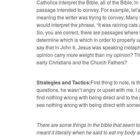
Catholics interpret the Bible, all of the Bible, 
passage intended to convey. For example, let’s t
meaning the writer was trying to convey. Many fu
would interpret the phrase, “It was raining cat
So, you are correct, there are passages where 
determine which is which in order to properly 
say that in John 6, Jesus was speaking metapho
opinion carry more weight than my opinion? Tha
early Christians and the Church Fathers?
Strategies and Tactics:
First thing to note, is
questions, he wasn’t angry or upset with me. I 
find nothing wrong with being direct and to the p
see nothing wrong with being direct with some
There are some things in the bible that seem to 
meant it literally when he said to eat my body 