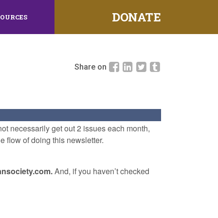
DONATE
SOURCES
Share on
l not necessarily get out 2 issues each month,
e flow of doing this newsletter.
iansociety.com.
And, if you haven’t checked