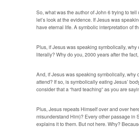
So, what was the author of John 6 trying to tel
let’s look at the evidence. If Jesus was speak
have eternal life. A symbolic interpretation of
Plus, if Jesus was speaking symbolically, wh
literally? Why do you, 2000 years after the fac
And, if Jesus was speaking symbolically, why d
attend? If so, is symbolically eating Jesus’ b
consider that a “hard teaching” as you are sayi
Plus, Jesus repeats Himself over and over here
misunderstand Him)? Every other passage in Sc
explains it to them. But not here. Why? Beca