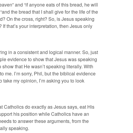
aven” and “if anyone eats of this bread, he will
and the bread that I shall give for the life of the
ld? On the cross, right? So, is Jesus speaking
? If that’s your interpretation, then Jesus only
ing in a consistent and logical manner. So, just
ample evidence to show that Jesus was speaking
o show that He wasn’t speaking literally. With
 me. I’m sorry, Phil, but the biblical evidence
to take my opinion, I’m asking you to look
at Catholics do exactly as Jesus says, eat His
upport his position while Catholics have an
e needs to answer these arguments, from the
ally speaking.