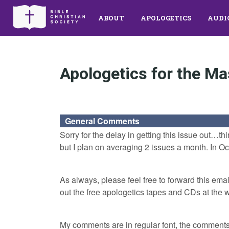
ABOUT
APOLOGETICS
AUDI
Apologetics for the Ma
General Comments
Sorry for the delay in getting this issue out…th
but I plan on averaging 2 issues a month. In Octo
As always, please feel free to forward this email
out the free apologetics tapes and CDs at the 
My comments are in regular font, the comments o