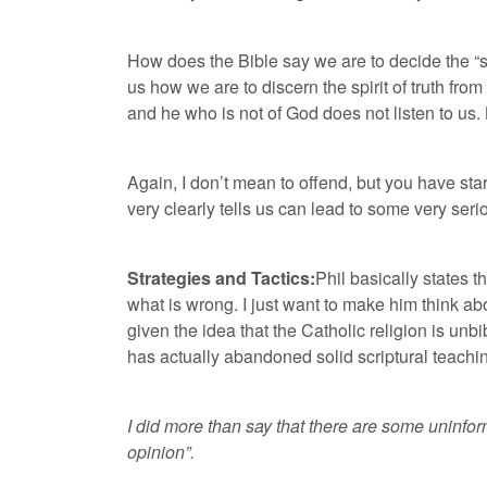
How does the Bible say we are to decide the “spir
us how we are to discern the spirit of truth fro
and he who is not of God does not listen to us. By
Again, I don’t mean to offend, but you have st
very clearly tells us can lead to some very s
Strategies and Tactics:
Phil basically states th
what is wrong. I just want to make him think ab
given the idea that the Catholic religion is unbi
has actually abandoned solid scriptural teaching
I did more than say that there are some uninfor
opinion”.