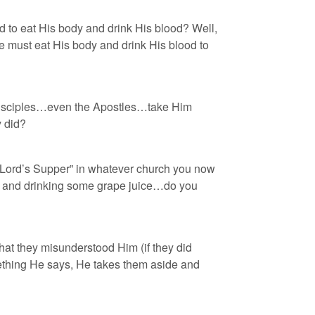
id to eat His body and drink His blood? Well,
e must eat His body and drink His blood to
 disciples…even the Apostles…take Him
y did?
 “Lord’s Supper” in whatever church you now
ead and drinking some grape juice…do you
hat they misunderstood Him (if they did
ething He says, He takes them aside and