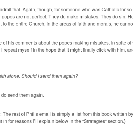
admit that. Again, though, for someone who was Catholic for so
popes are not perfect. They do make mistakes. They do sin. Howeve
o the entire Church, in the areas of faith and morals, he cannot
e of his comments about the popes making mistakes. In spite of w
 I repeat myself in the hope that it might finally click with him, an
faith alone. Should I send them again?
e do send them again.
: The rest of Phil’s email is simply a list from this book written b
t in for reasons I’ll explain below in the “Strategies” section.}