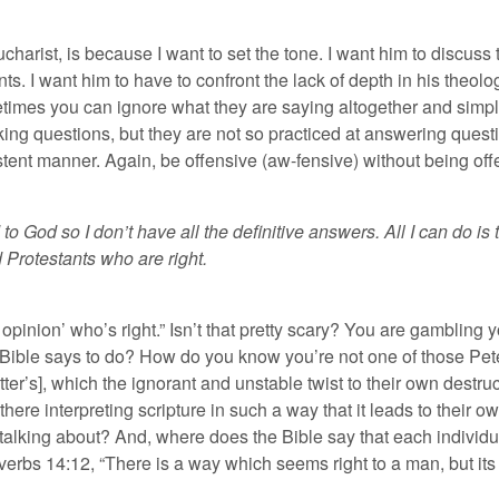
harist, is because I want to set the tone. I want him to discuss t
. I want him to have to confront the lack of depth in his theolog
etimes you can ignore what they are saying altogether and simp
ing questions, but they are not so practiced at answering quest
istent manner. Again, be offensive (aw-fensive) without being off
 to God so I don’t have all the definitive answers. All I can do is
 Protestants who are right.
y opinion’ who’s right.” Isn’t that pretty scary? You are gambling
he Bible says to do? How do you know you’re not one of those Pet
ter’s], which the ignorant and unstable twist to their own destruct
 there interpreting scripture in such a way that it leads to their
alking about? And, where does the Bible say that each individua
overbs 14:12, “There is a way which seems right to a man, but its