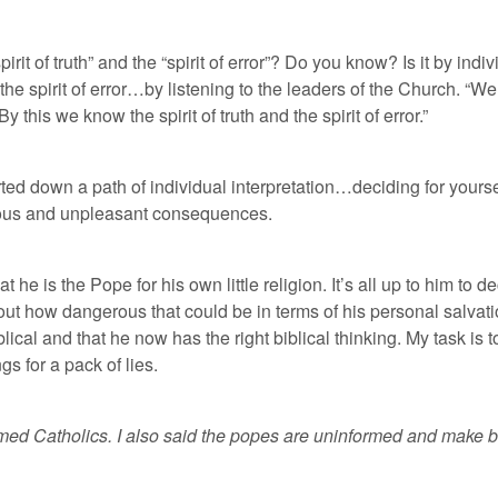
it of truth” and the “spirit of error”? Do you know? Is it by indi
m the spirit of error…by listening to the leaders of the Church. 
 this we know the spirit of truth and the spirit of error.”
arted down a path of individual interpretation…deciding for your
erious and unpleasant consequences.
at he is the Pope for his own little religion. It’s all up to him to 
out how dangerous that could be in terms of his personal salvati
blical and that he now has the right biblical thinking. My task is t
s for a pack of lies.
med Catholics. I also said the popes are uninformed and make bad