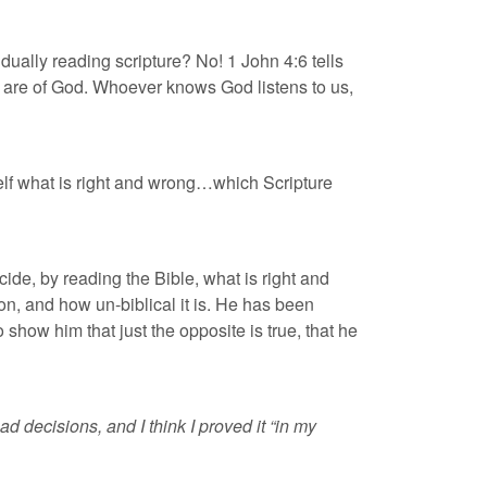
vidually reading scripture? No! 1 John 4:6 tells
“We are of God. Whoever knows God listens to us,
self what is right and wrong…which Scripture
decide, by reading the Bible, what is right and
on, and how un-biblical it is. He has been
o show him that just the opposite is true, that he
 decisions, and I think I proved it “in my