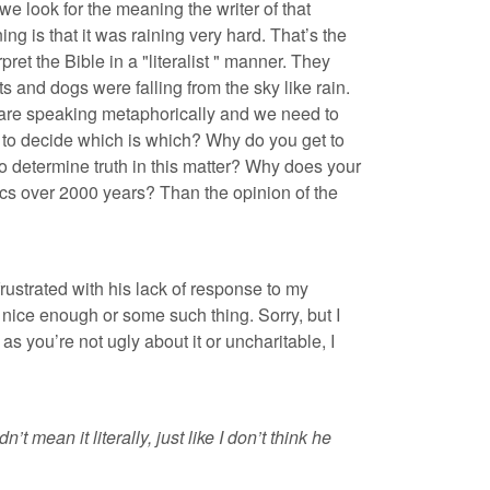
 we look for the meaning the writer of that
ng is that it was raining very hard. That’s the
et the Bible in a "literalist " manner. They
s and dogs were falling from the sky like rain.
s are speaking metaphorically and we need to
t to decide which is which? Why do you get to
o determine truth in this matter? Why does your
ics over 2000 years? Than the opinion of the
frustrated with his lack of response to my
t nice enough or some such thing. Sorry, but I
as you’re not ugly about it or uncharitable, I
mean it literally, just like I don’t think he