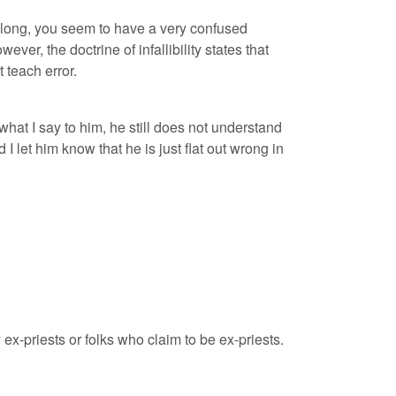
 long, you seem to have a very confused
r, the doctrine of infallibility states that
 teach error.
hat I say to him, he still does not understand
d I let him know that he is just flat out wrong in
y ex-priests or folks who claim to be ex-priests.