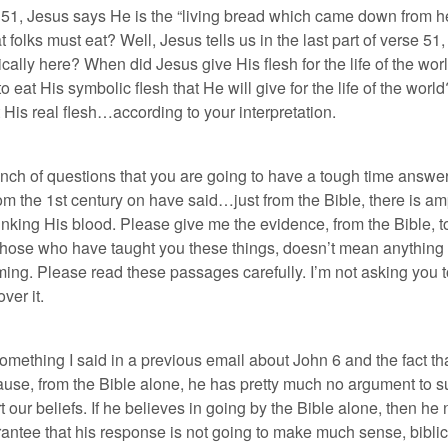
se 51, Jesus says He is the “living bread which came down from he
 folks must eat? Well, Jesus tells us in the last part of verse 51, “
ally here? When did Jesus give His flesh for the life of the wor
 eat His symbolic flesh that He will give for the life of the world
 His real flesh…according to your interpretation.
bunch of questions that you are going to have a tough time answer
om the 1st century on have said…just from the Bible, there is 
rinking His blood. Please give me the evidence, from the Bible, t
 those who have taught you these things, doesn’t mean anything to
elming. Please read these passages carefully. I’m not asking you 
ver it.
something I said in a previous email about John 6 and the fact th
cause, from the Bible alone, he has pretty much no argument to s
t our beliefs. If he believes in going by the Bible alone, then h
rantee that his response is not going to make much sense, biblic