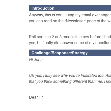
Introduction
Anyway, this is continuing my email exchange w
you can read on the “Newsletter” page of the w
Phil sent me 2 or 3 emails in a row before I ha
yes, he finally did answer some of my questions
Challenge/Response/Strategy
Hi John,
Oh yes, I fully see why you’re frustrated too. Als
that you think something different than me. I
Dear Phil,