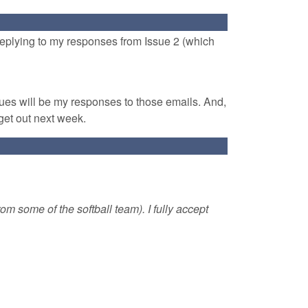
 replying to my responses from Issue 2 (which
sues will be my responses to those emails. And,
get out next week.
rom some of the softball team). I fully accept