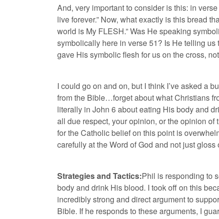
And, very important to consider is this: in ver
live forever.” Now, what exactly is this bread that
world is My
FLESH
.” Was He speaking symbolic
symbolically here in verse 51? Is He telling us to
gave His symbolic flesh for us on the cross, not
I could go on and on, but I think I’ve asked a 
from the Bible…forget about what Christians fr
literally in John 6 about eating His body and d
all due respect, your opinion, or the opinion of
for the Catholic belief on this point is overwh
carefully at the Word of God and not just gloss o
Strategies and Tactics:
Phil is responding to 
body and drink His blood. I took off on this be
incredibly strong and direct argument to suppor
Bible. If he responds to these arguments, I gua