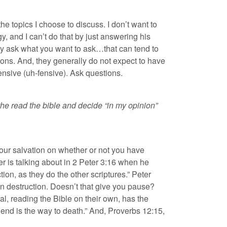
he topics I choose to discuss. I don’t want to
y, and I can’t do that by just answering his
ly ask what you want to ask…that can tend to
ions. And, they generally do not expect to have
ensive (uh-fensive). Ask questions.
 the read the bible and decide “in my opinion”
 your salvation on whether or not you have
er is talking about in 2 Peter 3:16 when he
ion, as they do the other scriptures.” Peter
 own destruction. Doesn’t that give you pause?
l, reading the Bible on their own, has the
 end is the way to death.” And, Proverbs 12:15,