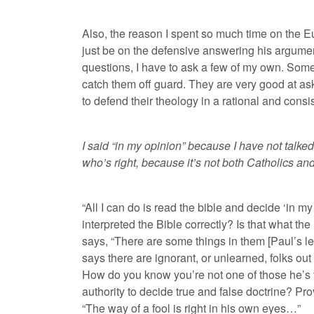
Also, the reason I spent so much time on the Euc
just be on the defensive answering his arguments
questions, I have to ask a few of my own. Som
catch them off guard. They are very good at ask
to defend their theology in a rational and cons
I said “in my opinion” because I have not talked
who’s right, because it’s not both Catholics and
“All I can do is read the bible and decide ‘in m
interpreted the Bible correctly? Is that what t
says, “There are some things in them [Paul’s let
says there are ignorant, or unlearned, folks out
How do you know you’re not one of those he’s t
authority to decide true and false doctrine? Pr
“The way of a fool is right in his own eyes…”