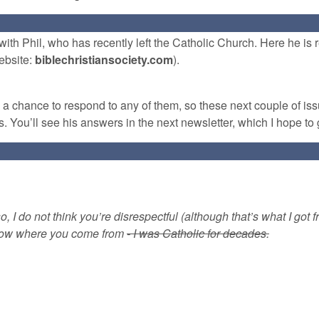
ith Phil, who has recently left the Catholic Church. Here he is
ebsite:
biblechristiansociety.com
).
d a chance to respond to any of them, so these next couple of is
. You’ll see his answers in the next newsletter, which I hope to 
o, I do not think you’re disrespectful (although that’s what I got f
 know where you come from
- I was Catholic for decades.