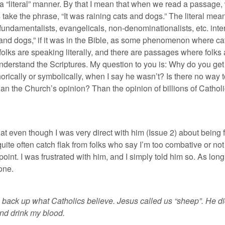
in a “literal” manner. By that I mean that when we read a passage,
ake the phrase, “It was raining cats and dogs.” The literal meani
ndamentalists, evangelicals, non-denominationalists, etc. interpr
s and dogs,” if it was in the Bible, as some phenomenon where cat
folks are speaking literally, and there are passages where folk
understand the Scriptures. My question to you is: Why do you ge
rically or symbolically, when I say he wasn’t? Is there no way t
n the Church’s opinion? Than the opinion of billions of Cathol
 that even though I was very direct with him (Issue 2) about being 
quite often catch flak from folks who say I’m too combative or no
oint. I was frustrated with him, and I simply told him so. As long 
one.
back up what Catholics believe. Jesus called us “sheep”. He didn’t 
and drink my blood.