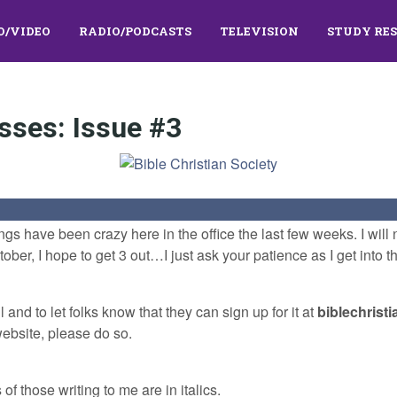
O/VIDEO
RADIO/PODCASTS
TELEVISION
STUDY RE
sses: Issue #3
ings have been crazy here in the office the last few weeks. I wil
ber, I hope to get 3 out…I just ask your patience as I get into th
 and to let folks know that they can sign up for it at
biblechrist
website, please do so.
f those writing to me are in italics.