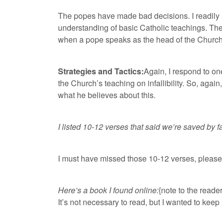
The popes have made bad decisions. I readily 
understanding of basic Catholic teachings. The 
when a pope speaks as the head of the Church, t
Strategies and Tactics:
Again, I respond to on
the Church’s teaching on infallibility. So, again,
what he believes about this.
I listed 10-12 verses that said we’re saved by 
I must have missed those 10-12 verses, pleas
Here’s a book I found online:
{note to the reader
It’s not necessary to read, but I wanted to keep i