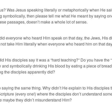
l us? Was Jesus speaking literally or metaphorically when He sa
ing symbolically, then please tell me what He meant by saying on
 these passages, doesn’t make a whole lot of sense.
y did everyone who heard Him speak on that day, the Jews, His
t, not take Him literally when everyone who heard him on that da
id His disciples say it was a “hard teaching?” Do you have the
ody and symbolically drinking His blood by eating a piece of br
ng the disciples apparently did?
 saying the same thing. Why didn’t He explain to His disciples t
ripture (every one!) where the disciples don’t understand som
use maybe they didn’t misunderstand Him?