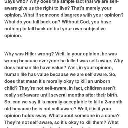
Says who? Why does the simple fact that we are self-
aware give us the right to live? That’s merely your
opinion. What if someone disagrees with your opinion?
What do you fall back on? Without God, you have
nothing to fall back on but your own subjective
opinion.
Why was Hitler wrong? Well, in your opinion, he was
wrong because everyone he killed was self-aware. Why
does human life have value? Well, in your opinion,
human life has value because we are self-aware. So,
does that mean it’s morally okay to kill an unborn
child? They’re not self-aware. In fact, children aren’t
really self-aware until several months after their birth.
So, can we say it is morally acceptable to kill a 2-month
old because he is not self-aware? Well, it is if your
opinion holds sway. What about someone in a coma?
They’re not self-aware, so it’s okay to kill them? What