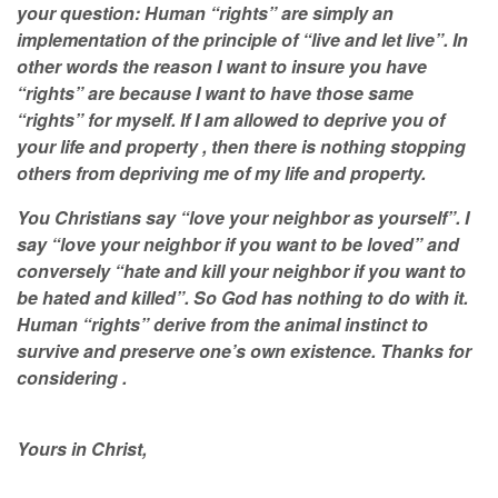
your question: Human “rights” are simply an
implementation of the principle of “live and let live”. In
other words the reason I want to insure you have
“rights” are because I want to have those same
“rights” for myself. If I am allowed to deprive you of
your life and property , then there is nothing stopping
others from depriving me of my life and property.
You Christians say “love your neighbor as yourself”. I
say “love your neighbor if you want to be loved” and
conversely “hate and kill your neighbor if you want to
be hated and killed”. So God has nothing to do with it.
Human “rights” derive from the animal instinct to
survive and preserve one’s own existence. Thanks for
considering .
Yours in Christ,