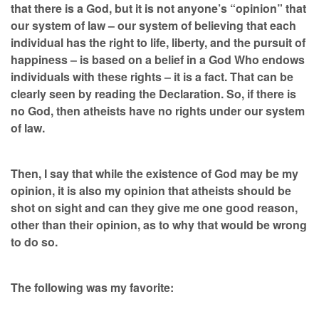
that there is a God, but it is not anyone’s “opinion” that
our system of law – our system of believing that each
individual has the right to life, liberty, and the pursuit of
happiness – is based on a belief in a God Who endows
individuals with these rights – it is a fact. That can be
clearly seen by reading the Declaration. So, if there is
no God, then atheists have no rights under our system
of law.
Then, I say that while the existence of God may be my
opinion, it is also my opinion that atheists should be
shot on sight and can they give me one good reason,
other than their opinion, as to why that would be wrong
to do so.
The following was my favorite: