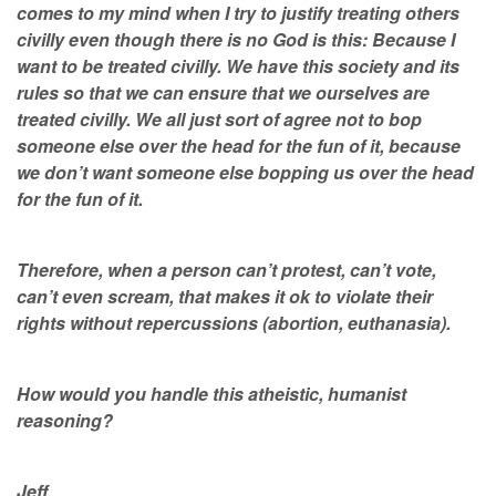
comes to my mind when I try to justify treating others
civilly even though there is no God is this: Because I
want to be treated civilly. We have this society and its
rules so that we can ensure that we ourselves are
treated civilly. We all just sort of agree not to bop
someone else over the head for the fun of it, because
we don’t want someone else bopping us over the head
for the fun of it.
Therefore, when a person can’t protest, can’t vote,
can’t even scream, that makes it ok to violate their
rights without repercussions (abortion, euthanasia).
How would you handle this atheistic, humanist
reasoning?
Jeff