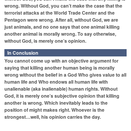
wrong. Without God, you can’t make the case that the
terrorist attacks at the World Trade Center and the
Pentagon were wrong. After all, without God, we are
just animals, and no one says that one animal killing
another animal is morally wrong. To say otherwise,
without God, is merely one’s opinion.
In Conclusion
You cannot come up with an objective argument for
saying that killing another human being is morally
wrong without the belief in a God Who gives value to all
human life and Who endows all human life with
unalienable (aka inalienable) human rights. Without
God, it is merely one’s subjective opinion that killing
another is wrong. Which inevitably leads to the
position of might makes right. Whoever is the
strongest…well, his opinion carries the day.