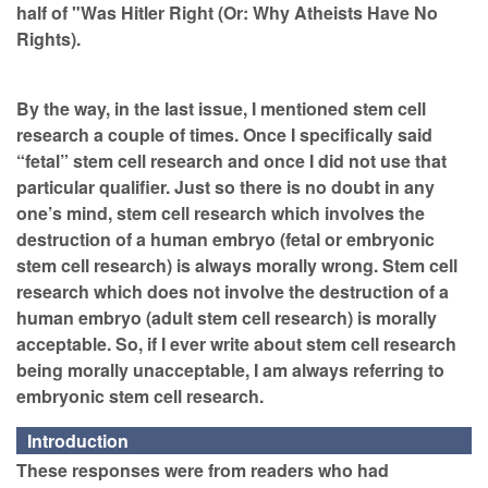
half of "Was Hitler Right (Or: Why Atheists Have No
Rights).
By the way, in the last issue, I mentioned stem cell
research a couple of times. Once I specifically said
“fetal” stem cell research and once I did not use that
particular qualifier. Just so there is no doubt in any
one’s mind, stem cell research which involves the
destruction of a human embryo (fetal or embryonic
stem cell research) is always morally wrong. Stem cell
research which does not involve the destruction of a
human embryo (adult stem cell research) is morally
acceptable. So, if I ever write about stem cell research
being morally unacceptable, I am always referring to
embryonic stem cell research.
Introduction
These responses were from readers who had