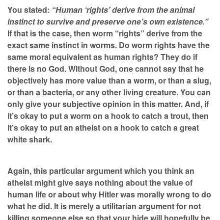
You stated:
“Human ‘rights’ derive from the animal
instinct to survive and preserve one’s own existence.”
If that is the case, then worm “rights” derive from the
exact same instinct in worms. Do worm rights have the
same moral equivalent as human rights? They do if
there is no God. Without God, one cannot say that he
objectively has more value than a worm, or than a slug,
or than a bacteria, or any other living creature. You can
only give your subjective opinion in this matter. And, if
it’s okay to put a worm on a hook to catch a trout, then
it’s okay to put an atheist on a hook to catch a great
white shark.
Again, this particular argument which you think an
atheist might give says nothing about the value of
human life or about why Hitler was morally wrong to do
what he did. It is merely a utilitarian argument for not
killing someone else so that your hide will hopefully be