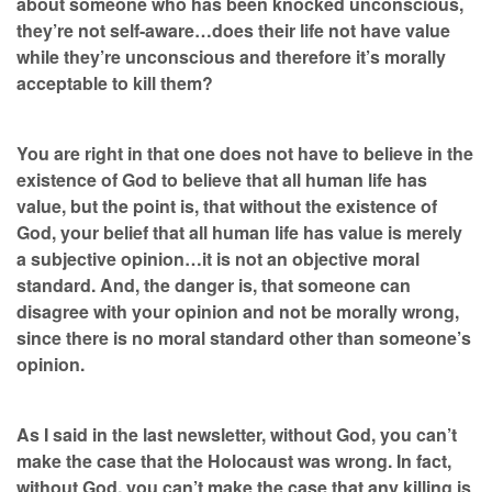
about someone who has been knocked unconscious,
they’re not self-aware…does their life not have value
while they’re unconscious and therefore it’s morally
acceptable to kill them?
You are right in that one does not have to believe in the
existence of God to believe that all human life has
value, but the point is, that without the existence of
God, your belief that all human life has value is merely
a subjective opinion…it is not an objective moral
standard. And, the danger is, that someone can
disagree with your opinion and not be morally wrong,
since there is no moral standard other than someone’s
opinion.
As I said in the last newsletter, without God, you can’t
make the case that the Holocaust was wrong. In fact,
without God, you can’t make the case that any killing is