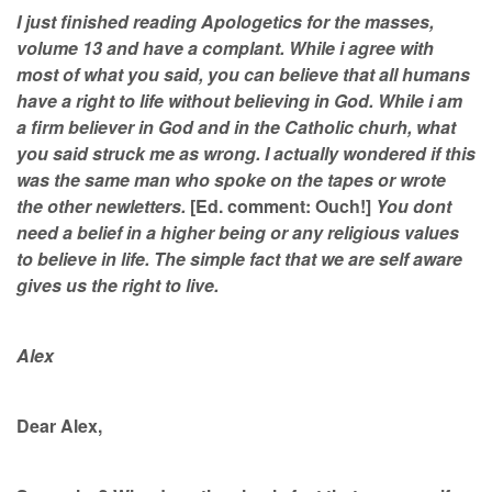
I just finished reading Apologetics for the masses,
volume 13 and have a complant. While i agree with
most of what you said, you can believe that all humans
have a right to life without believing in God. While i am
a firm believer in God and in the Catholic churh, what
you said struck me as wrong. I actually wondered if this
was the same man who spoke on the tapes or wrote
the other newletters.
[Ed. comment: Ouch!]
You dont
need a belief in a higher being or any religious values
to believe in life. The simple fact that we are self aware
gives us the right to live.
Alex
Dear Alex,