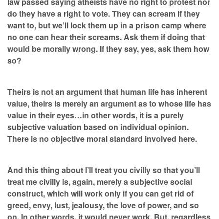
law passed saying atheists have no right to protest nor
do they have a right to vote. They can scream if they
want to, but we’ll lock them up in a prison camp where
no one can hear their screams. Ask them if doing that
would be morally wrong. If they say, yes, ask them how
so?
Theirs is not an argument that human life has inherent
value, theirs is merely an argument as to whose life has
value in their eyes…in other words, it is a purely
subjective valuation based on individual opinion.
There is no objective moral standard involved here.
And this thing about I’ll treat you civilly so that you’ll
treat me civilly is, again, merely a subjective social
construct, which will work only if you can get rid of
greed, envy, lust, jealousy, the love of power, and so
on. In other words, it would never work. But, regardless