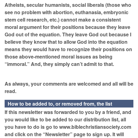
Atheists, secular humanists, social liberals (those who
see no problem with abortion, euthanasia, embryonic
stem cell research, etc.) cannot make a consistent
moral argument for their positions because they leave
God out of the equation. They leave God out because I
believe they know that to allow God into the equation
means they would have to recognize their positions on
those above-mentioned moral issues as being
“immoral.” And, they simply can’t admit to that.
As always, your comments are welcomed and all will be
read.
How to be added to, or removed from, the list
If this newsletter was forwarded to you by a friend, and
you would like to be added to our distribution list, all
you have to do is go to www.biblechristiansociety.com
and click on the “Newsletter” page to sign up. It will