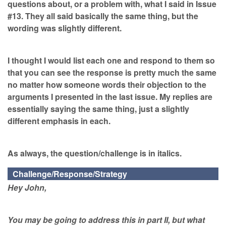
questions about, or a problem with, what I said in Issue
#13. They all said basically the same thing, but the
wording was slightly different.
I thought I would list each one and respond to them so
that you can see the response is pretty much the same
no matter how someone words their objection to the
arguments I presented in the last issue. My replies are
essentially saying the same thing, just a slightly
different emphasis in each.
As always, the question/challenge is in italics.
Challenge/Response/Strategy
Hey John,
You may be going to address this in part II, but what