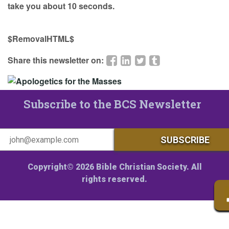
take you about 10 seconds.
$RemovalHTML$
Share this newsletter on:
Subscribe to the BCS Newsletter
Copyright© 2026 Bible Christian Society. All
rights reserved.