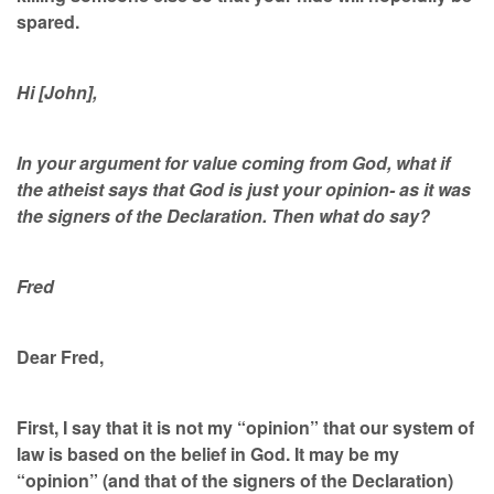
spared.
Hi [John],
In your argument for value coming from God, what if
the atheist says that God is just your opinion- as it was
the signers of the Declaration. Then what do say?
Fred
Dear Fred,
First, I say that it is not my “opinion” that our system of
law is based on the belief in God. It may be my
“opinion” (and that of the signers of the Declaration)