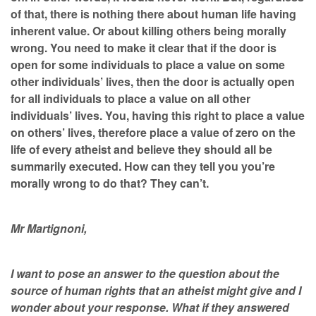
of that, there is nothing there about human life having
inherent value. Or about killing others being morally
wrong. You need to make it clear that if the door is
open for some individuals to place a value on some
other individuals’ lives, then the door is actually open
for all individuals to place a value on all other
individuals’ lives. You, having this right to place a value
on others’ lives, therefore place a value of zero on the
life of every atheist and believe they should all be
summarily executed. How can they tell you you’re
morally wrong to do that? They can’t.
Mr Martignoni,
I want to pose an answer to the question about the
source of human rights that an atheist might give and I
wonder about your response. What if they answered