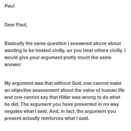
Paul
Dear Paul,
Basically the same question I answered above about
wanting to be treated civilly, so you treat others civilly. I
would give your argument pretty much the same
answer.
My argument was that without God, one cannot make
an objective assessment about the value of human life
and one cannot say that Hitler was wrong to do what
he did. The argument you have presented in no way
negates what I said. And, in fact, the argument you
present actually reinforces what I said.