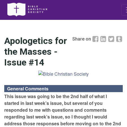
Apologetics for
Share on
the Masses -
Issue #14
General Comments
This issue was going to be the 2nd half of what I
started in last week’s issue, but several of you
responded to me with questions and comments
regarding last week’s issue, so I thought I would
address those responses before moving on to the 2nd