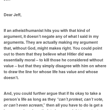
Dear Jeff,
If an atheist/humanist hits you with that kind of
argument, it doesn’t negate any of what I said in my
arguments. They are actually making my argument
that, without God, might makes right. You could point
out to them that they believe what Hitler did was
essentially moral – to kill those he considered without
value – but that they simply disagree with him on where
to draw the line for whose life has value and whose
doesn’t.
And, you could further argue that if its okay to take a
person’s life as long as they
“can’t protest, can’t vote,
or can’t even scream
,” then all you have to do is get a